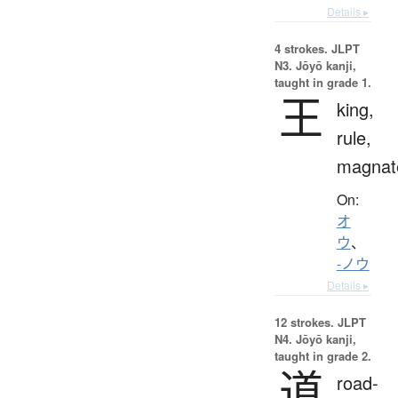
Details ▸
4 strokes.
JLPT
N3. Jōyō kanji,
taught in grade 1.
王
king,
rule,
magnat
On:
オ
ウ
、
-ノウ
Details ▸
12 strokes.
JLPT
N4. Jōyō kanji,
taught in grade 2.
道
road-