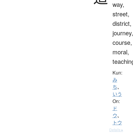
way,
street,
district,
journey
course,
moral,
teachin
Kun:
み
ち
、
いう
On:
ド
ウ
、
トウ
Details ▸