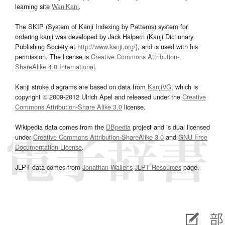
learning site
WaniKani
.
The SKIP (System of Kanji Indexing by Patterns) system for
ordering kanji was developed by Jack Halpern (Kanji Dictionary
Publishing Society at
http://www.kanji.org/
), and is used with his
permission. The license is
Creative Commons Attribution-
ShareAlike 4.0 International
.
Kanji stroke diagrams are based on data from
KanjiVG
, which is
copyright © 2009-2012 Ulrich Apel and released under the
Creative
Commons Attribution-Share Alike 3.0
license.
Wikipedia data comes from the
DBpedia
project and is dual licensed
under
Creative Commons Attribution-ShareAlike 3.0
and
GNU Free
Documentation License
.
JLPT data comes from
Jonathan Waller‘s
JLPT Resources
page.