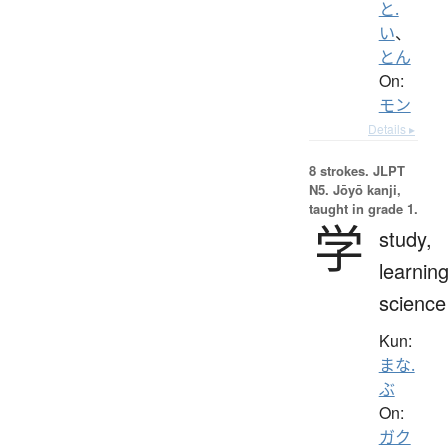
と.
い
、
とん
On:
モン
Details ▸
8 strokes.
JLPT
N5. Jōyō kanji,
taught in grade 1.
学
study,
learning
science
Kun:
まな.
ぶ
On:
ガク