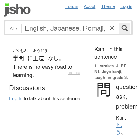
Forum
About
Theme
Log in
All
▾
Kanji in this
がくもん
おうどう
sentence
学問
に
王道
なし
。
There is no easy road to
11 strokes.
JLPT
N4. Jōyō kanji,
learning.
—
Tatoeba
taught in grade 3.
問
questio
Discussions
ask,
Log in
to talk about this sentence.
proble
Kun:
と.
う
、