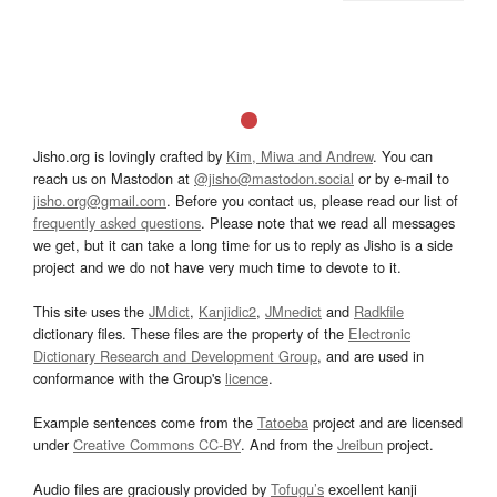
Jisho.org is lovingly crafted by
Kim, Miwa and Andrew
. You can
reach us on Mastodon at
@jisho@mastodon.social
or by e-mail to
jisho.org@gmail.com
. Before you contact us, please read our list of
frequently asked questions
. Please note that we read all messages
we get, but it can take a long time for us to reply as Jisho is a side
project and we do not have very much time to devote to it.
This site uses the
JMdict
,
Kanjidic2
,
JMnedict
and
Radkfile
dictionary files. These files are the property of the
Electronic
Dictionary Research and Development Group
, and are used in
conformance with the Group's
licence
.
Example sentences come from the
Tatoeba
project and are licensed
under
Creative Commons CC-BY
. And from the
Jreibun
project.
Audio files are graciously provided by
Tofugu’s
excellent kanji