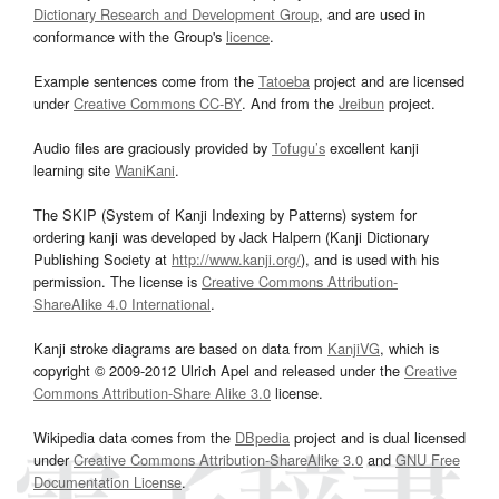
Dictionary Research and Development Group
, and are used in
conformance with the Group's
licence
.
Example sentences come from the
Tatoeba
project and are licensed
under
Creative Commons CC-BY
. And from the
Jreibun
project.
Audio files are graciously provided by
Tofugu’s
excellent kanji
learning site
WaniKani
.
The SKIP (System of Kanji Indexing by Patterns) system for
ordering kanji was developed by Jack Halpern (Kanji Dictionary
Publishing Society at
http://www.kanji.org/
), and is used with his
permission. The license is
Creative Commons Attribution-
ShareAlike 4.0 International
.
Kanji stroke diagrams are based on data from
KanjiVG
, which is
copyright © 2009-2012 Ulrich Apel and released under the
Creative
Commons Attribution-Share Alike 3.0
license.
Wikipedia data comes from the
DBpedia
project and is dual licensed
under
Creative Commons Attribution-ShareAlike 3.0
and
GNU Free
Documentation License
.