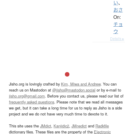
い
、
おさ
On:
チョ
ウ
Details ▸
Jisho.org is lovingly crafted by
Kim, Miwa and Andrew
. You can
reach us on Mastodon at
@jisho@mastodon.social
or by e-mail to
jisho.org@gmail.com
. Before you contact us, please read our list of
frequently asked questions
. Please note that we read all messages
we get, but it can take a long time for us to reply as Jisho is a side
project and we do not have very much time to devote to it.
This site uses the
JMdict
,
Kanjidic2
,
JMnedict
and
Radkfile
dictionary files. These files are the property of the
Electronic