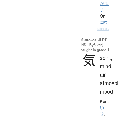
かま.
う
On:
コウ
Details ▸
6 strokes.
JLPT
N5. Jōyō kanji,
taught in grade 1.
気
spirit,
mind,
air,
atmosp
mood
Kun:
い
き
、