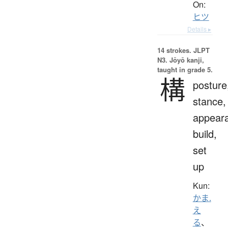
On:
ヒツ
Details ▸
14 strokes.
JLPT
N3. Jōyō kanji,
taught in grade 5.
構
posture
stance,
appear
build,
set
up
Kun:
かま.
え
る
、