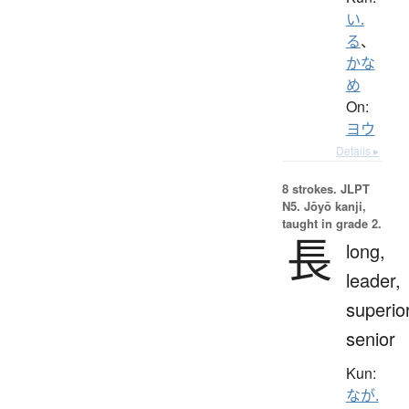
い.
る
、
かな
め
On:
ヨウ
Details ▸
8 strokes.
JLPT
N5. Jōyō kanji,
taught in grade 2.
長
long,
leader,
superior
senior
Kun:
なが.