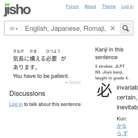
Forum
About
Theme
Log in
All
▾
Kanji in this
きなが
かま
ひつよう
sentence
気長に
構える
必要
が
5 strokes.
JLPT
あります
。
N3. Jōyō kanji,
You have to be patient.
taught in grade 4.
必
—
Tatoeba
invariab
Discussions
certain,
Log in
to talk about this sentence.
inevitab
Kun:
かな
ら.ず