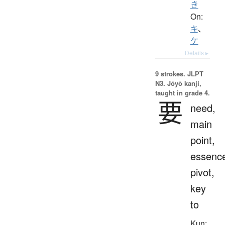
き
On:
キ
、
ケ
Details ▸
9 strokes.
JLPT
N3. Jōyō kanji,
taught in grade 4.
要
need,
main
point,
essenc
pivot,
key
to
Kun: