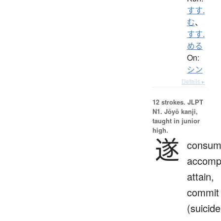
すす.
む
、
すす.
める
On:
シン
Details ▸
12 strokes.
JLPT
N1. Jōyō kanji,
taught in junior
high.
遂
consum
accompl
attain,
commit
(suicide