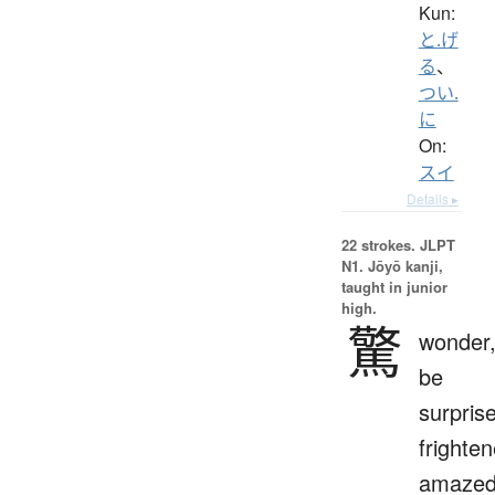
Kun:
と.げ
る
、
つい.
に
On:
スイ
Details ▸
22 strokes.
JLPT
N1. Jōyō kanji,
taught in junior
high.
驚
wonder
be
surpris
frighten
amaze