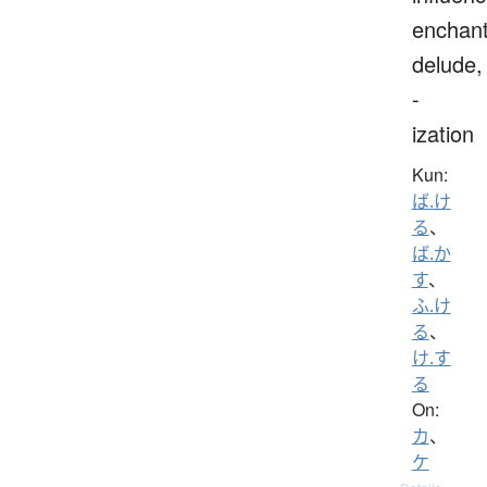
enchant
delude,
-
ization
Kun:
ば.け
る
、
ば.か
す
、
ふ.け
る
、
け.す
る
On:
カ
、
ケ