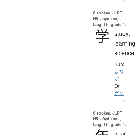
Details ▸
8 strokes.
JLPT
N5. Jōyō kanji,
taught in grade 1.
学
study,
learning
science
Kun:
まな.
ぶ
On:
ガク
Details ▸
6 strokes.
JLPT
N5. Jōyō kanji,
taught in grade 1.
year,