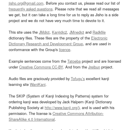
jisho.org@gmail.com
. Before you contact us, please read our list of
frequently asked questions
. Please note that we read all messages
we get, but it can take a long time for us to reply as Jisho is a side
project and we do not have very much time to devote to it.
This site uses the
JMdict
,
Kanjidic2
,
JMnedict
and
Radkfile
dictionary files. These files are the property of the
Electronic
Dictionary Research and Development Group
, and are used in
conformance with the Group's
licence
.
Example sentences come from the
Tatoeba
project and are licensed
under
Creative Commons CC-BY
. And from the
Jreibun
project.
Audio files are graciously provided by
Tofugu’s
excellent kanji
learning site
WaniKani
.
The SKIP (System of Kanji Indexing by Patterns) system for
ordering kanji was developed by Jack Halpern (Kanji Dictionary
Publishing Society at
http://www.kanji.org/
), and is used with his
permission. The license is
Creative Commons Attribution-
ShareAlike 4.0 International
.