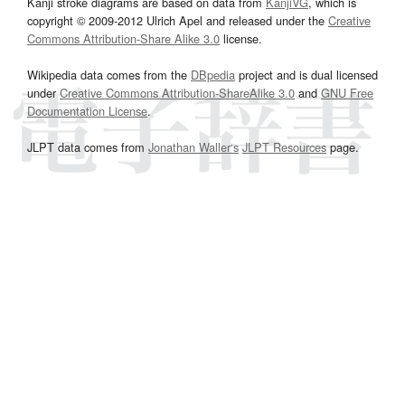
Kanji stroke diagrams are based on data from
KanjiVG
, which is
copyright © 2009-2012 Ulrich Apel and released under the
Creative
Commons Attribution-Share Alike 3.0
license.
Wikipedia data comes from the
DBpedia
project and is dual licensed
under
Creative Commons Attribution-ShareAlike 3.0
and
GNU Free
Documentation License
.
JLPT data comes from
Jonathan Waller‘s
JLPT Resources
page.