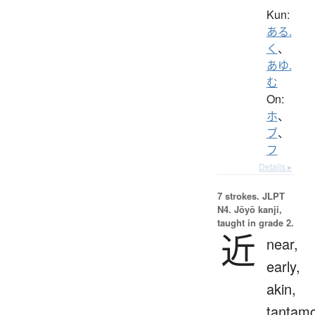
Kun:
ある.
く
、
あゆ.
む
On:
ホ
、
ブ
、
フ
Details ▸
7 strokes.
JLPT
N4. Jōyō kanji,
taught in grade 2.
近
near,
early,
akin,
tantam