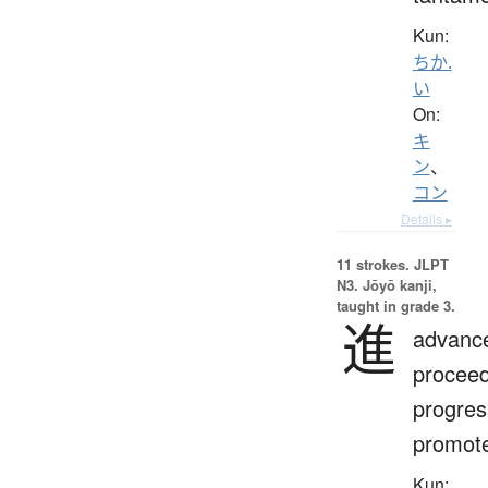
Kun:
ちか.
い
On:
キ
ン
、
コン
Details ▸
11 strokes.
JLPT
N3. Jōyō kanji,
taught in grade 3.
進
advanc
proceed
progres
promot
Kun: