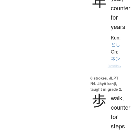
年
counter
for
years
Kun:
とし
On:
ネン
Details ▸
8 strokes.
JLPT
N4. Jōyō kanji,
taught in grade 2.
歩
walk,
counter
for
steps