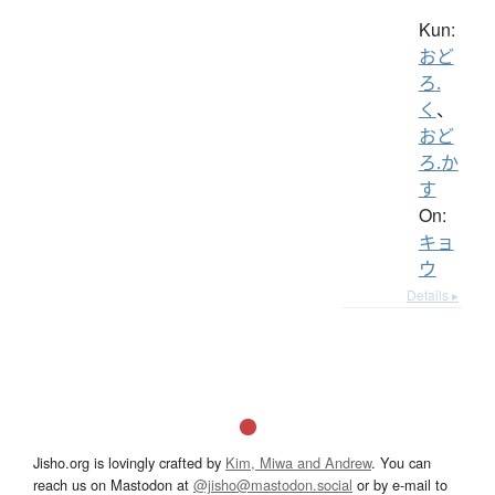
Kun:
おど
ろ.
く
、
おど
ろ.か
す
On:
キョ
ウ
Details ▸
Jisho.org is lovingly crafted by
Kim, Miwa and Andrew
. You can
reach us on Mastodon at
@jisho@mastodon.social
or by e-mail to