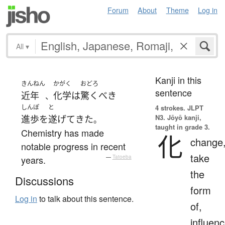
Forum
About
Theme
Log in
All
▾
Kanji in this
きんねん
かがく
おどろ
sentence
近年
化学
は
驚くべき
、
しんぽ
と
4 strokes.
JLPT
N3. Jōyō kanji,
進歩
を
遂げて
きた
。
taught in grade 3.
Chemistry has made
化
change
notable progress in recent
take
years.
—
Tatoeba
the
Discussions
form
Log in
to talk about this sentence.
of,
influenc