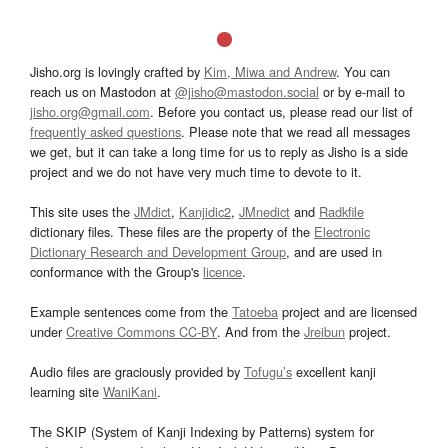
Jisho.org is lovingly crafted by
Kim, Miwa and Andrew
. You can
reach us on Mastodon at
@jisho@mastodon.social
or by e-mail to
jisho.org@gmail.com
. Before you contact us, please read our list of
frequently asked questions
. Please note that we read all messages
we get, but it can take a long time for us to reply as Jisho is a side
project and we do not have very much time to devote to it.
This site uses the
JMdict
,
Kanjidic2
,
JMnedict
and
Radkfile
dictionary files. These files are the property of the
Electronic
Dictionary Research and Development Group
, and are used in
conformance with the Group's
licence
.
Example sentences come from the
Tatoeba
project and are licensed
under
Creative Commons CC-BY
. And from the
Jreibun
project.
Audio files are graciously provided by
Tofugu’s
excellent kanji
learning site
WaniKani
.
The SKIP (System of Kanji Indexing by Patterns) system for