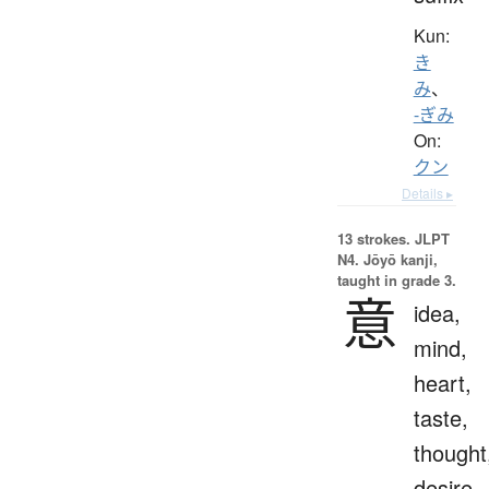
Kun:
き
み
、
-ぎみ
On:
クン
Details ▸
13 strokes.
JLPT
N4. Jōyō kanji,
taught in grade 3.
意
idea,
mind,
heart,
taste,
thought
desire,