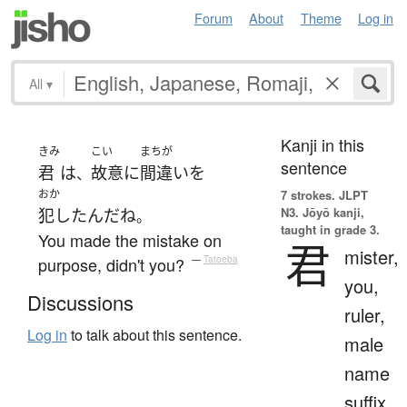
Forum
About
Theme
Log in
All
▾
Kanji in this
きみ
こい
まちが
sentence
君
は
故意に
間違い
を
、
おか
7 strokes.
JLPT
N3. Jōyō kanji,
犯した
ん
だ
ね
。
taught in grade 3.
You made the mistake on
君
mister,
purpose, didn't you?
—
Tatoeba
you,
Discussions
ruler,
Log in
to talk about this sentence.
male
name
suffix