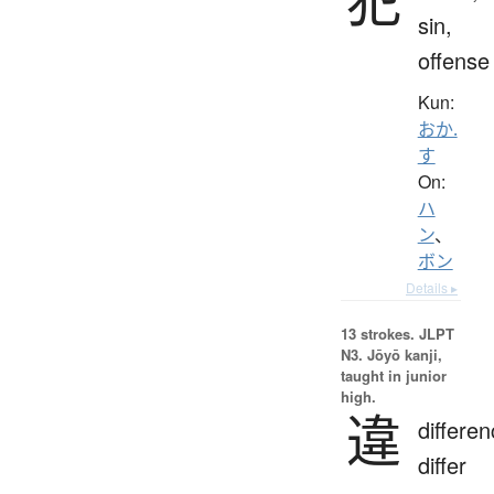
sin,
offense
Kun:
おか.
す
On:
ハ
ン
、
ボン
Details ▸
13 strokes.
JLPT
N3. Jōyō kanji,
taught in junior
high.
違
differen
differ