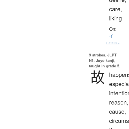
care,
liking
On:
イ
Details ▸
9 strokes.
JLPT
N1. Jōyō kanji,
taught in grade 5.
故
happen
especial
intentio
reason,
cause,
circums