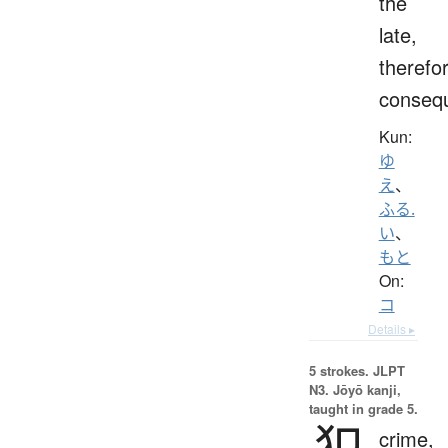
the
late,
therefo
consequ
Kun:
ゆ
え
、
ふる.
い
、
もと
On:
コ
Details ▸
5 strokes.
JLPT
N3. Jōyō kanji,
taught in grade 5.
犯
crime,