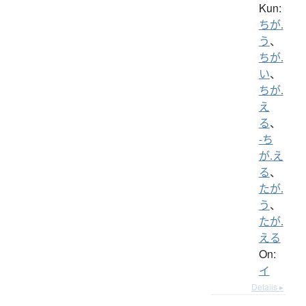
Kun:
ちが.
う
、
ちが.
い
、
ちが.
え
る
、
-ち
が.え
る
、
たが.
う
、
たが.
える
On:
イ
Details ▸