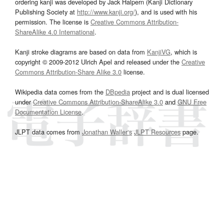
ordering kanji was developed by Jack Halpern (Kanji Dictionary
Publishing Society at
http://www.kanji.org/
), and is used with his
permission. The license is
Creative Commons Attribution-
ShareAlike 4.0 International
.
Kanji stroke diagrams are based on data from
KanjiVG
, which is
copyright © 2009-2012 Ulrich Apel and released under the
Creative
Commons Attribution-Share Alike 3.0
license.
Wikipedia data comes from the
DBpedia
project and is dual licensed
under
Creative Commons Attribution-ShareAlike 3.0
and
GNU Free
Documentation License
.
JLPT data comes from
Jonathan Waller‘s
JLPT Resources
page.