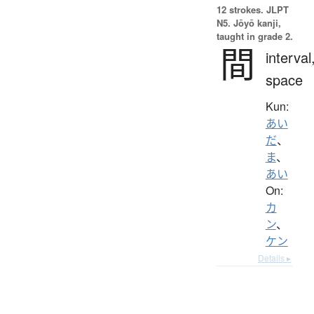
12 strokes.
JLPT
N5. Jōyō kanji,
taught in grade 2.
間
interval
space
Kun:
あい
だ
、
ま
、
あい
On:
カ
ン
、
ケン
Details ▸