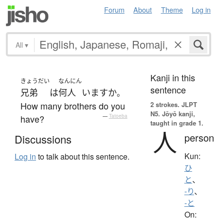
Forum
About
Theme
Log in
All
▾
Kanji in this
きょうだい
なんにん
sentence
兄弟
は
何人
います
か
。
How many brothers do you
2 strokes.
JLPT
N5. Jōyō kanji,
have?
—
Tatoeba
taught in grade 1.
人
person
Discussions
Kun:
Log in
to talk about this sentence.
ひ
と
、
-り
、
-と
On: