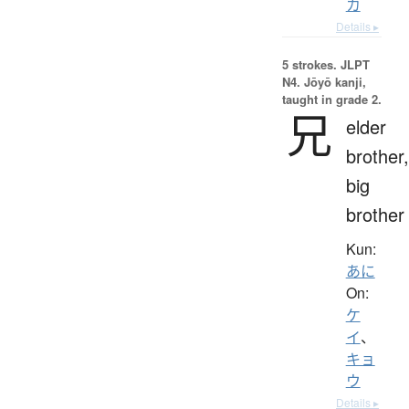
カ
Details ▸
5 strokes.
JLPT
N4. Jōyō kanji,
taught in grade 2.
兄
elder
brother,
big
brother
Kun:
あに
On:
ケ
イ
、
キョ
ウ
Details ▸