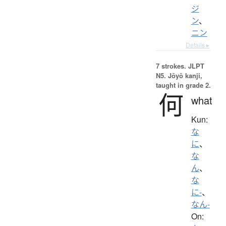
ジ
ン
、
ニン
Details ▸
7 strokes.
JLPT
N5. Jōyō kanji,
taught in grade 2.
何
what
Kun:
な
に
、
な
ん
、
な
に-
、
なん-
On: