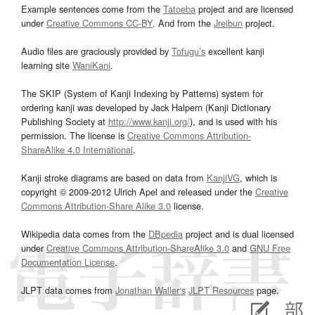
Example sentences come from the
Tatoeba
project and are licensed
under
Creative Commons CC-BY
. And from the
Jreibun
project.
Audio files are graciously provided by
Tofugu’s
excellent kanji
learning site
WaniKani
.
The SKIP (System of Kanji Indexing by Patterns) system for
ordering kanji was developed by Jack Halpern (Kanji Dictionary
Publishing Society at
http://www.kanji.org/
), and is used with his
permission. The license is
Creative Commons Attribution-
ShareAlike 4.0 International
.
Kanji stroke diagrams are based on data from
KanjiVG
, which is
copyright © 2009-2012 Ulrich Apel and released under the
Creative
Commons Attribution-Share Alike 3.0
license.
Wikipedia data comes from the
DBpedia
project and is dual licensed
under
Creative Commons Attribution-ShareAlike 3.0
and
GNU Free
Documentation License
.
JLPT data comes from
Jonathan Waller‘s
JLPT Resources
page.