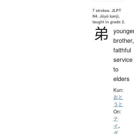
7 strokes.
JLPT
N4. Jōyō kanji,
taught in grade 2.
弟
younge
brother,
faithful
service
to
elders
Kun:
おと
うと
On:
テ
イ
、
ダ