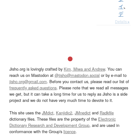
イ
、
デ
Details ▸
Jisho.org is lovingly crafted by
Kim, Miwa and Andrew
. You can
reach us on Mastodon at
@jisho@mastodon.social
or by e-mail to
jisho.org@gmail.com
. Before you contact us, please read our list of
frequently asked questions
. Please note that we read all messages
we get, but it can take a long time for us to reply as Jisho is a side
project and we do not have very much time to devote to it.
This site uses the
JMdict
,
Kanjidic2
,
JMnedict
and
Radkfile
dictionary files. These files are the property of the
Electronic
Dictionary Research and Development Group
, and are used in
conformance with the Group's
licence
.