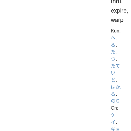
thru,
expire,
warp
Kun:
へ.
る
、
た.
つ
、
たて
い
と
、
はか.
る
、
のり
On:
ケ
イ
、
キョ