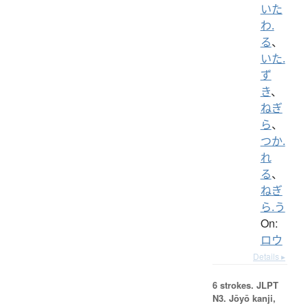
いた
わ.
る
、
いた.
ず
き
、
ねぎ
ら
、
つか.
れ
る
、
ねぎ
ら.う
On:
ロウ
Details ▸
6 strokes.
JLPT
N3. Jōyō kanji,