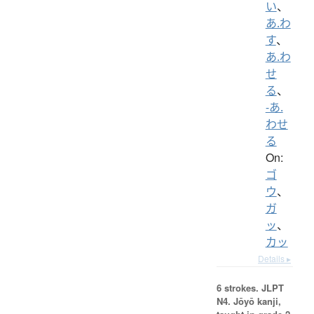
い
、
あ.わ
す
、
あ.わ
せ
る
、
-あ.
わせ
る
On:
ゴ
ウ
、
ガ
ッ
、
カッ
Details ▸
6 strokes.
JLPT
N4. Jōyō kanji,