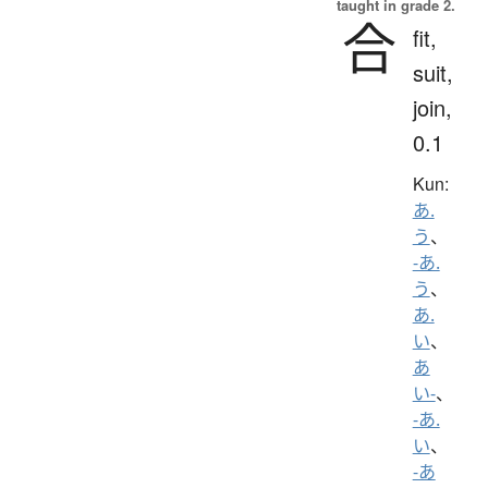
taught in grade 2.
合
fit,
suit,
join,
0.1
Kun:
あ.
う
、
-あ.
う
、
あ.
い
、
あ
い-
、
-あ.
い
、
-あ