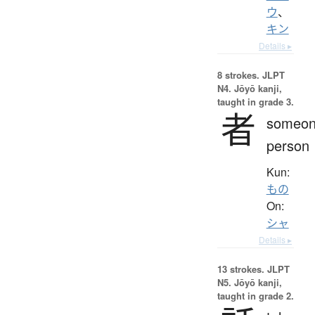
ウ
、
キン
Details ▸
8 strokes.
JLPT
N4. Jōyō kanji,
taught in grade 3.
者
someon
person
Kun:
もの
On:
シャ
Details ▸
13 strokes.
JLPT
N5. Jōyō kanji,
taught in grade 2.