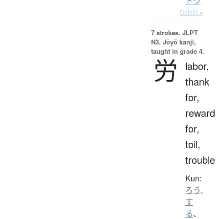
ドウ
Details ▸
7 strokes.
JLPT
N3. Jōyō kanji,
taught in grade 4.
労
labor,
thank
for,
reward
for,
toil,
trouble
Kun:
ろう.
す
る
、