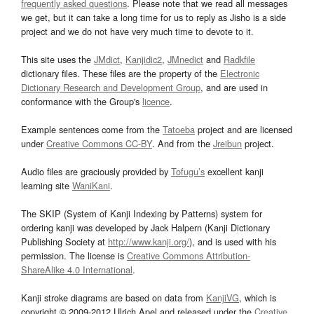
frequently asked questions
. Please note that we read all messages
we get, but it can take a long time for us to reply as Jisho is a side
project and we do not have very much time to devote to it.
This site uses the
JMdict
,
Kanjidic2
,
JMnedict
and
Radkfile
dictionary files. These files are the property of the
Electronic
Dictionary Research and Development Group
, and are used in
conformance with the Group's
licence
.
Example sentences come from the
Tatoeba
project and are licensed
under
Creative Commons CC-BY
. And from the
Jreibun
project.
Audio files are graciously provided by
Tofugu’s
excellent kanji
learning site
WaniKani
.
The SKIP (System of Kanji Indexing by Patterns) system for
ordering kanji was developed by Jack Halpern (Kanji Dictionary
Publishing Society at
http://www.kanji.org/
), and is used with his
permission. The license is
Creative Commons Attribution-
ShareAlike 4.0 International
.
Kanji stroke diagrams are based on data from
KanjiVG
, which is
copyright © 2009-2012 Ulrich Apel and released under the
Creative