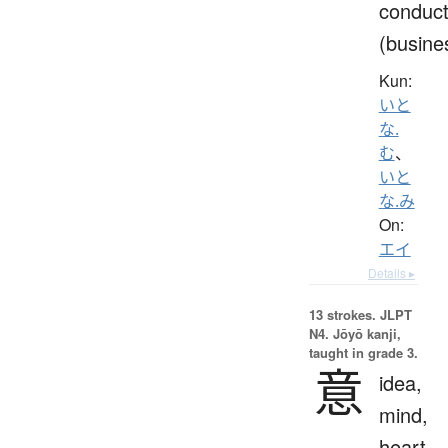
conduc
(busine
Kun:
いと
な.
む
、
いと
な.み
On:
エイ
Details ▸
13 strokes.
JLPT
N4. Jōyō kanji,
taught in grade 3.
意
idea,
mind,
heart,