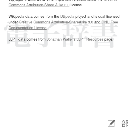
Commons Attribution-Share Alike 3.0
license.
Wikipedia data comes from the
DBpedia
project and is dual licensed
under
Creative Commons Attribution-ShareAlike 3.0
and
GNU Free
Documentation License
.
JLPT data comes from
Jonathan Waller‘s
JLPT Resources
page.