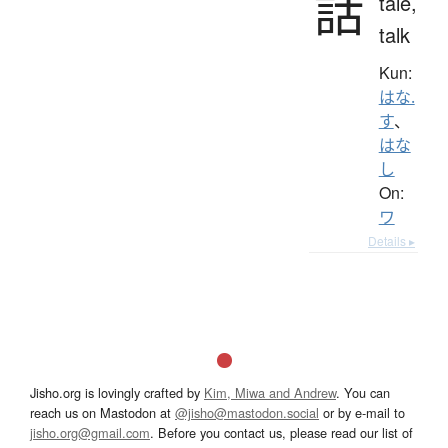
話
tale,
talk
Kun:
はな.
す
、
はな
し
On:
ワ
Details ▸
Jisho.org is lovingly crafted by
Kim, Miwa and Andrew
. You can
reach us on Mastodon at
@jisho@mastodon.social
or by e-mail to
jisho.org@gmail.com
. Before you contact us, please read our list of