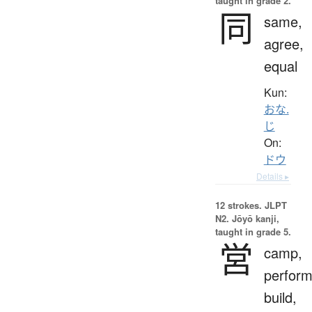
taught in grade 2.
同
same,
agree,
equal
Kun:
おな.
じ
On:
ドウ
Details ▸
12 strokes.
JLPT
N2. Jōyō kanji,
taught in grade 5.
営
camp,
perform
build,