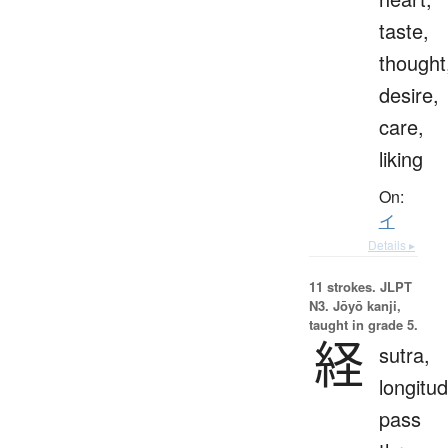
taste,
thought
desire,
care,
liking
On:
イ
Details ▸
11 strokes.
JLPT
N3. Jōyō kanji,
taught in grade 5.
経
sutra,
longitud
pass