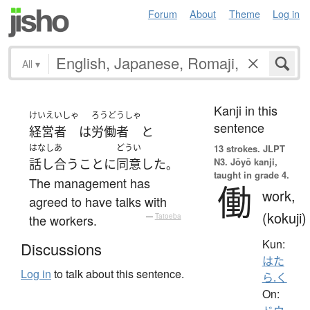
Forum
About
Theme
Log in
All
▾
Kanji in this
けいえいしゃ
ろうどうしゃ
sentence
経営者
は
労働者
と
はなしあ
どうい
13 strokes.
JLPT
N3. Jōyō kanji,
話し合う
こと
に
同意
した
。
taught in grade 4.
The management has
働
work,
agreed to have talks with
(kokuji)
the workers.
—
Tatoeba
Kun:
Discussions
はた
Log in
to talk about this sentence.
ら.く
On: