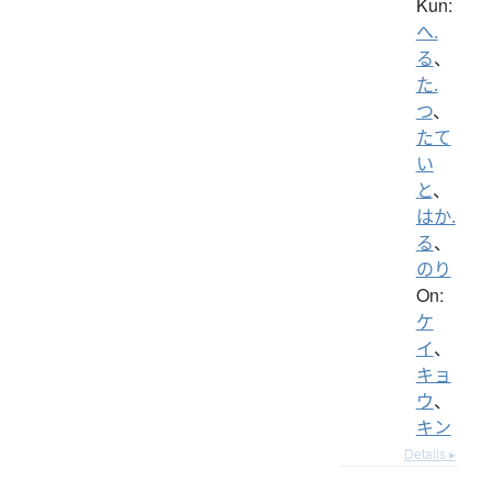
Kun:
へ.
る
、
た.
つ
、
たて
い
と
、
はか.
る
、
のり
On:
ケ
イ
、
キョ
ウ
、
キン
Details ▸