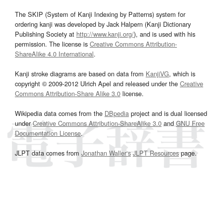
The SKIP (System of Kanji Indexing by Patterns) system for
ordering kanji was developed by Jack Halpern (Kanji Dictionary
Publishing Society at
http://www.kanji.org/
), and is used with his
permission. The license is
Creative Commons Attribution-
ShareAlike 4.0 International
.
Kanji stroke diagrams are based on data from
KanjiVG
, which is
copyright © 2009-2012 Ulrich Apel and released under the
Creative
Commons Attribution-Share Alike 3.0
license.
Wikipedia data comes from the
DBpedia
project and is dual licensed
under
Creative Commons Attribution-ShareAlike 3.0
and
GNU Free
Documentation License
.
JLPT data comes from
Jonathan Waller‘s
JLPT Resources
page.