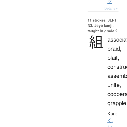
ク
Details ▸
11 strokes.
JLPT
N3. Jōyō kanji,
taught in grade 2.
組
associa
braid,
plait,
constru
assemb
unite,
coopera
grapple
Kun:
く.