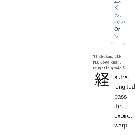
む
、
く
み
、
-ぐみ
On:
ソ
Details ▸
11 strokes.
JLPT
N3. Jōyō kanji,
taught in grade 5.
経
sutra,
longitud
pass
thru,
expire,
warp