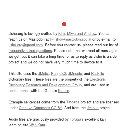
Jisho.org is lovingly crafted by
Kim, Miwa and Andrew
. You can
reach us on Mastodon at
@jisho@mastodon.social
or by e-mail to
jisho.org@gmail.com
. Before you contact us, please read our list of
frequently asked questions
. Please note that we read all messages
we get, but it can take a long time for us to reply as Jisho is a side
project and we do not have very much time to devote to it.
This site uses the
JMdict
,
Kanjidic2
,
JMnedict
and
Radkfile
dictionary files. These files are the property of the
Electronic
Dictionary Research and Development Group
, and are used in
conformance with the Group's
licence
.
Example sentences come from the
Tatoeba
project and are licensed
under
Creative Commons CC-BY
. And from the
Jreibun
project.
Audio files are graciously provided by
Tofugu’s
excellent kanji
learning site
WaniKani
.