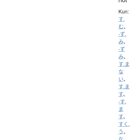
Kun:
す.
む
、
-ず.
み
、
-ず
み
、
す.ま
な
い
、
す.ま
す
、
-す.
ま
す
、
すく.
う
、
な.