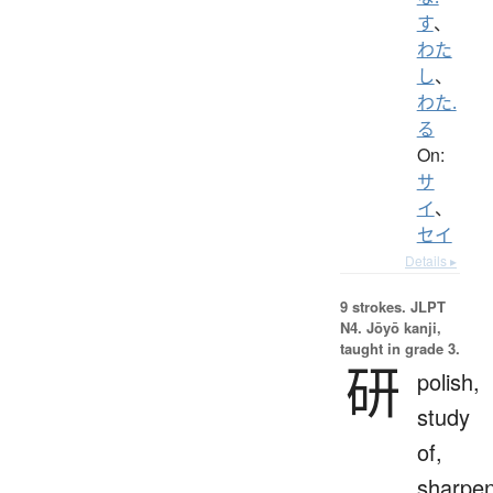
す
、
わた
し
、
わた.
る
On:
サ
イ
、
セイ
Details ▸
9 strokes.
JLPT
N4. Jōyō kanji,
taught in grade 3.
研
polish,
study
of,
sharpe