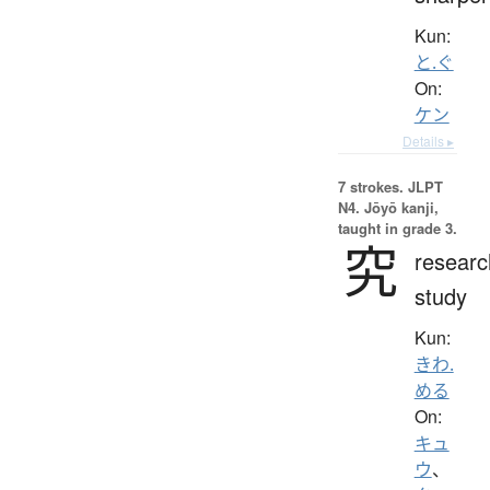
Kun:
と.ぐ
On:
ケン
Details ▸
7 strokes.
JLPT
N4. Jōyō kanji,
taught in grade 3.
究
researc
study
Kun:
きわ.
める
On:
キュ
ウ
、