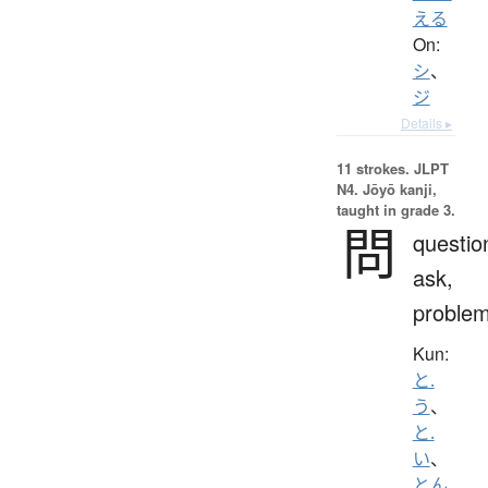
える
On:
シ
、
ジ
Details ▸
11 strokes.
JLPT
N4. Jōyō kanji,
taught in grade 3.
問
questio
ask,
proble
Kun:
と.
う
、
と.
い
、
とん