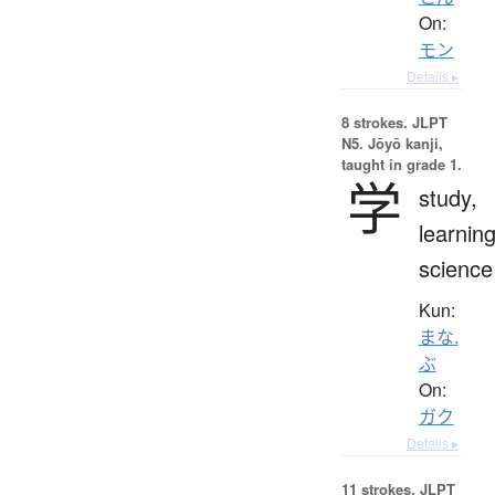
On:
モン
Details ▸
8 strokes.
JLPT
N5. Jōyō kanji,
taught in grade 1.
学
study,
learning
science
Kun:
まな.
ぶ
On:
ガク
Details ▸
11 strokes.
JLPT