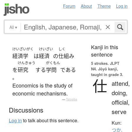
Forum
About
Theme
Log in
All
▾
Kanji in this
けいざいがく
けいざい
しく
sentence
経済学
は
経済
の
仕組み
けんきゅう
がくもん
5 strokes.
JLPT
N4. Jōyō kanji,
を
研究
する
学問
である
taught in grade 3.
。
仕
attend,
Economics is the study of
doing,
economic mechanisms.
—
Tatoeba
official,
Discussions
serve
Log in
to talk about this sentence.
Kun:
つか.