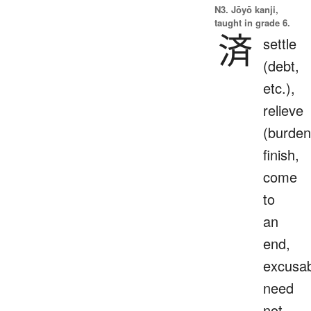
N3. Jōyō kanji,
taught in grade 6.
済
settle
(debt,
etc.),
relieve
(burden
finish,
come
to
an
end,
excusab
need
not