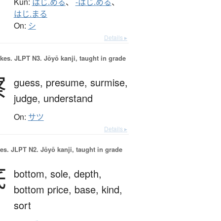
Kun:
はじ.める
、
-はじ.める
、
はじ.まる
On:
シ
Details ▸
okes.
JLPT N3. Jōyō kanji, taught in grade
察
guess,
presume,
surmise,
judge,
understand
On:
サツ
Details ▸
es.
JLPT N2. Jōyō kanji, taught in grade
底
bottom,
sole,
depth,
bottom price,
base,
kind,
sort