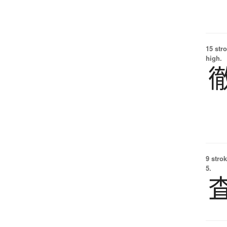
15 str
high.
9 strok
5.