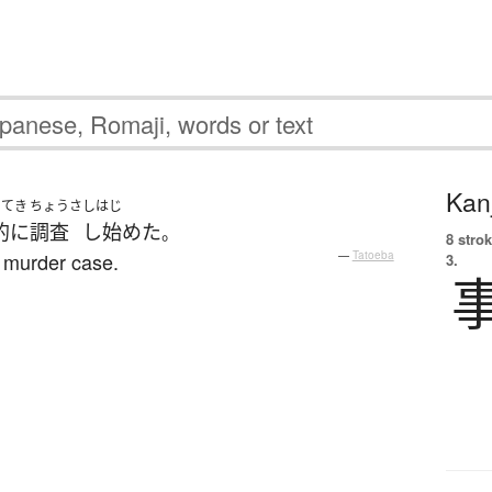
Kanj
いてき
ちょうさ
しはじ
的に
調査
し始めた
。
8 strok
e murder case.
—
Tatoeba
3.