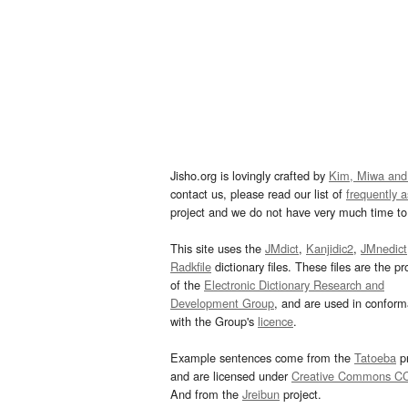
Jisho.org is lovingly crafted by
Kim, Miwa and
contact us, please read our list of
frequently 
project and we do not have very much time to 
This site uses the
JMdict
,
Kanjidic2
,
JMnedict
Radkfile
dictionary files. These files are the pr
of the
Electronic Dictionary Research and
Development Group
, and are used in confor
with the Group's
licence
.
Example sentences come from the
Tatoeba
pr
and are licensed under
Creative Commons C
And from the
Jreibun
project.