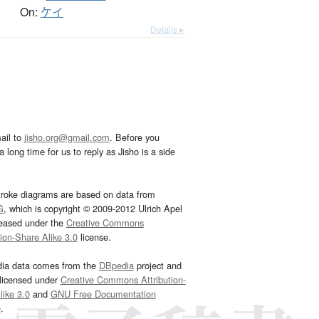
On:
ケイ
Details ▸
ail to
jisho.org@gmail.com
. Before you
 long time for us to reply as Jisho is a side
troke diagrams are based on data from
G
, which is copyright © 2009-2012 Ulrich Apel
leased under the
Creative Commons
tion-Share Alike 3.0
license.
dia data comes from the
DBpedia
project and
 licensed under
Creative Commons Attribution-
ike 3.0
and
GNU Free Documentation
e
.