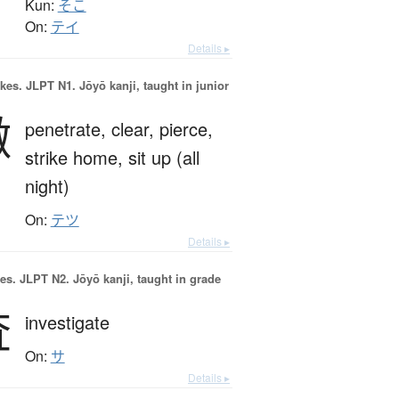
Kun:
そこ
On:
テイ
Details ▸
okes.
JLPT N1. Jōyō kanji, taught in junior
徹
penetrate,
clear,
pierce,
strike home,
sit up (all
night)
On:
テツ
Details ▸
es.
JLPT N2. Jōyō kanji, taught in grade
査
investigate
On:
サ
Details ▸