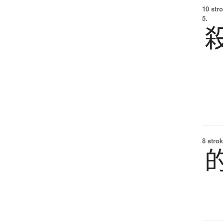
10 str
5.
8 strok