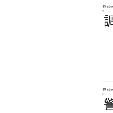
15 str
3.
19 str
6.