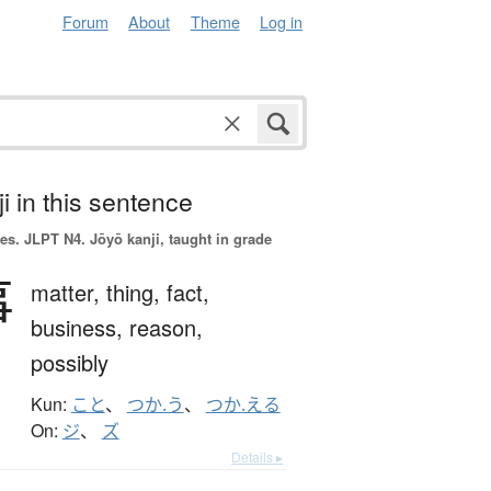
Forum
About
Theme
Log in
i in this sentence
es.
JLPT N4. Jōyō kanji, taught in grade
事
matter,
thing,
fact,
business,
reason,
possibly
Kun:
こと
、
つか.う
、
つか.える
On:
ジ
、
ズ
Details ▸