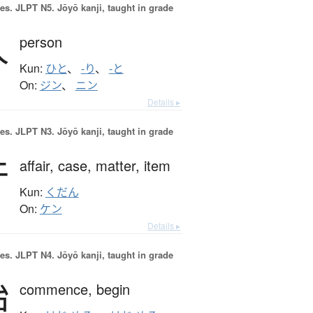
es.
JLPT N5. Jōyō kanji, taught in grade
人
person
Kun:
ひと
、
-り
、
-と
On:
ジン
、
ニン
Details ▸
es.
JLPT N3. Jōyō kanji, taught in grade
件
affair,
case,
matter,
item
Kun:
くだん
On:
ケン
Details ▸
es.
JLPT N4. Jōyō kanji, taught in grade
始
commence,
begin