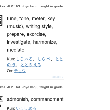
okes.
JLPT N3. Jōyō kanji, taught in grade
調
tune,
tone,
meter,
key
(music),
writing style,
prepare,
exorcise,
investigate,
harmonize,
mediate
Kun:
しら.べる
、
しら.べ
、
とと
の.う
、
ととの.える
On:
チョウ
Details ▸
okes.
JLPT N3. Jōyō kanji, taught in grade
警
admonish,
commandment
Kun:
いまし.める