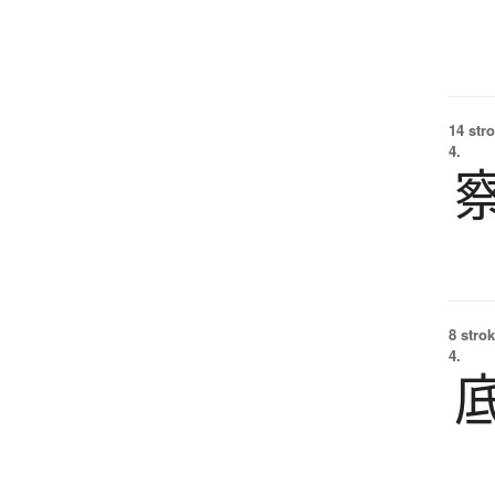
14 str
4.
8 strok
4.