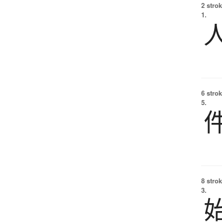
2 strok
1.
6 strok
5.
8 strok
3.