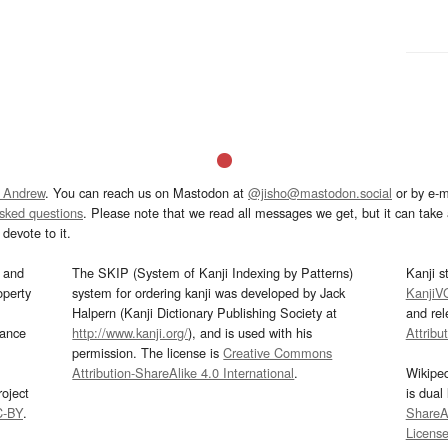
 Andrew
. You can reach us on Mastodon at
@jisho@mastodon.social
or by e-m
asked questions
. Please note that we read all messages we get, but it can take a
devote to it.
and
The SKIP (System of Kanji Indexing by Patterns)
Kanji s
operty
system for ordering kanji was developed by Jack
KanjiV
Halpern (Kanji Dictionary Publishing Society at
and re
mance
http://www.kanji.org/
), and is used with his
Attribu
permission. The license is
Creative Commons
Attribution-ShareAlike 4.0 International
.
Wikipe
oject
is dual
C-BY
.
ShareAl
Licens