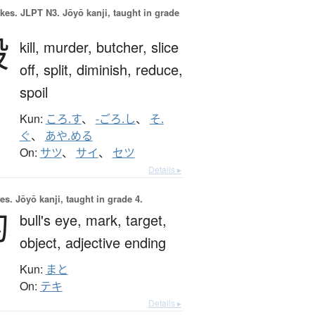
okes.
JLPT N3. Jōyō kanji, taught in grade
殺
kill,
murder,
butcher,
slice
off,
split,
diminish,
reduce,
spoil
Kun:
ころ.す
、
-ごろ.し
、
そ.
ぐ
、
あや.める
On:
サツ
、
サイ
、
セツ
Details ▸
es.
Jōyō kanji, taught in grade 4.
的
bull's eye,
mark,
target,
object,
adjective ending
Kun:
まと
On:
テキ
Details ▸