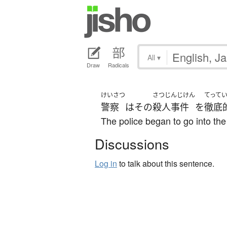
All
▾
Draw
Radicals
けいさつ
さつじんじけん
てって
警察
は
その
殺人事件
を
徹底
The police began to go into th
Discussions
Log in
to talk about this sentence.