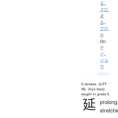
る
、
さだ.
ま
る
、
さだ.
か
On:
テ
イ
、
ジョ
ウ
Details ▸
8 strokes.
JLPT
N2. Jōyō kanji,
taught in grade 6.
延
prolong
stretch