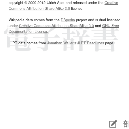
copyright © 2009-2012 Ulrich Apel and released under the
Creative
Commons Attribution-Share Alike 3.0
license.
Wikipedia data comes from the
DBpedia
project and is dual licensed
under
Creative Commons Attribution-ShareAlike 3.0
and
GNU Free
Documentation License
.
JLPT data comes from
Jonathan Waller‘s
JLPT Resources
page.