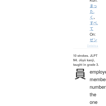
Kun:
まっ
た.
く
、
すべ.
て
On:
ゼン
Details ▸
10 strokes.
JLPT
N4. Jōyō kanji,
taught in grade 3.
員
employ
member
number
the
one