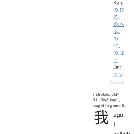
Kun:
の.び
る
、
の.べ
る
、
の.
べ
、
の.ば
す
On:
エン
Details ▸
7 strokes.
JLPT
N1. Jōyō kanji,
taught in grade 6.
我
ego,
I,
selfish,