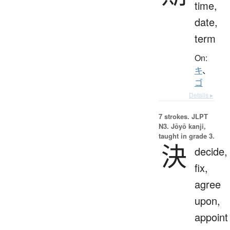
time,
date,
term
On:
キ
、
ゴ
Details ▸
7 strokes.
JLPT
N3. Jōyō kanji,
taught in grade 3.
決
decide,
fix,
agree
upon,
appoint