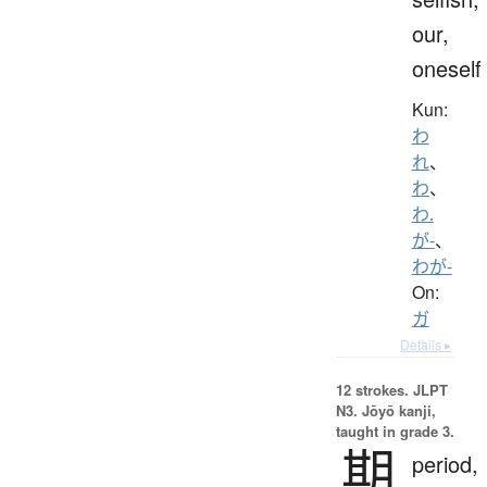
our,
oneself
Kun:
わ
れ
、
わ
、
わ.
が-
、
わが-
On:
ガ
Details ▸
12 strokes.
JLPT
N3. Jōyō kanji,
taught in grade 3.
期
period,