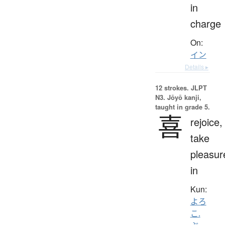
in
charge
On:
イン
Details ▸
12 strokes.
JLPT
N3. Jōyō kanji,
taught in grade 5.
喜
rejoice,
take
pleasur
in
Kun:
よろ
こ.