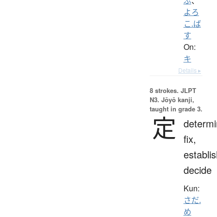
ぶ
、
よろ
こ.ば
す
On:
キ
Details ▸
8 strokes.
JLPT
N3. Jōyō kanji,
taught in grade 3.
定
determi
fix,
establis
decide
Kun:
さだ.
め