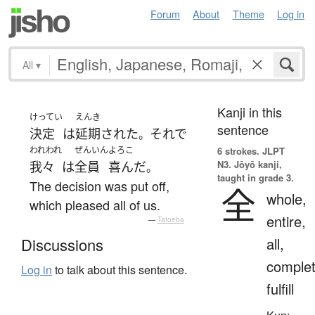
Forum
About
Theme
Log in
All
▾
Kanji in this
けってい
えんき
sentence
決定
は
延期
された
それで
。
われわれ
ぜんいん
よろこ
6 strokes.
JLPT
N3. Jōyō kanji,
我々
は
全員
喜んだ
。
taught in grade 3.
The decision was put off,
全
whole,
which pleased all of us.
entire,
—
Tatoeba
all,
Discussions
complet
Log in
to talk about this sentence.
fulfill