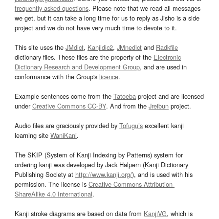
frequently asked questions
. Please note that we read all messages
we get, but it can take a long time for us to reply as Jisho is a side
project and we do not have very much time to devote to it.
This site uses the
JMdict
,
Kanjidic2
,
JMnedict
and
Radkfile
dictionary files. These files are the property of the
Electronic
Dictionary Research and Development Group
, and are used in
conformance with the Group's
licence
.
Example sentences come from the
Tatoeba
project and are licensed
under
Creative Commons CC-BY
. And from the
Jreibun
project.
Audio files are graciously provided by
Tofugu’s
excellent kanji
learning site
WaniKani
.
The SKIP (System of Kanji Indexing by Patterns) system for
ordering kanji was developed by Jack Halpern (Kanji Dictionary
Publishing Society at
http://www.kanji.org/
), and is used with his
permission. The license is
Creative Commons Attribution-
ShareAlike 4.0 International
.
Kanji stroke diagrams are based on data from
KanjiVG
, which is