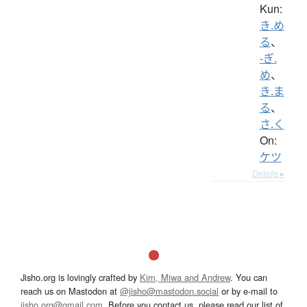
Kun:
き.め
る
、
-ぎ.
め
、
き.ま
る
、
さ.く
On:
ケツ
Details ▸
Jisho.org is lovingly crafted by
Kim, Miwa and Andrew
. You can
reach us on Mastodon at
@jisho@mastodon.social
or by e-mail to
jisho.org@gmail.com
. Before you contact us, please read our list of