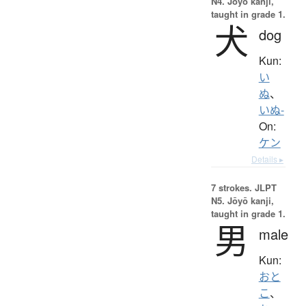
N4. Jōyō kanji,
taught in grade 1.
犬
dog
Kun:
い
ぬ
、
いぬ-
On:
ケン
Details ▸
7 strokes.
JLPT
N5. Jōyō kanji,
taught in grade 1.
男
male
Kun:
おと
こ
、