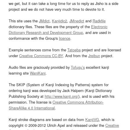
we get, but it can take a long time for us to reply as Jisho is a side
project and we do not have very much time to devote to it.
This site uses the
JMdict
,
Kanjidic2
,
JMnedict
and
Radkfile
dictionary files. These files are the property of the
Electronic
Dictionary Research and Development Group
, and are used in
conformance with the Group's
licence
.
Example sentences come from the
Tatoeba
project and are licensed
under
Creative Commons CC-BY
. And from the
Jreibun
project.
Audio files are graciously provided by
Tofugu’s
excellent kanji
learning site
WaniKani
.
The SKIP (System of Kanji Indexing by Patterns) system for
ordering kanji was developed by Jack Halpern (Kanji Dictionary
Publishing Society at
http://www.kanji.org/
), and is used with his
permission. The license is
Creative Commons Attribution-
ShareAlike 4.0 International
.
Kanji stroke diagrams are based on data from
KanjiVG
, which is
copyright © 2009-2012 Ulrich Apel and released under the
Creative