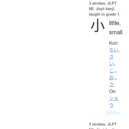
3 strokes.
JLPT
N5. Jōyō kanji,
taught in grade 1.
小
little,
small
Kun:
ちい.
さ
い
、
こ-
、
お-
、
さ-
On:
ショ
ウ
Details ▸
4 strokes.
JLPT