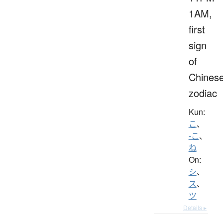
1AM,
first
sign
of
Chines
zodiac
Kun:
こ
、
-こ
、
ね
On:
シ
、
ス
、
ツ
Details ▸