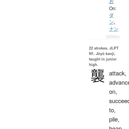
お
On:
ダ
ン
、
ナン
Details ▸
22 strokes.
JLPT
N1. Jōyō kanji,
taught in junior
high.
襲
attack,
advanc
on,
succee
to,
pile,
heap