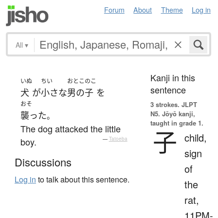
Forum
About
Theme
Log in
All
▾
Kanji in this
いぬ
ちい
おとこのこ
sentence
犬
が
小さな
男の子
を
おそ
3 strokes.
JLPT
N5. Jōyō kanji,
襲った
。
taught in grade 1.
The dog attacked the little
子
child,
boy.
—
Tatoeba
sign
Discussions
of
Log in
to talk about this sentence.
the
rat,
11PM-