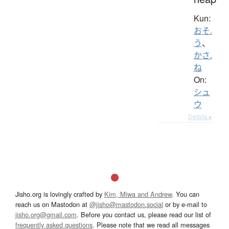
Kun:
おそ.
う
、
かさ.
ね
On:
シュ
ウ
Details ▸
Jisho.org is lovingly crafted by
Kim, Miwa and Andrew
. You can
reach us on Mastodon at
@jisho@mastodon.social
or by e-mail to
jisho.org@gmail.com
. Before you contact us, please read our list of
frequently asked questions
. Please note that we read all messages