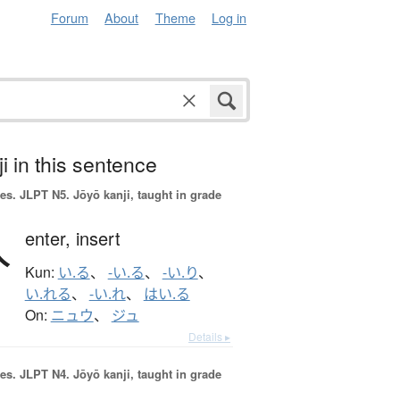
Forum
About
Theme
Log in
i in this sentence
es.
JLPT N5. Jōyō kanji, taught in grade
入
enter,
insert
Kun:
い.る
、
-い.る
、
-い.り
、
い.れる
、
-い.れ
、
はい.る
On:
ニュウ
、
ジュ
Details ▸
es.
JLPT N4. Jōyō kanji, taught in grade