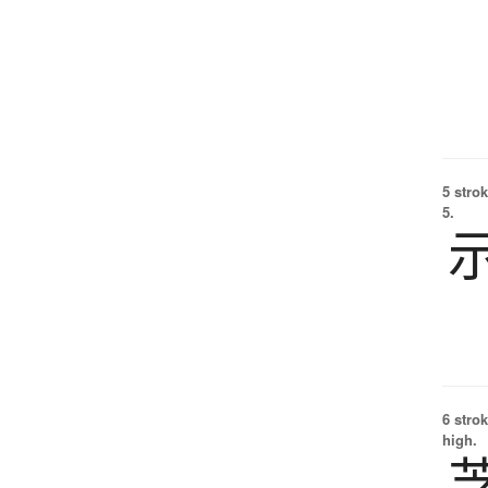
5 strok
5.
6 strok
high.