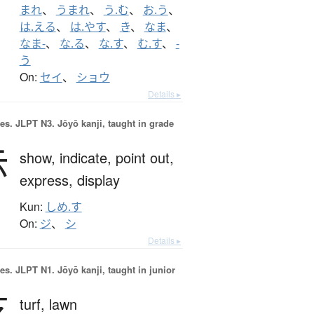
まれ
、
うまれ
、
う.む
、
お.う
、
は.える
、
は.やす
、
き
、
なま
、
なま-
、
な.る
、
な.す
、
む.す
、
-
う
On:
セイ
、
ショウ
Details ▸
es.
JLPT N3. Jōyō kanji, taught in grade
示
show,
indicate,
point out,
express,
display
Kun:
しめ.す
On:
ジ
、
シ
Details ▸
es.
JLPT N1. Jōyō kanji, taught in junior
芝
turf,
lawn