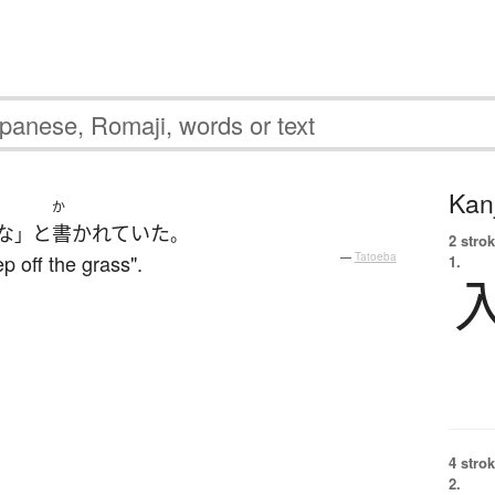
Kanj
か
な
と
書かれていた
」
。
2 strok
p off the grass".
—
Tatoeba
1.
4 strok
2.