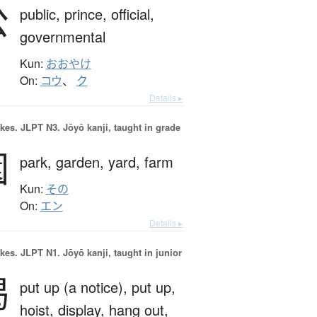
公
public,
prince,
official,
governmental
Kun:
おおやけ
On:
コウ
、
ク
Details ▸
okes.
JLPT N3. Jōyō kanji, taught in grade
園
park,
garden,
yard,
farm
Kun:
その
On:
エン
Details ▸
okes.
JLPT N1. Jōyō kanji, taught in junior
掲
put up (a notice),
put up,
hoist,
display,
hang out,