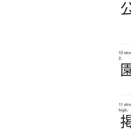
13 str
2.
11 str
high.