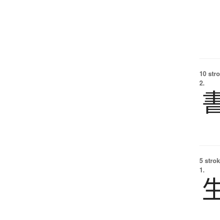
10 str
2.
5 strok
1.