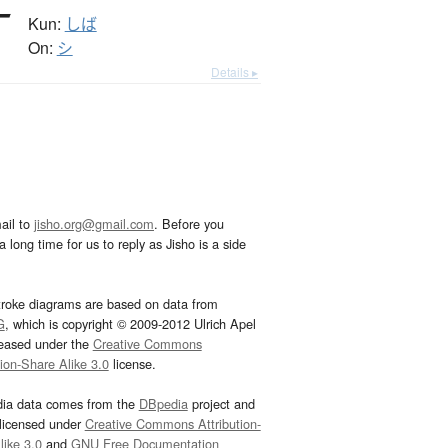
Kun:
しば
On:
シ
Details ▸
ail to
jisho.org@gmail.com
. Before you
 long time for us to reply as Jisho is a side
troke diagrams are based on data from
G
, which is copyright © 2009-2012 Ulrich Apel
leased under the
Creative Commons
tion-Share Alike 3.0
license.
dia data comes from the
DBpedia
project and
 licensed under
Creative Commons Attribution-
ike 3.0
and
GNU Free Documentation