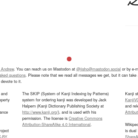
 Andrew
. You can reach us on Mastodon at
@jisho@mastodon.social
or by e-m
asked questions
. Please note that we read all messages we get, but it can take a
devote to it.
and
The SKIP (System of Kanji Indexing by Patterns)
Kanji s
operty
system for ordering kanji was developed by Jack
KanjiV
Halpern (Kanji Dictionary Publishing Society at
and re
mance
http://www.kanji.org/
), and is used with his
Attribu
permission. The license is
Creative Commons
Attribution-ShareAlike 4.0 International
.
Wikipe
oject
is dual
C-BY
.
ShareAl