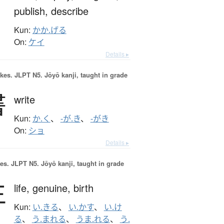
publish,
describe
Kun:
かか.げる
On:
ケイ
Details ▸
okes.
JLPT N5. Jōyō kanji, taught in grade
書
write
Kun:
か.く
、
-が.き
、
-がき
On:
ショ
Details ▸
es.
JLPT N5. Jōyō kanji, taught in grade
生
life,
genuine,
birth
Kun:
い.きる
、
い.かす
、
い.け
る
、
う.まれる
、
うま.れる
、
う.