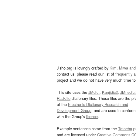
Jisho.org is lovingly crafted by
Kim, Miwa and
contact us, please read our list of
frequently 
project and we do not have very much time to 
This site uses the
JMdict
,
Kanjidic2
,
JMnedict
Radkfile
dictionary files. These files are the pr
of the
Electronic Dictionary Research and
Development Group
, and are used in confor
with the Group's
licence
.
Example sentences come from the
Tatoeba
pr
and are licensed under
Creative Commons C