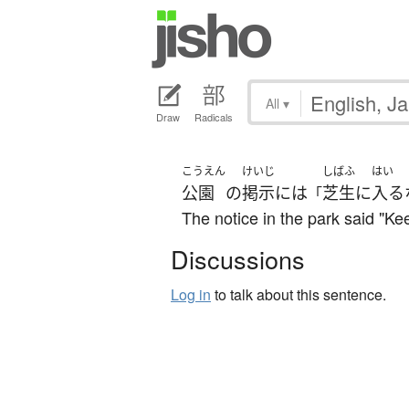
All
▾
Draw
Radicals
こうえん
けいじ
しばふ
はい
公園
の
掲示
には
芝生
に
入る
「
The notice in the park said "Kee
Discussions
Log in
to talk about this sentence.