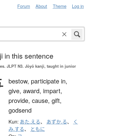
Forum
About
Theme
Log in
i in this sentence
es.
JLPT N3. Jōyō kanji, taught in junior
与
bestow,
participate in,
give,
award,
impart,
provide,
cause,
gift,
godsend
Kun:
あた.える
、
あずか.る
、
く
み.する
、
ともに