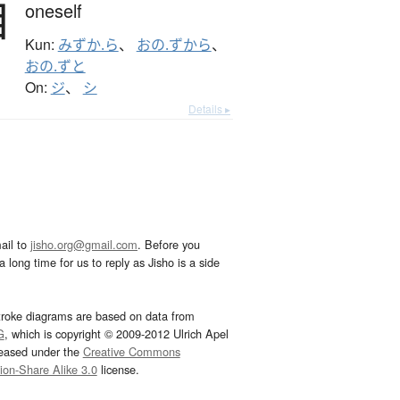
自
oneself
Kun:
みずか.ら
、
おの.ずから
、
おの.ずと
On:
ジ
、
シ
Details ▸
ail to
jisho.org@gmail.com
. Before you
 long time for us to reply as Jisho is a side
troke diagrams are based on data from
G
, which is copyright © 2009-2012 Ulrich Apel
leased under the
Creative Commons
tion-Share Alike 3.0
license.