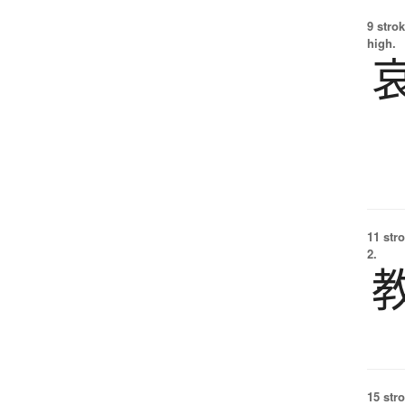
9 strok
high.
11 str
2.
15 str