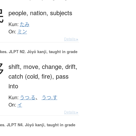
民
people,
nation,
subjects
Kun:
たみ
On:
ミン
Details ▸
okes.
JLPT N2. Jōyō kanji, taught in grade
移
shift,
move,
change,
drift,
catch (cold, fire),
pass
into
Kun:
うつ.る
、
うつ.す
On:
イ
Details ▸
es.
JLPT N4. Jōyō kanji, taught in grade