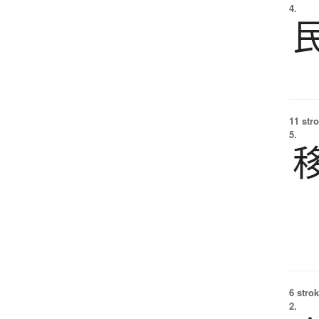
4.
11 str
5.
6 strok
2.