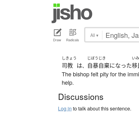
All
▾
Draw
Radicals
しきょう
じぼうじき
い
司教
は
自暴自棄
になった
移
、
The bishop felt pity for the 
help.
Discussions
Log in
to talk about this sentence.