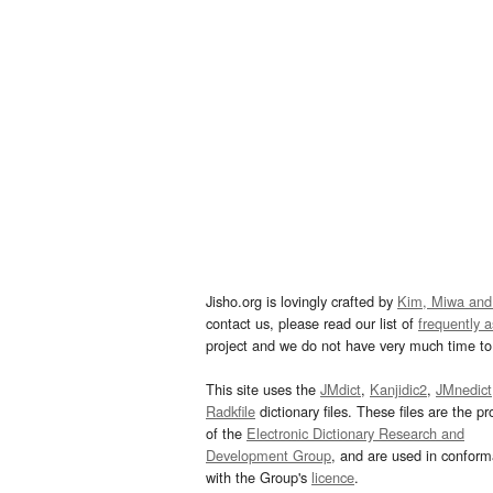
Jisho.org is lovingly crafted by
Kim, Miwa and
contact us, please read our list of
frequently 
project and we do not have very much time to 
This site uses the
JMdict
,
Kanjidic2
,
JMnedict
Radkfile
dictionary files. These files are the pr
of the
Electronic Dictionary Research and
Development Group
, and are used in confor
with the Group's
licence
.