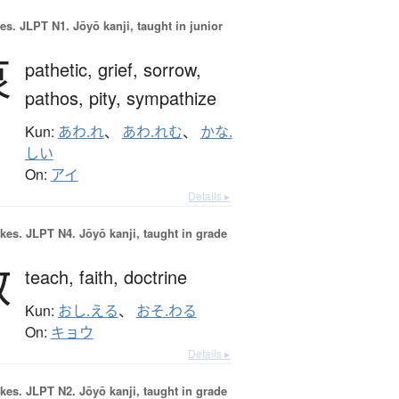
es.
JLPT N1. Jōyō kanji, taught in junior
哀
pathetic,
grief,
sorrow,
pathos,
pity,
sympathize
Kun:
あわ.れ
、
あわ.れむ
、
かな.
しい
On:
アイ
Details ▸
okes.
JLPT N4. Jōyō kanji, taught in grade
教
teach,
faith,
doctrine
Kun:
おし.える
、
おそ.わる
On:
キョウ
Details ▸
okes.
JLPT N2. Jōyō kanji, taught in grade