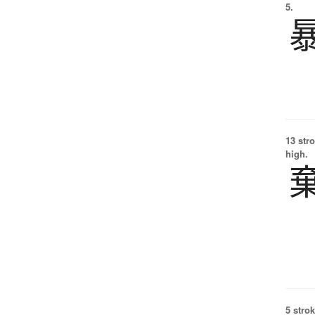
5.
13 str
high.
5 strok