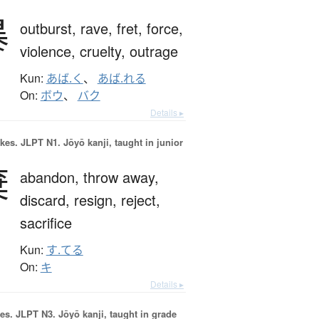
暴
outburst,
rave,
fret,
force,
violence,
cruelty,
outrage
Kun:
あば.く
、
あば.れる
On:
ボウ
、
バク
Details ▸
okes.
JLPT N1. Jōyō kanji, taught in junior
棄
abandon,
throw away,
discard,
resign,
reject,
sacrifice
Kun:
す.てる
On:
キ
Details ▸
es.
JLPT N3. Jōyō kanji, taught in grade