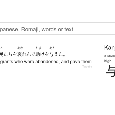
Kanj
みん
あわ
たす
あた
民
たち
を
哀れんで
助け
を
与えた
。
3 strok
immigrants who were abandoned, and gave them
high.
—
Tatoeba