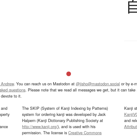
 Andrew
. You can reach us on Mastodon at
@jisho@mastodon.social
or by e-m
asked questions
. Please note that we read all messages we get, but it can take a
devote to it.
and
The SKIP (System of Kanji Indexing by Patterns)
Kanji s
operty
system for ordering kanji was developed by Jack
KanjiV
Halpern (Kanji Dictionary Publishing Society at
and re
mance
http://www.kanji.org/
), and is used with his
Attribu
permission. The license is
Creative Commons