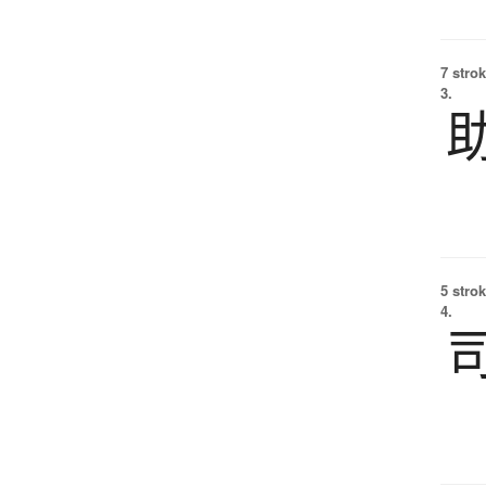
7 strok
3.
5 strok
4.