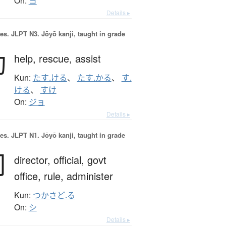
On:
ヨ
Details ▸
es.
JLPT N3. Jōyō kanji, taught in grade
助
help,
rescue,
assist
Kun:
たす.ける
、
たす.かる
、
す.
ける
、
すけ
On:
ジョ
Details ▸
es.
JLPT N1. Jōyō kanji, taught in grade
司
director,
official,
govt
office,
rule,
administer
Kun:
つかさど.る
On:
シ
Details ▸