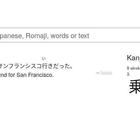
Kanj
い
サンフランシスコ
行き
だった
。
9 strok
nd for San Francisco.
—
Tatoeba
3.