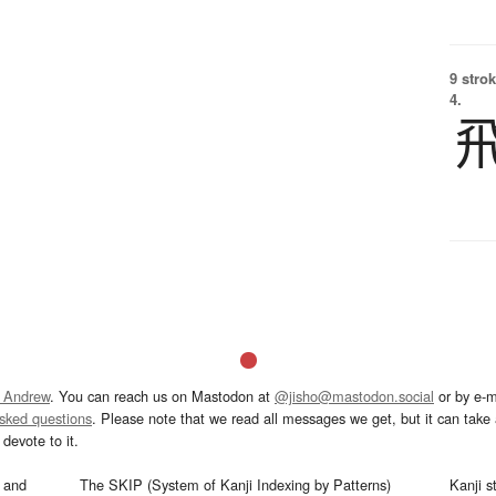
9 strok
4.
 Andrew
. You can reach us on Mastodon at
@jisho@mastodon.social
or by e-m
asked questions
. Please note that we read all messages we get, but it can take a
devote to it.
and
The SKIP (System of Kanji Indexing by Patterns)
Kanji s