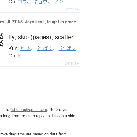
On:
コウ
、
ギョウ
、
アン
Details ▸
es.
JLPT N3. Jōyō kanji, taught in grade
飛
fly,
skip (pages),
scatter
Kun:
と.ぶ
、
と.ばす
、
-と.ばす
On:
ヒ
Details ▸
ail to
jisho.org@gmail.com
. Before you
 long time for us to reply as Jisho is a side
troke diagrams are based on data from