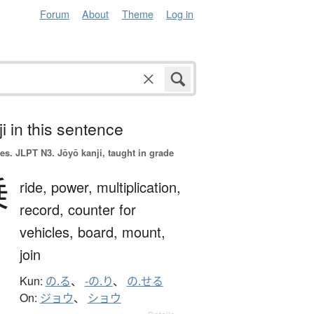
Forum
About
Theme
Log in
i in this sentence
es.
JLPT N3. Jōyō kanji, taught in grade
乗
ride,
power,
multiplication,
record,
counter for
vehicles,
board,
mount,
join
Kun:
の.る
、
-の.り
、
の.せる
On:
ジョウ
、
ショウ