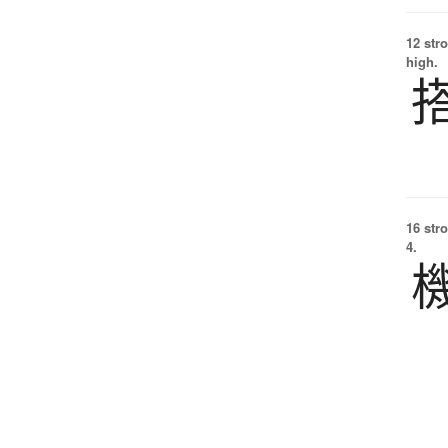
12 str
high.
16 str
4.