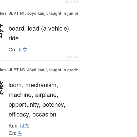
Details ▸
okes.
JLPT N1. Jōyō kanji, taught in junior
搭
board,
load (a vehicle),
ride
On:
トウ
Details ▸
okes.
JLPT N3. Jōyō kanji, taught in grade
機
loom,
mechanism,
machine,
airplane,
opportunity,
potency,
efficacy,
occasion
Kun:
はた
On:
キ