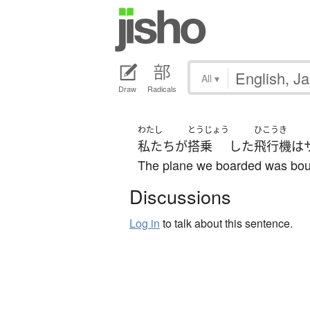
All
▾
Draw
Radicals
わたし
とうじょう
ひこうき
私たち
が
搭乗
した
飛行機
は
The plane we boarded was bou
Discussions
Log in
to talk about this sentence.