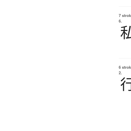
7 strok
6.
6 strok
2.