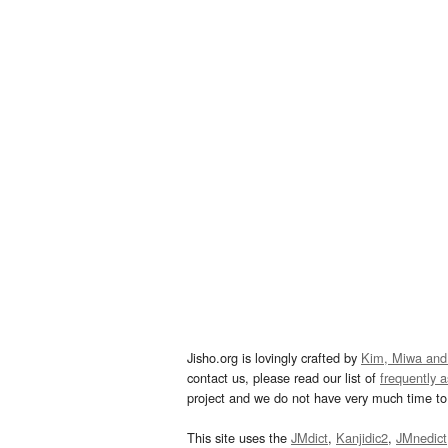
Jisho.org is lovingly crafted by
Kim, Miwa and
contact us, please read our list of
frequently 
project and we do not have very much time to 
This site uses the
JMdict
,
Kanjidic2
,
JMnedict