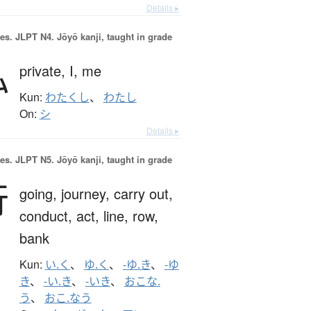
Details ▸
es.
JLPT N4. Jōyō kanji, taught in grade
私
private,
I,
me
Kun:
わたくし
、
わたし
On:
シ
Details ▸
es.
JLPT N5. Jōyō kanji, taught in grade
行
going,
journey,
carry out,
conduct,
act,
line,
row,
bank
Kun:
い.く
、
ゆ.く
、
-ゆ.き
、
-ゆ
き
、
-い.き
、
-いき
、
おこな.
う
、
おこ.なう