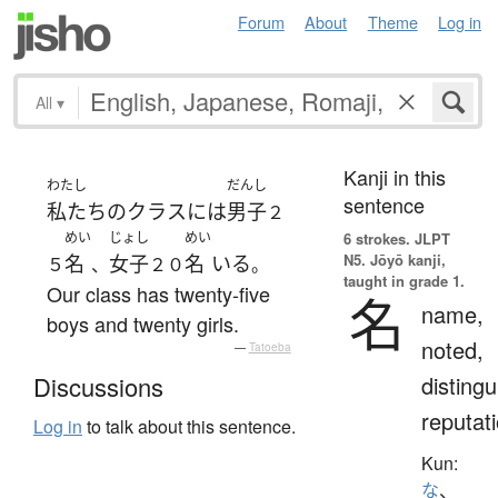
Forum
About
Theme
Log in
All
▾
Kanji in this
わたし
だんし
sentence
私たち
の
クラス
には
男子
２
めい
じょし
めい
6 strokes.
JLPT
N5. Jōyō kanji,
名
女子
名
いる
５
、
２０
。
taught in grade 1.
Our class has twenty-five
名
name,
boys and twenty girls.
noted,
—
Tatoeba
distingu
Discussions
reputat
Log in
to talk about this sentence.
Kun:
な
、