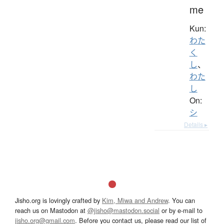
me
Kun:
わた
く
し
、
わた
し
On:
シ
Details ▸
Jisho.org is lovingly crafted by
Kim, Miwa and Andrew
. You can
reach us on Mastodon at
@jisho@mastodon.social
or by e-mail to
jisho.org@gmail.com
. Before you contact us, please read our list of