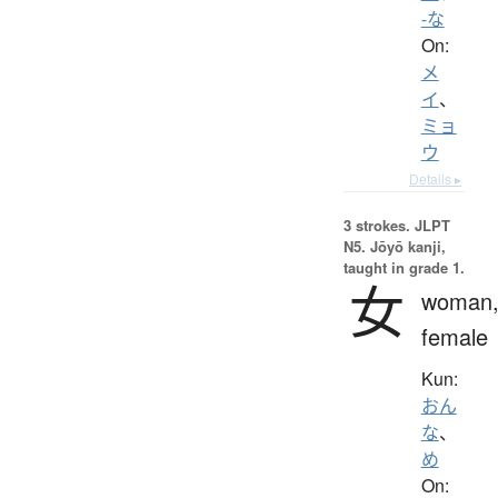
-な
On:
メ
イ
、
ミョ
ウ
Details ▸
3 strokes.
JLPT
N5. Jōyō kanji,
taught in grade 1.
女
woman
female
Kun:
おん
な
、
め
On: