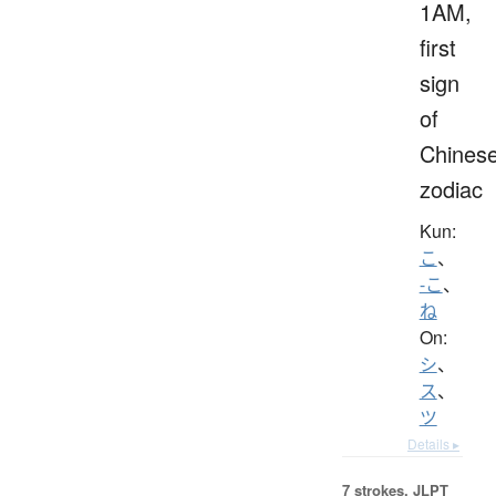
1AM,
first
sign
of
Chines
zodiac
Kun:
こ
、
-こ
、
ね
On:
シ
、
ス
、
ツ
Details ▸
7 strokes.
JLPT