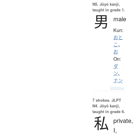
N5. Jōyō kanji,
taught in grade 1.
男
male
Kun:
おと
こ
、
お
On:
ダ
ン
、
ナン
Details ▸
7 strokes.
JLPT
N4. Jōyō kanji,
taught in grade 6.
私
private,
I,