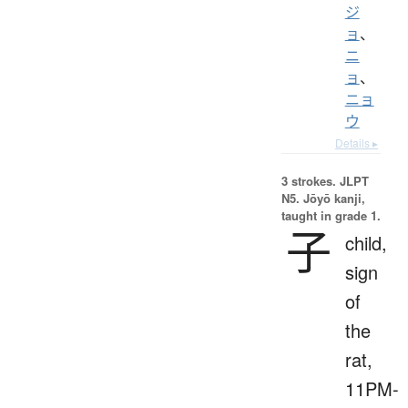
ジ
ョ
、
ニ
ョ
、
ニョ
ウ
Details ▸
3 strokes.
JLPT
N5. Jōyō kanji,
taught in grade 1.
子
child,
sign
of
the
rat,
11PM-