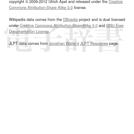
copyright © 2009-2012 Ulrich Apel and released under the
Creative
Commons Attribution-Share Alike 3.0
license.
Wikipedia data comes from the
DBpedia
project and is dual licensed
under
Creative Commons Attribution-ShareAlike 3.0
and
GNU Free
Documentation License
.
JLPT data comes from
Jonathan Waller‘s
JLPT Resources
page.