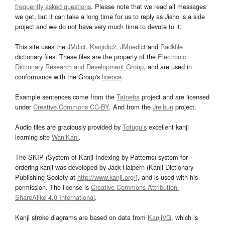
frequently asked questions
. Please note that we read all messages
we get, but it can take a long time for us to reply as Jisho is a side
project and we do not have very much time to devote to it.
This site uses the
JMdict
,
Kanjidic2
,
JMnedict
and
Radkfile
dictionary files. These files are the property of the
Electronic
Dictionary Research and Development Group
, and are used in
conformance with the Group's
licence
.
Example sentences come from the
Tatoeba
project and are licensed
under
Creative Commons CC-BY
. And from the
Jreibun
project.
Audio files are graciously provided by
Tofugu’s
excellent kanji
learning site
WaniKani
.
The SKIP (System of Kanji Indexing by Patterns) system for
ordering kanji was developed by Jack Halpern (Kanji Dictionary
Publishing Society at
http://www.kanji.org/
), and is used with his
permission. The license is
Creative Commons Attribution-
ShareAlike 4.0 International
.
Kanji stroke diagrams are based on data from
KanjiVG
, which is