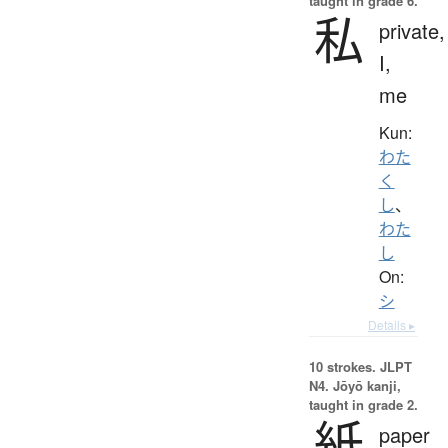
taught in grade 6.
私
private,
I,
me
Kun:
わた
く
し
、
わた
し
On:
シ
Details ▸
10 strokes.
JLPT
N4. Jōyō kanji,
taught in grade 2.
紙
paper