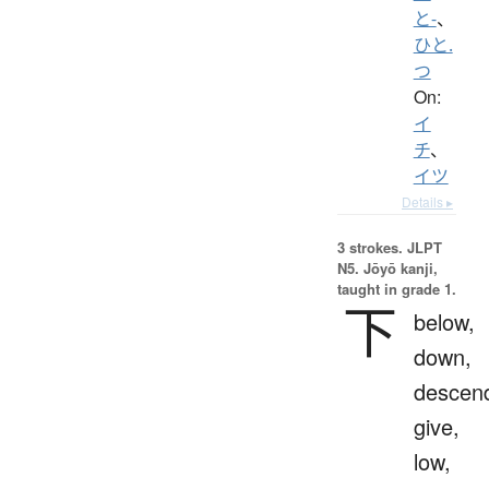
と-
、
ひと.
つ
On:
イ
チ
、
イツ
Details ▸
3 strokes.
JLPT
N5. Jōyō kanji,
taught in grade 1.
下
below,
down,
descen
give,
low,