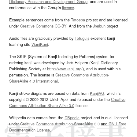
Dictionary Research and Development Group
, and are used in
conformance with the Group's
licence
.
Example sentences come from the
Tatoeba
project and are licensed
under
Creative Commons CC-BY
. And from the
Jreibun
project.
Audio files are graciously provided by
Tofugu’s
excellent kanji
learning site
WaniKani
.
The SKIP (System of Kanji Indexing by Patterns) system for
ordering kanji was developed by Jack Halpern (Kanji Dictionary
Publishing Society at
http://www.kanji.org/
), and is used with his
permission. The license is
Creative Commons Attribution-
ShareAlike 4.0 International
.
Kanji stroke diagrams are based on data from
KanjiVG
, which is
copyright © 2009-2012 Ulrich Apel and released under the
Creative
Commons Attribution-Share Alike 3.0
license.
Wikipedia data comes from the
DBpedia
project and is dual licensed
under
Creative Commons Attribution-ShareAlike 3.0
and
GNU Free
Documentation License
.