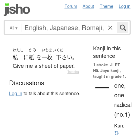
Forum
About
Theme
Log in
All
▾
Kanji in this
わたし
かみ
いちまい
くだ
sentence
私
に
紙
を
一枚
下さい
。
Give me a sheet of paper.
1 stroke.
JLPT
N5. Jōyō kanji,
—
Tatoeba
taught in grade 1.
一
Discussions
one,
Log in
to talk about this sentence.
one
radical
(no.1)
Kun:
ひ