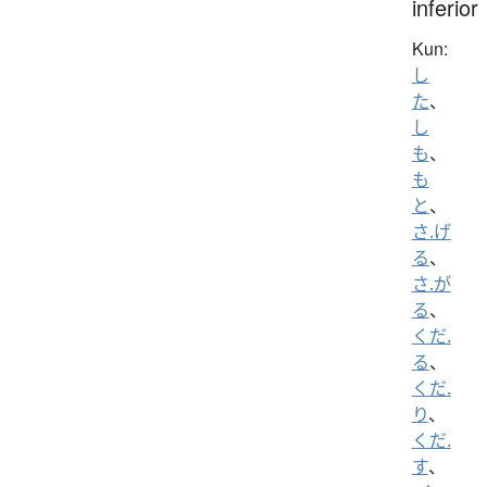
inferior
Kun:
し
た
、
し
も
、
も
と
、
さ.げ
る
、
さ.が
る
、
くだ.
る
、
くだ.
り
、
くだ.
す
、