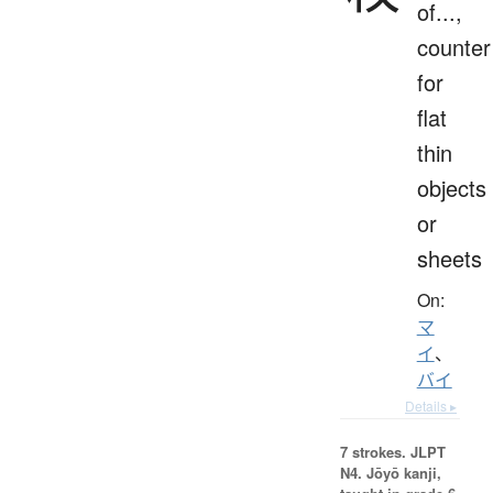
of...,
counter
for
flat
thin
objects
or
sheets
On:
マ
イ
、
バイ
Details ▸
7 strokes.
JLPT
N4. Jōyō kanji,