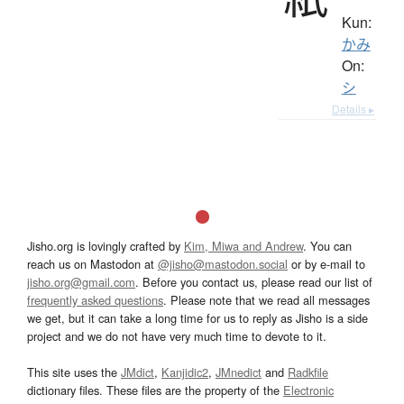
Kun:
かみ
On:
シ
Details ▸
Jisho.org is lovingly crafted by
Kim, Miwa and Andrew
. You can
reach us on Mastodon at
@jisho@mastodon.social
or by e-mail to
jisho.org@gmail.com
. Before you contact us, please read our list of
frequently asked questions
. Please note that we read all messages
we get, but it can take a long time for us to reply as Jisho is a side
project and we do not have very much time to devote to it.
This site uses the
JMdict
,
Kanjidic2
,
JMnedict
and
Radkfile
dictionary files. These files are the property of the
Electronic