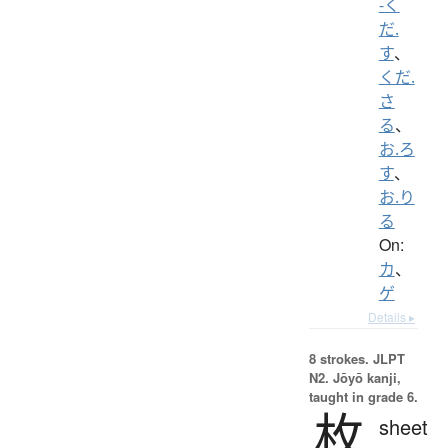
-く
だ.
す
、
くだ.
さ
る
、
お.ろ
す
、
お.り
る
On:
カ
、
ゲ
Details ▸
8 strokes.
JLPT
N2. Jōyō kanji,
taught in grade 6.
枚
sheet