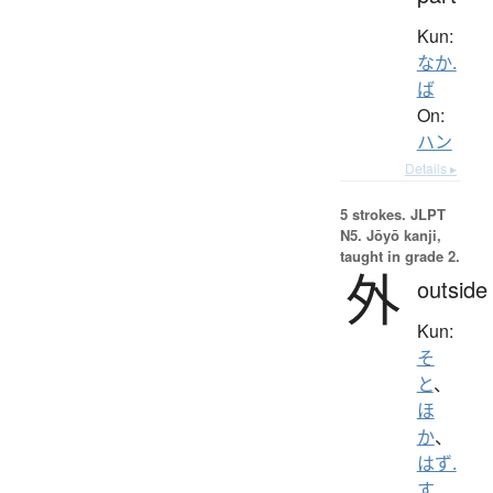
Kun:
なか.
ば
On:
ハン
Details ▸
5 strokes.
JLPT
N5. Jōyō kanji,
taught in grade 2.
外
outside
Kun:
そ
と
、
ほ
か
、
はず.
す
、