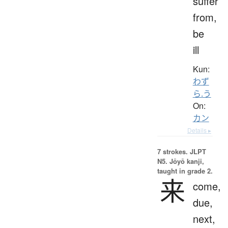
suffer
from,
be
ill
Kun:
わず
ら.う
On:
カン
Details ▸
7 strokes.
JLPT
N5. Jōyō kanji,
taught in grade 2.
来
come,
due,
next,