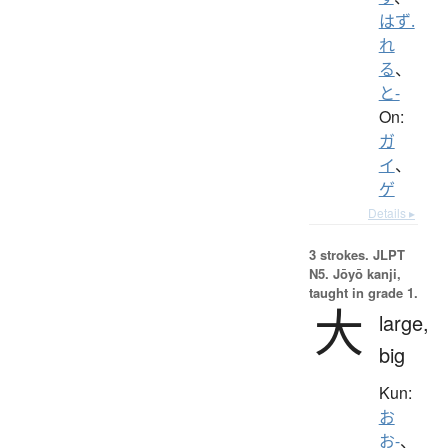
はず.
れ
る
、
と-
On:
ガ
イ
、
ゲ
Details ▸
3 strokes.
JLPT
N5. Jōyō kanji,
taught in grade 1.
大
large,
big
Kun:
お
お-
、