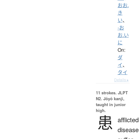
おお.
き
い
、
-お
お.い
に
On:
ダ
イ
、
タイ
Details ▸
11 strokes.
JLPT
N2. Jōyō kanji,
taught in junior
high.
患
afflicted
disease