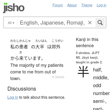
Forum
About
Theme
Log in
All
▾
Kanji in this
わたし
かんじゃ
たいはん
こうがい
sentence
私の
患者
の
大半
は
郊外
き
5 strokes.
JLPT
N5. Jōyō kanji,
から
来ています
。
taught in grade 2.
The majority of my patients
半
half,
come to me from out of
middle,
town.
—
Tatoeba
odd
Discussions
number
Log in
to talk about this sentence.
semi-,
part-