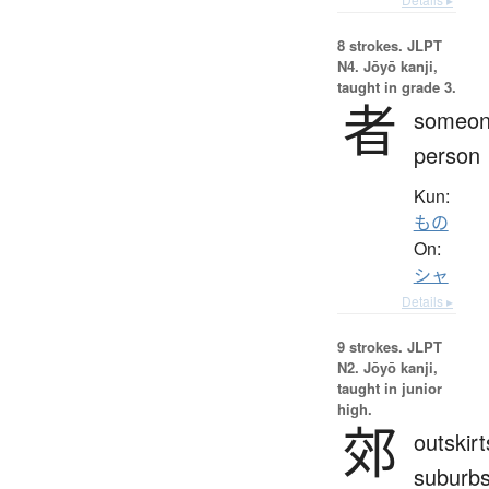
8 strokes.
JLPT
N4. Jōyō kanji,
taught in grade 3.
者
someon
person
Kun:
もの
On:
シャ
Details ▸
9 strokes.
JLPT
N2. Jōyō kanji,
taught in junior
high.
郊
outskirt
suburbs