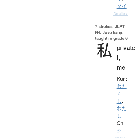
タイ
Details ▸
7 strokes.
JLPT
N4. Jōyō kanji,
taught in grade 6.
私
private,
I,
me
Kun:
わた
く
し
、
わた
し
On:
シ
Details ▸