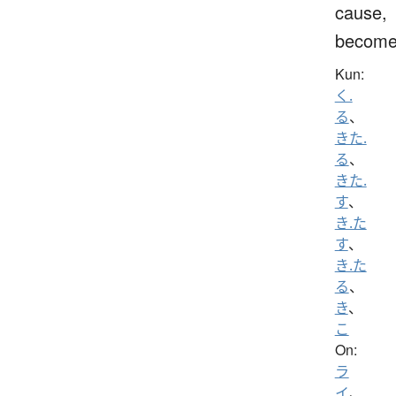
cause,
becom
Kun:
く.
る
、
きた.
る
、
きた.
す
、
き.た
す
、
き.た
る
、
き
、
こ
On:
ラ
イ
、