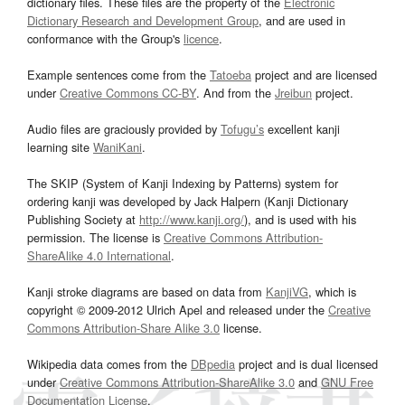
dictionary files. These files are the property of the
Electronic
Dictionary Research and Development Group
, and are used in
conformance with the Group's
licence
.
Example sentences come from the
Tatoeba
project and are licensed
under
Creative Commons CC-BY
. And from the
Jreibun
project.
Audio files are graciously provided by
Tofugu’s
excellent kanji
learning site
WaniKani
.
The SKIP (System of Kanji Indexing by Patterns) system for
ordering kanji was developed by Jack Halpern (Kanji Dictionary
Publishing Society at
http://www.kanji.org/
), and is used with his
permission. The license is
Creative Commons Attribution-
ShareAlike 4.0 International
.
Kanji stroke diagrams are based on data from
KanjiVG
, which is
copyright © 2009-2012 Ulrich Apel and released under the
Creative
Commons Attribution-Share Alike 3.0
license.
Wikipedia data comes from the
DBpedia
project and is dual licensed
under
Creative Commons Attribution-ShareAlike 3.0
and
GNU Free
Documentation License
.