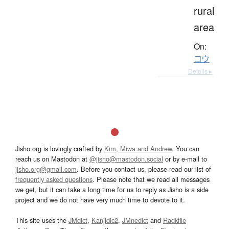
rural
area
On:
コウ
Details ▸
Jisho.org is lovingly crafted by
Kim, Miwa and Andrew
. You can
reach us on Mastodon at
@jisho@mastodon.social
or by e-mail to
jisho.org@gmail.com
. Before you contact us, please read our list of
frequently asked questions
. Please note that we read all messages
we get, but it can take a long time for us to reply as Jisho is a side
project and we do not have very much time to devote to it.
This site uses the
JMdict
,
Kanjidic2
,
JMnedict
and
Radkfile