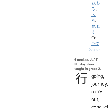
お.ち
る
、
お.
ち
、
お.と
す
On:
ラク
Details ▸
6 strokes.
JLPT
N5. Jōyō kanji,
taught in grade 2.
行
going,
journey
carry
out,
conduct