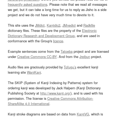
frequently asked questions
. Please note that we read all messages
we get, but it can take a long time for us to reply as Jisho is a side
project and we do not have very much time to devote to it.
This site uses the
JMdict
,
Kanjidic2
,
JMnedict
and
Radkfile
dictionary files. These files are the property of the
Electronic
Dictionary Research and Development Group
, and are used in
conformance with the Group's
licence
.
Example sentences come from the
Tatoeba
project and are licensed
under
Creative Commons CC-BY
. And from the
Jreibun
project.
Audio files are graciously provided by
Tofugu’s
excellent kanji
learning site
WaniKani
.
The SKIP (System of Kanji Indexing by Patterns) system for
ordering kanji was developed by Jack Halpern (Kanji Dictionary
Publishing Society at
http://www.kanji.org/
), and is used with his
permission. The license is
Creative Commons Attribution-
ShareAlike 4.0 International
.
Kanji stroke diagrams are based on data from
KanjiVG
, which is