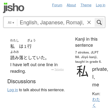
Forum
About
Theme
Log in
All
▾
Kanji in this
わたし
ぎょう
sentence
私
は
行
１
よみお
7 strokes.
JLPT
N4. Jōyō kanji,
読み落としていた
。
taught in grade 6.
I have left out one line in
私
private,
reading.
—
Tatoeba
I,
Discussions
me
Log in
to talk about this sentence.
Kun:
わた
く