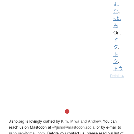
よ.
む
、
-よ.
み
On:
ド
ク
、
ト
ク
、
トウ
Details ▸
Jisho.org is lovingly crafted by
Kim, Miwa and Andrew
. You can
reach us on Mastodon at
@jisho@mastodon.social
or by e-mail to
jisho.org@gmail.com
. Before you contact us, please read our list of