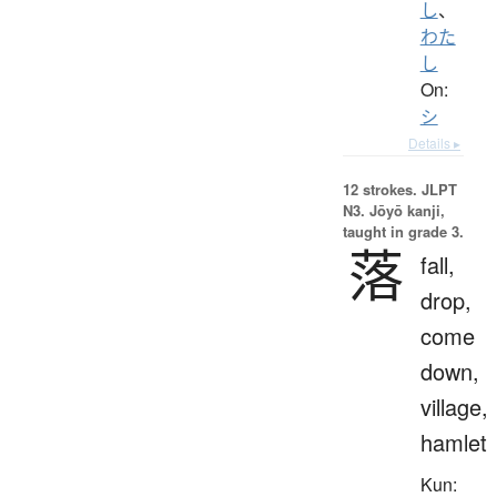
し
、
わた
し
On:
シ
Details ▸
12 strokes.
JLPT
N3. Jōyō kanji,
taught in grade 3.
落
fall,
drop,
come
down,
village,
hamlet
Kun: