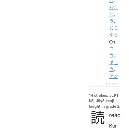
き
、
おこ
な.
う
、
おこ.
なう
On:
コ
ウ
、
ギョ
ウ
、
アン
Details ▸
14 strokes.
JLPT
N5. Jōyō kanji,
taught in grade 2.
読
read
Kun: