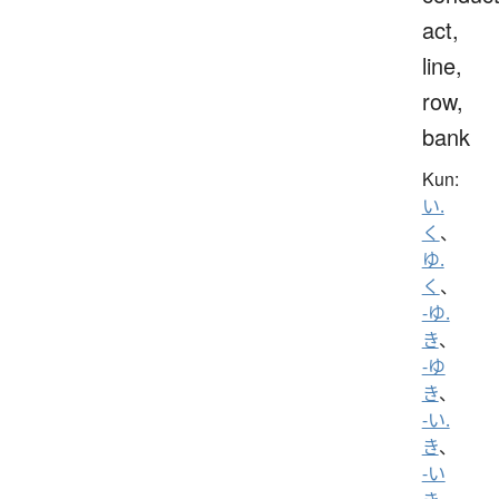
act,
line,
row,
bank
Kun:
い.
く
、
ゆ.
く
、
-ゆ.
き
、
-ゆ
き
、
-い.
き
、
-い