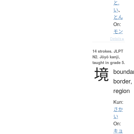
と.
い
、
とん
On:
モン
Details ▸
14 strokes.
JLPT
N2. Jōyō kanji,
taught in grade 5.
境
boundar
border,
region
Kun:
さか
い
On:
キョ