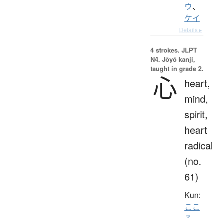
ウ
、
ケイ
Details ▸
4 strokes.
JLPT
N4. Jōyō kanji,
taught in grade 2.
心
heart,
mind,
spirit,
heart
radical
(no.
61)
Kun:
ここ