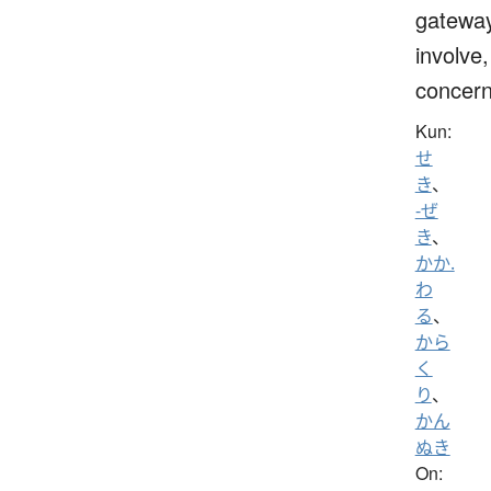
gateway
involve,
concern
Kun:
せ
き
、
-ぜ
き
、
かか.
わ
る
、
から
く
り
、
かん
ぬき
On: