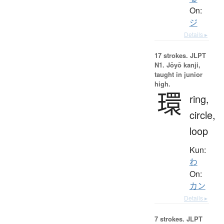
On:
ジ
Details ▸
17 strokes.
JLPT
N1. Jōyō kanji,
taught in junior
high.
環
ring,
circle,
loop
Kun:
わ
On:
カン
Details ▸
7 strokes.
JLPT