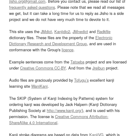
jisho.org@gmail.com
. Before you contact us, please read our list of
frequently asked questions
. Please note that we read all messages
we get, but it can take a long time for us to reply as Jisho is a side
project and we do not have very much time to devote to it.
This site uses the
JMdict
,
Kanjidic2
,
JMnedict
and
Radkfile
dictionary files. These files are the property of the
Electronic
Dictionary Research and Development Group
, and are used in
conformance with the Group's
licence
.
Example sentences come from the
Tatoeba
project and are licensed
under
Creative Commons CC-BY
. And from the
Jreibun
project.
Audio files are graciously provided by
Tofugu’s
excellent kanji
learning site
WaniKani
.
The SKIP (System of Kanji Indexing by Patterns) system for
ordering kanji was developed by Jack Halpern (Kanji Dictionary
Publishing Society at
http://www.kanji.org/
), and is used with his
permission. The license is
Creative Commons Attribution-
ShareAlike 4.0 International
.
Kanji stroke diagrams are based on data from
KanjiVG
, which is