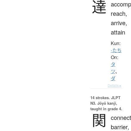
達
accompl
reach,
arrive,
attain
Kun:
-たち
On:
タ
ツ
、
ダ
Details ▸
14 strokes.
JLPT
N3. Jōyō kanji,
taught in grade 4.
関
connect
barrier,