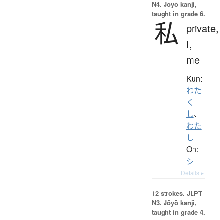
N4. Jōyō kanji,
taught in grade 6.
私
private,
I,
me
Kun:
わた
く
し
、
わた
し
On:
シ
Details ▸
12 strokes.
JLPT
N3. Jōyō kanji,
taught in grade 4.