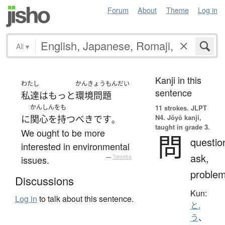
Forum
About
Theme
Log in
All
▾
Kanji in this
わたし
かんきょうもんだい
sentence
私達
は
もっと
環境問題
かんしんをも
11 strokes.
JLPT
N4. Jōyō kanji,
に
関心を持つ
べき
です
。
taught in grade 3.
We ought to be more
問
questio
interested in environmental
ask,
issues.
—
Tatoeba
proble
Discussions
Kun:
Log in
to talk about this sentence.
と.
う
、