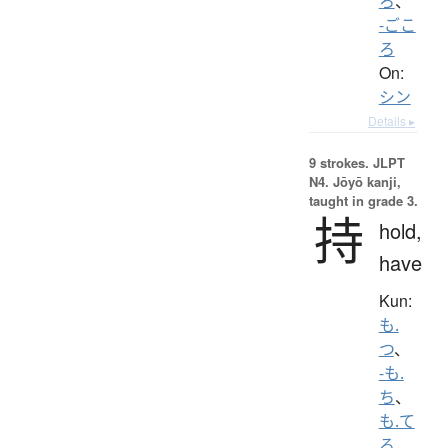
ろ
、
-ごこ
ろ
On:
シン
Details ▸
9 strokes.
JLPT
N4. Jōyō kanji,
taught in grade 3.
持
hold,
have
Kun:
も.
つ
、
-も.
ち
、
も.て
る