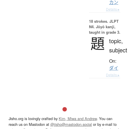
カン
Details ▸
18 strokes.
JLPT
N4. Jōyō kanji,
taught in grade 3.
題
topic,
subject
On:
ダイ
Details ▸
Jisho.org is lovingly crafted by
Kim, Miwa and Andrew
. You can
reach us on Mastodon at
@jisho@mastodon.social
or by e-mail to