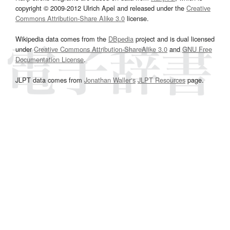
copyright © 2009-2012 Ulrich Apel and released under the
Creative
Commons Attribution-Share Alike 3.0
license.
Wikipedia data comes from the
DBpedia
project and is dual licensed
under
Creative Commons Attribution-ShareAlike 3.0
and
GNU Free
Documentation License
.
JLPT data comes from
Jonathan Waller‘s
JLPT Resources
page.