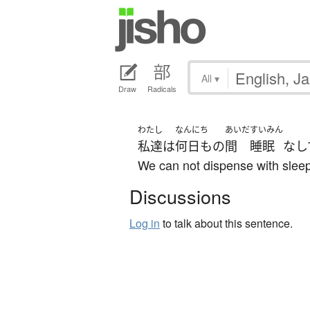
All
▾
Draw
Radicals
わたし
なんにち
あいだ
すいみん
私達
は
何日も
の
間
睡眠
なし
We can not dispense with sleep
Discussions
Log in
to talk about this sentence.