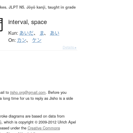
okes.
JLPT N5. Jōyō kanji, taught in grade
間
interval,
space
Kun:
あいだ
、
ま
、
あい
On:
カン
、
ケン
Details ▸
ail to
jisho.org@gmail.com
. Before you
 long time for us to reply as Jisho is a side
troke diagrams are based on data from
G
, which is copyright © 2009-2012 Ulrich Apel
leased under the
Creative Commons