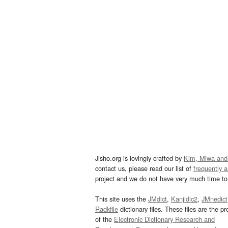
Jisho.org is lovingly crafted by
Kim, Miwa and
contact us, please read our list of
frequently 
project and we do not have very much time to 
This site uses the
JMdict
,
Kanjidic2
,
JMnedict
Radkfile
dictionary files. These files are the pr
of the
Electronic Dictionary Research and