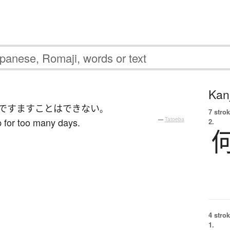
Kanj
ですます
ことはできない
。
7 strok
 for too many days.
—
Tatoeba
2.
4 strok
1.