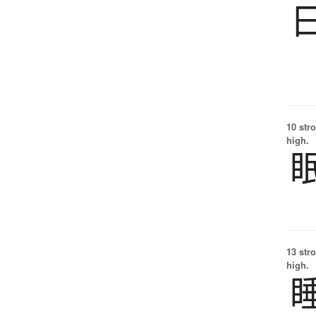
10 str
high.
13 str
high.