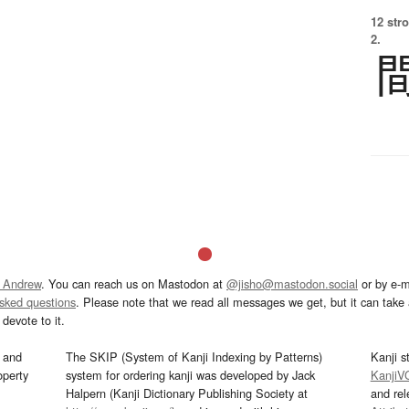
12 str
2.
 Andrew
. You can reach us on Mastodon at
@jisho@mastodon.social
or by e-m
asked questions
. Please note that we read all messages we get, but it can take a
devote to it.
and
The SKIP (System of Kanji Indexing by Patterns)
Kanji s
operty
system for ordering kanji was developed by Jack
KanjiV
Halpern (Kanji Dictionary Publishing Society at
and re