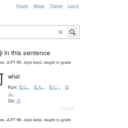
Forum
About
Theme
Log in
i in this sentence
es.
JLPT N5. Jōyō kanji, taught in grade
何
what
Kun:
なに
、
なん
、
なに-
、
な
ん-
On:
カ
Details ▸
es.
JLPT N5. Jōyō kanji, taught in grade