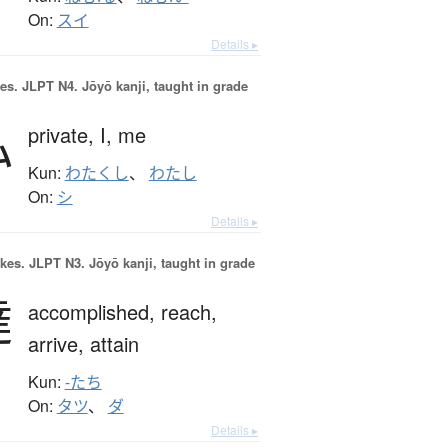
On:
スイ
Details ▸
es.
JLPT N4. Jōyō kanji, taught in grade
私
private,
I,
me
Kun:
わたくし
、
わたし
On:
シ
Details ▸
okes.
JLPT N3. Jōyō kanji, taught in grade
達
accomplished,
reach,
arrive,
attain
Kun:
-たち
On:
タツ
、
ダ
Details ▸