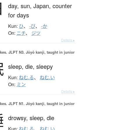
日
day,
sun,
Japan,
counter
for days
Kun:
ひ
、
-び
、
-か
On:
ニチ
、
ジツ
Details ▸
okes.
JLPT N3. Jōyō kanji, taught in junior
眠
sleep,
die,
sleepy
Kun:
ねむ.る
、
ねむ.い
On:
ミン
Details ▸
okes.
JLPT N1. Jōyō kanji, taught in junior
睡
drowsy,
sleep,
die
Kun:
ねむ.る
、
ねむ.い