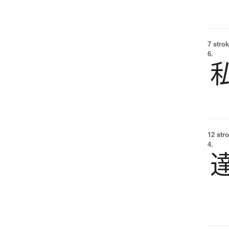
7 strok
6.
12 str
4.