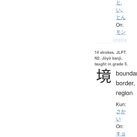
と.
い
、
とん
On:
モン
Details ▸
14 strokes.
JLPT
N2. Jōyō kanji,
taught in grade 5.
境
boundar
border,
region
Kun:
さか
い
On:
キョ