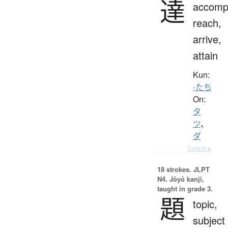
達
accompl
reach,
arrive,
attain
Kun:
-たち
On:
タ
ツ
、
ダ
Details ▸
18 strokes.
JLPT
N4. Jōyō kanji,
taught in grade 3.
題
topic,
subject