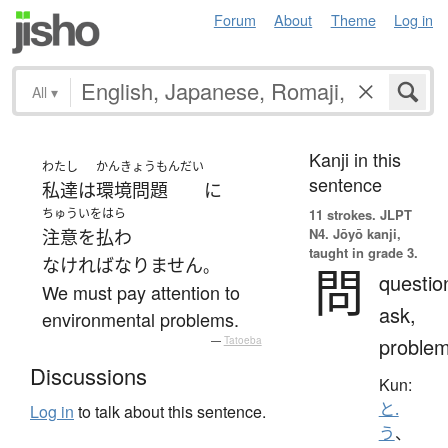
Forum
About
Theme
Log in
All
▾
Kanji in this
わたし
かんきょうもんだい
sentence
私達
は
環境問題
に
ちゅういをはら
11 strokes.
JLPT
N4. Jōyō kanji,
注意を払わ
taught in grade 3.
なければなりません
。
問
questio
We must pay attention to
ask,
environmental problems.
proble
—
Tatoeba
Discussions
Kun:
と.
Log in
to talk about this sentence.
う
、