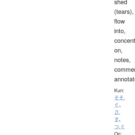
shed
(tears),
flow
into,
concent
on,
notes,
commen
annotat
Kun:
そそ.
ぐ
、
さ.
す
、
つ.ぐ
On: