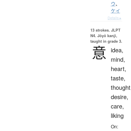
ウ
、
ケイ
Details ▸
13 strokes.
JLPT
N4. Jōyō kanji,
taught in grade 3.
意
idea,
mind,
heart,
taste,
thought
desire,
care,
liking
On: