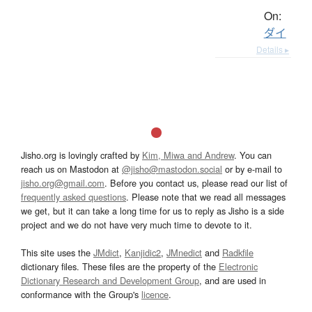
On:
ダイ
Details ▸
Jisho.org is lovingly crafted by
Kim, Miwa and Andrew
. You can
reach us on Mastodon at
@jisho@mastodon.social
or by e-mail to
jisho.org@gmail.com
. Before you contact us, please read our list of
frequently asked questions
. Please note that we read all messages
we get, but it can take a long time for us to reply as Jisho is a side
project and we do not have very much time to devote to it.
This site uses the
JMdict
,
Kanjidic2
,
JMnedict
and
Radkfile
dictionary files. These files are the property of the
Electronic
Dictionary Research and Development Group
, and are used in
conformance with the Group's
licence
.