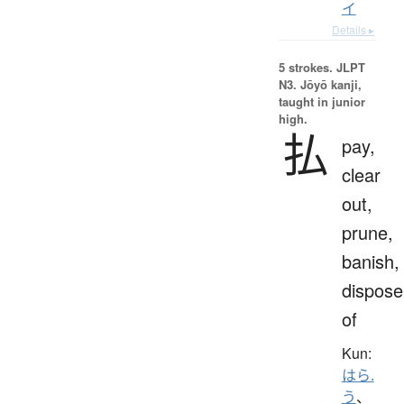
イ
Details ▸
5 strokes.
JLPT
N3. Jōyō kanji,
taught in junior
high.
払
pay,
clear
out,
prune,
banish,
dispose
of
Kun:
はら.
う
、