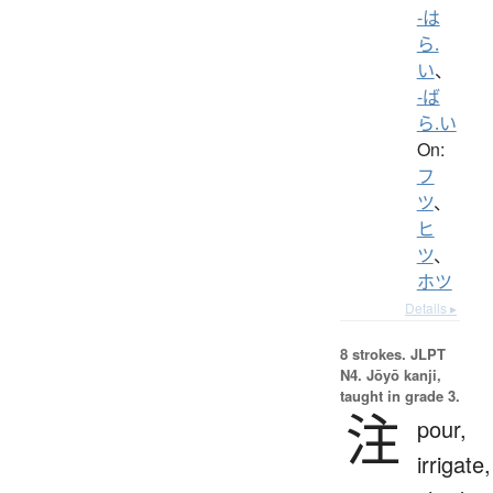
-は
ら.
い
、
-ば
ら.い
On:
フ
ツ
、
ヒ
ツ
、
ホツ
Details ▸
8 strokes.
JLPT
N4. Jōyō kanji,
taught in grade 3.
注
pour,
irrigate,