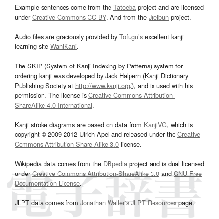
Example sentences come from the
Tatoeba
project and are licensed
under
Creative Commons CC-BY
. And from the
Jreibun
project.
Audio files are graciously provided by
Tofugu’s
excellent kanji
learning site
WaniKani
.
The SKIP (System of Kanji Indexing by Patterns) system for
ordering kanji was developed by Jack Halpern (Kanji Dictionary
Publishing Society at
http://www.kanji.org/
), and is used with his
permission. The license is
Creative Commons Attribution-
ShareAlike 4.0 International
.
Kanji stroke diagrams are based on data from
KanjiVG
, which is
copyright © 2009-2012 Ulrich Apel and released under the
Creative
Commons Attribution-Share Alike 3.0
license.
Wikipedia data comes from the
DBpedia
project and is dual licensed
under
Creative Commons Attribution-ShareAlike 3.0
and
GNU Free
Documentation License
.
JLPT data comes from
Jonathan Waller‘s
JLPT Resources
page.