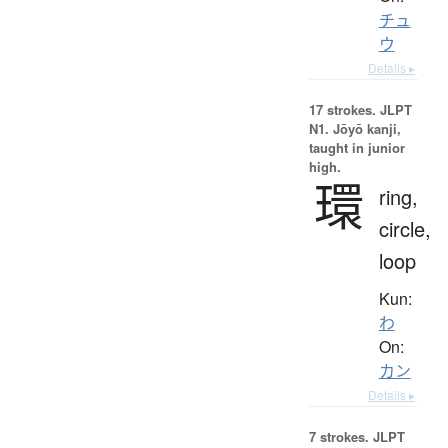
チュ
ウ
Details ▸
17 strokes.
JLPT
N1. Jōyō kanji,
taught in junior
high.
環
ring,
circle,
loop
Kun:
わ
On:
カン
Details ▸
7 strokes.
JLPT