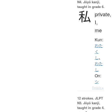
N4. Jōyō kanji,
taught in grade 6.
私
private,
I,
me
Kun:
わた
く
し
、
わた
し
On:
シ
Details ▸
12 strokes.
JLPT
N3. Jōyō kanji,
taught in grade 4.