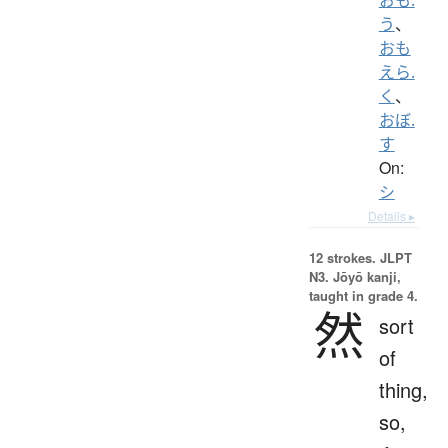
う
、
おも
えら.
く
、
おぼ.
す
On:
シ
Details ▸
12 strokes.
JLPT
N3. Jōyō kanji,
taught in grade 4.
然
sort
of
thing,
so,