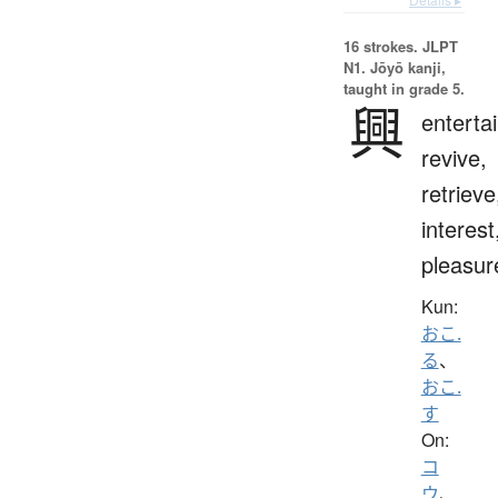
16 strokes.
JLPT
N1. Jōyō kanji,
taught in grade 5.
興
entertai
revive,
retrieve
interest
pleasur
Kun:
おこ.
る
、
おこ.
す
On:
コ
ウ
、