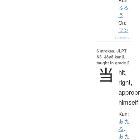
Kun:
ふる.
う
On:
フン
Details ▸
6 strokes.
JLPT
N3. Jōyō kanji,
taught in grade 2.
当
hit,
right,
appropr
himself
Kun:
あ.た
る
、
あ.た