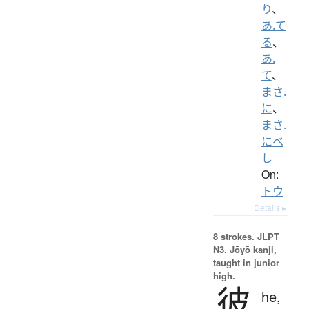
り
、
あ.て
る
、
あ.
て
、
まさ.
に
、
まさ.
にべ
し
On:
トウ
Details ▸
8 strokes.
JLPT
N3. Jōyō kanji,
taught in junior
high.
彼
he,