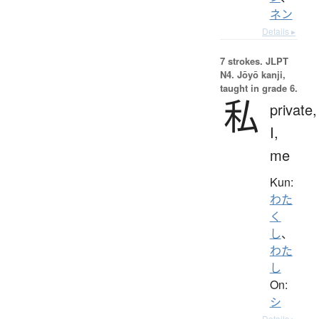
ネン
Details ▸
7 strokes.
JLPT
N4. Jōyō kanji,
taught in grade 6.
私
private,
I,
me
Kun:
わた
く
し
、
わた
し
On:
シ
Details ▸