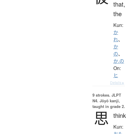
that,
the
Kun:
か
れ
、
か
の
、
か.の
On:
ヒ
Details ▸
9 strokes.
JLPT
N4. Jōyō kanji,
taught in grade 2.
思
think
Kun:
おも.