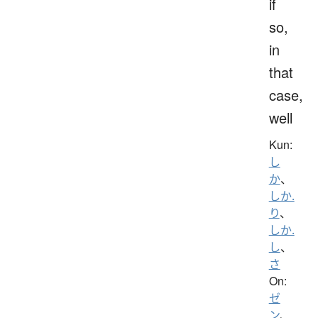
if
so,
in
that
case,
well
Kun:
し
か
、
しか.
り
、
しか.
し
、
さ
On:
ゼ
ン
、