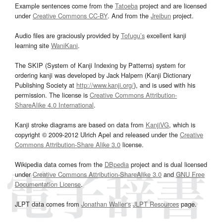
Example sentences come from the
Tatoeba
project and are licensed
under
Creative Commons CC-BY
. And from the
Jreibun
project.
Audio files are graciously provided by
Tofugu’s
excellent kanji
learning site
WaniKani
.
The SKIP (System of Kanji Indexing by Patterns) system for
ordering kanji was developed by Jack Halpern (Kanji Dictionary
Publishing Society at
http://www.kanji.org/
), and is used with his
permission. The license is
Creative Commons Attribution-
ShareAlike 4.0 International
.
Kanji stroke diagrams are based on data from
KanjiVG
, which is
copyright © 2009-2012 Ulrich Apel and released under the
Creative
Commons Attribution-Share Alike 3.0
license.
Wikipedia data comes from the
DBpedia
project and is dual licensed
under
Creative Commons Attribution-ShareAlike 3.0
and
GNU Free
Documentation License
.
JLPT data comes from
Jonathan Waller‘s
JLPT Resources
page.