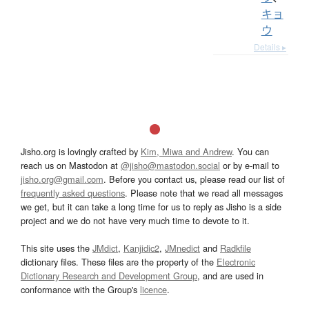
キョ
ウ
Details ▸
Jisho.org is lovingly crafted by
Kim, Miwa and Andrew
. You can
reach us on Mastodon at
@jisho@mastodon.social
or by e-mail to
jisho.org@gmail.com
. Before you contact us, please read our list of
frequently asked questions
. Please note that we read all messages
we get, but it can take a long time for us to reply as Jisho is a side
project and we do not have very much time to devote to it.
This site uses the
JMdict
,
Kanjidic2
,
JMnedict
and
Radkfile
dictionary files. These files are the property of the
Electronic
Dictionary Research and Development Group
, and are used in
conformance with the Group's
licence
.