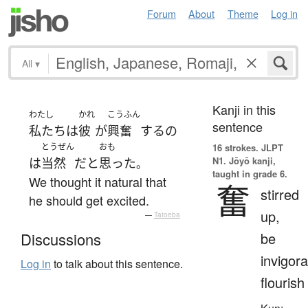
Forum
About
Theme
Log in
All
▾
Kanji in this
わたし
かれ
こうふん
sentence
私たち
は
彼
が
興奮
する
の
とうぜん
おも
16 strokes.
JLPT
N1. Jōyō kanji,
は
当然
だ
と
思った
。
taught in grade 6.
We thought it natural that
奮
stirred
he should get excited.
up,
—
Tatoeba
be
Discussions
invigora
Log in
to talk about this sentence.
flourish