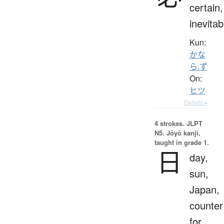
certain,
inevitab
Kun:
かな
ら.ず
On:
ヒツ
Details ▸
4 strokes.
JLPT
N5. Jōyō kanji,
taught in grade 1.
日
day,
sun,
Japan,
counter
for