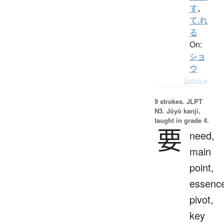
す
、
て.れ
る
On:
ショ
ウ
Details ▸
9 strokes.
JLPT
N3. Jōyō kanji,
taught in grade 4.
要
need,
main
point,
essenc
pivot,
key