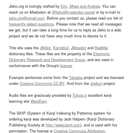
Jisho.org is lovingly crafted by
Kim, Miwa and Andrew
. You can
reach us on Mastodon at
@jisho@mastodon.social
or by e-mail to
jisho.org@gmail.com
. Before you contact us, please read our list of
frequently asked questions
. Please note that we read all messages
we get, but it can take a long time for us to reply as Jisho is a side
project and we do not have very much time to devote to it.
This site uses the
JMdict
,
Kanjidic2
,
JMnedict
and
Radkfile
dictionary files. These files are the property of the
Electronic
Dictionary Research and Development Group
, and are used in
conformance with the Group's
licence
.
Example sentences come from the
Tatoeba
project and are licensed
under
Creative Commons CC-BY
. And from the
Jreibun
project.
Audio files are graciously provided by
Tofugu’s
excellent kanji
learning site
WaniKani
.
The SKIP (System of Kanji Indexing by Patterns) system for
ordering kanji was developed by Jack Halpern (Kanji Dictionary
Publishing Society at
http://www.kanji.org/
), and is used with his
permission. The license is
Creative Commons Attribution-