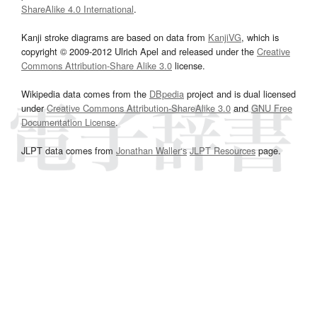
ShareAlike 4.0 International
.
Kanji stroke diagrams are based on data from
KanjiVG
, which is
copyright © 2009-2012 Ulrich Apel and released under the
Creative
Commons Attribution-Share Alike 3.0
license.
Wikipedia data comes from the
DBpedia
project and is dual licensed
under
Creative Commons Attribution-ShareAlike 3.0
and
GNU Free
Documentation License
.
JLPT data comes from
Jonathan Waller‘s
JLPT Resources
page.