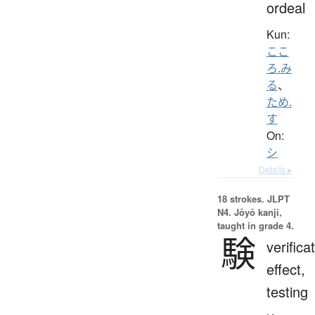
ordeal
Kun:
ここ
ろ.み
る
、
ため.
す
On:
シ
Details ▸
18 strokes.
JLPT
N4. Jōyō kanji,
taught in grade 4.
験
verifica
effect,
testing