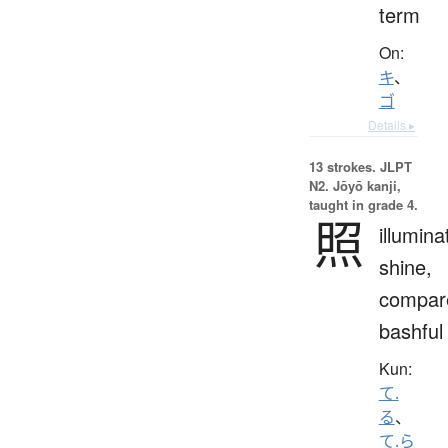
term
On:
キ
、
ゴ
Details ▸
13 strokes.
JLPT
N2. Jōyō kanji,
taught in grade 4.
照
illumina
shine,
compar
bashful
Kun:
て.
る
、
て.ら