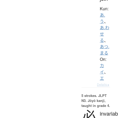
Kun:
あ.
う
、
あ.わ
せ
る
、
あつ.
まる
On:
カ
イ
、
エ
Details ▸
5 strokes.
JLPT
N3. Jōyō kanji,
taught in grade 4.
必
invariab