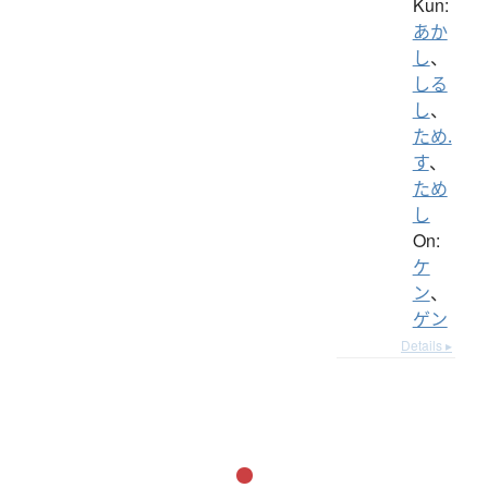
Kun:
あか
し
、
しる
し
、
ため.
す
、
ため
し
On:
ケ
ン
、
ゲン
Details ▸