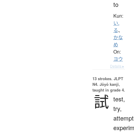
to
Kun:
い.
る
、
かな
め
On:
ヨウ
Details ▸
13 strokes.
JLPT
N4. Jōyō kanji,
taught in grade 4.
試
test,
try,
attempt
experim