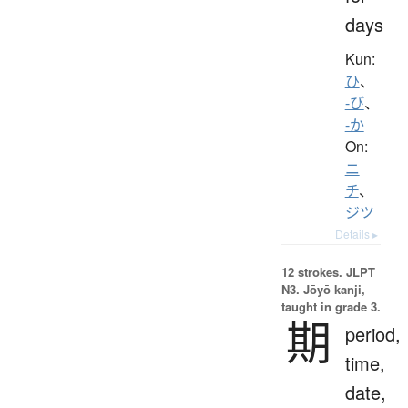
days
Kun:
ひ
、
-び
、
-か
On:
ニ
チ
、
ジツ
Details ▸
12 strokes.
JLPT
N3. Jōyō kanji,
taught in grade 3.
期
period,
time,
date,