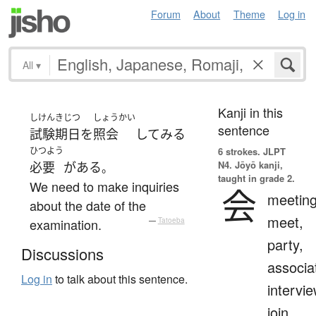
Forum
About
Theme
Log in
All
▾
Kanji in this
しけん
きじつ
しょうかい
sentence
試験
期日
を
照会
して
みる
ひつよう
6 strokes.
JLPT
N4. Jōyō kanji,
必要
が
ある
。
taught in grade 2.
We need to make inquiries
会
meeting
about the date of the
meet,
examination.
—
Tatoeba
party,
Discussions
associa
Log in
to talk about this sentence.
intervie
join