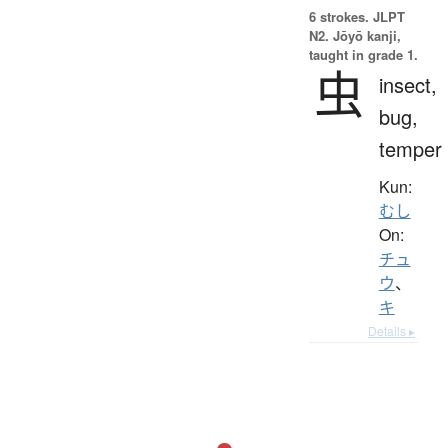
6 strokes.
JLPT
N2. Jōyō kanji,
taught in grade 1.
虫
insect,
bug,
temper
Kun:
むし
On:
チュ
ウ
、
キ
Details ▸