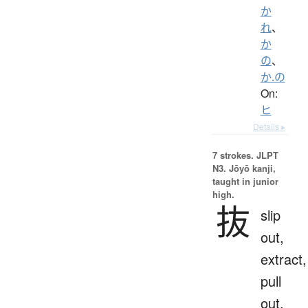
か
れ
、
か
の
、
か.の
On:
ヒ
Details ▸
7 strokes.
JLPT
N3. Jōyō kanji,
taught in junior
high.
抜
slip
out,
extract,
pull
out,