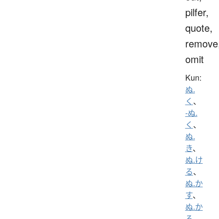
pilfer,
quote,
remove
omit
Kun:
ぬ.
く
、
-ぬ.
く
、
ぬ.
き
、
ぬ.け
る
、
ぬ.か
す
、
ぬ.か
る