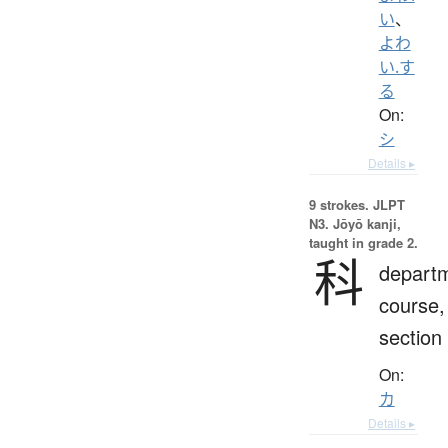
い
、
よわ
い.す
る
On:
シ
Details ▸
9 strokes.
JLPT
N3. Jōyō kanji,
taught in grade 2.
科
depart
course,
section
On:
カ
Details ▸