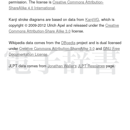
permission. The license is
Creative Commons Attribution-
ShareAlike 4.0 International
.
Kanji stroke diagrams are based on data from
KanjiVG
, which is
copyright © 2009-2012 Ulrich Apel and released under the
Creative
Commons Attribution-Share Alike 3.0
license.
Wikipedia data comes from the
DBpedia
project and is dual licensed
under
Creative Commons Attribution-ShareAlike 3.0
and
GNU Free
Documentation License
.
JLPT data comes from
Jonathan Waller‘s
JLPT Resources
page.