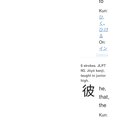
to
Kun:
ひ.
く
、
ひ.け
る
On:
イン
Details ▸
8 strokes.
JLPT
N3. Jōyō kanji,
taught in junior
high.
彼
he,
that,
the
Kun: