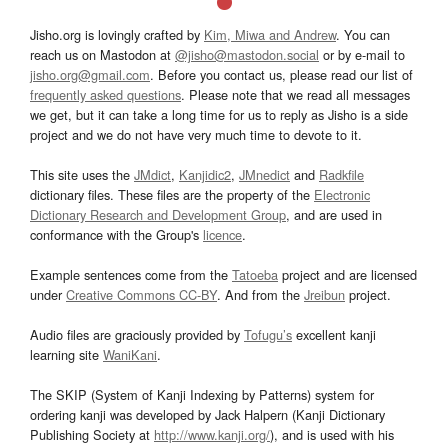
Jisho.org is lovingly crafted by
Kim, Miwa and Andrew
. You can
reach us on Mastodon at
@jisho@mastodon.social
or by e-mail to
jisho.org@gmail.com
. Before you contact us, please read our list of
frequently asked questions
. Please note that we read all messages
we get, but it can take a long time for us to reply as Jisho is a side
project and we do not have very much time to devote to it.
This site uses the
JMdict
,
Kanjidic2
,
JMnedict
and
Radkfile
dictionary files. These files are the property of the
Electronic
Dictionary Research and Development Group
, and are used in
conformance with the Group's
licence
.
Example sentences come from the
Tatoeba
project and are licensed
under
Creative Commons CC-BY
. And from the
Jreibun
project.
Audio files are graciously provided by
Tofugu’s
excellent kanji
learning site
WaniKani
.
The SKIP (System of Kanji Indexing by Patterns) system for
ordering kanji was developed by Jack Halpern (Kanji Dictionary
Publishing Society at
http://www.kanji.org/
), and is used with his