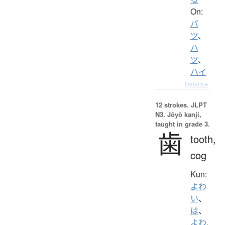
On:
バ
ツ
、
ハ
ツ
、
ハイ
Details ▸
12 strokes.
JLPT
N3. Jōyō kanji,
taught in grade 3.
歯
tooth,
cog
Kun:
よわ
い
、
は
、
よわ.