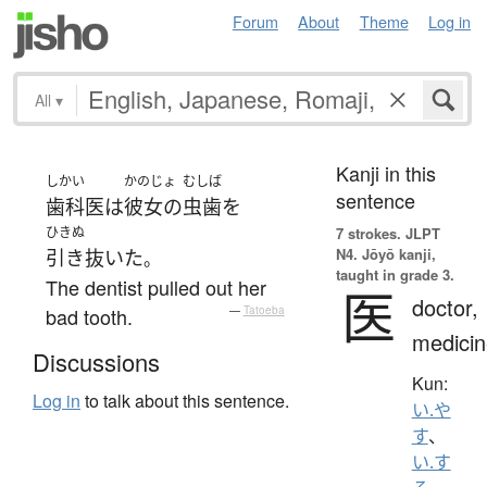
Forum
About
Theme
Log in
All
▾
Kanji in this
しかい
かのじょ
むしば
sentence
歯科医
は
彼女の
虫歯
を
ひきぬ
7 strokes.
JLPT
N4. Jōyō kanji,
引き抜いた
。
taught in grade 3.
The dentist pulled out her
医
doctor,
bad tooth.
—
Tatoeba
medicin
Discussions
Kun:
Log in
to talk about this sentence.
い.や
す
、
い.す