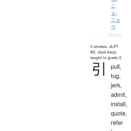
ニ
ョ
、
ニョ
ウ
Details ▸
4 strokes.
JLPT
N3. Jōyō kanji,
taught in grade 2.
引
pull,
tug,
jerk,
admit,
install,
quote,
refer