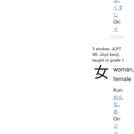
る
、
くす
し
On:
イ
Details ▸
3 strokes.
JLPT
N5. Jōyō kanji,
taught in grade 1.
女
woman
female
Kun:
おん
な
、
め
On:
ジ
ョ
、