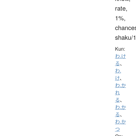
rate,
1%,
chance
shaku/
Kun:
わ.け
る
、
わ.
け
、
わ.か
れ
る
、
わ.か
る
、
わ.か
つ