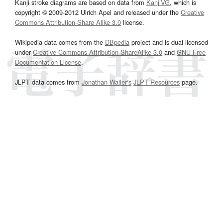
Kanji stroke diagrams are based on data from
KanjiVG
, which is
copyright © 2009-2012 Ulrich Apel and released under the
Creative
Commons Attribution-Share Alike 3.0
license.
Wikipedia data comes from the
DBpedia
project and is dual licensed
under
Creative Commons Attribution-ShareAlike 3.0
and
GNU Free
Documentation License
.
JLPT data comes from
Jonathan Waller‘s
JLPT Resources
page.