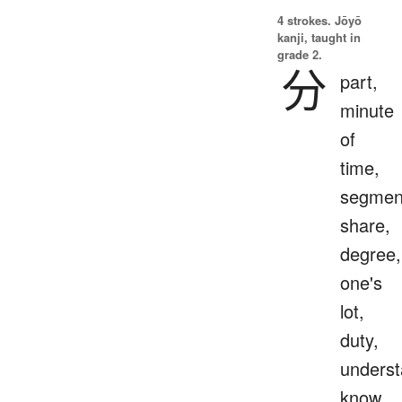
4 strokes.
Jōyō
kanji, taught in
grade 2.
分
part,
minute
of
time,
segmen
share,
degree,
one's
lot,
duty,
underst
know,