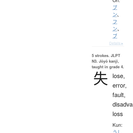
On:
ブ
ン
、
フ
ン
、
ブ
Details ▸
5 strokes.
JLPT
N3. Jōyō kanji,
taught in grade 4.
失
lose,
error,
fault,
disadva
loss
Kun:
うし