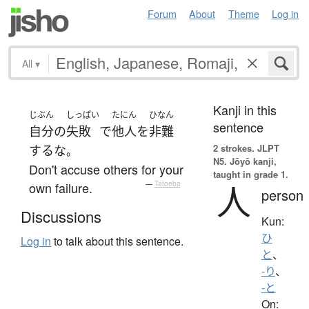
Forum
About
Theme
Log in
All
▾
Kanji in this
じぶん
しっぱい
たにん
ひなん
sentence
自分
の
失敗
で
他人
を
非難
2 strokes.
JLPT
する
な
。
N5. Jōyō kanji,
Don't accuse others for your
taught in grade 1.
人
own failure.
—
Tatoeba
person
Discussions
Kun:
ひ
Log in
to talk about this sentence.
と
、
-り
、
-と
On: