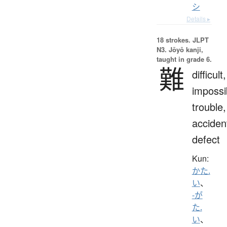
シ
Details ▸
18 strokes.
JLPT
N3. Jōyō kanji,
taught in grade 6.
難
difficult,
impossi
trouble,
acciden
defect
Kun:
かた.
い
、
-が
た.
い
、