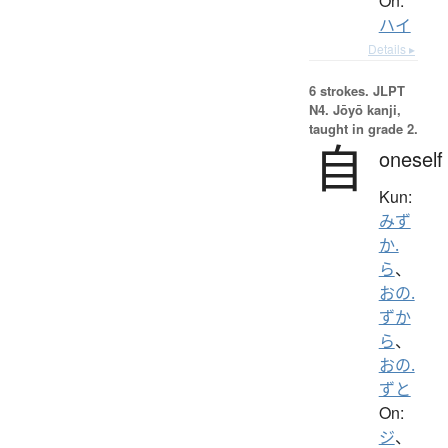
On:
ハイ
Details ▸
6 strokes.
JLPT
N4. Jōyō kanji,
taught in grade 2.
自
oneself
Kun:
みず
か.
ら
、
おの.
ずか
ら
、
おの.
ずと
On:
ジ
、