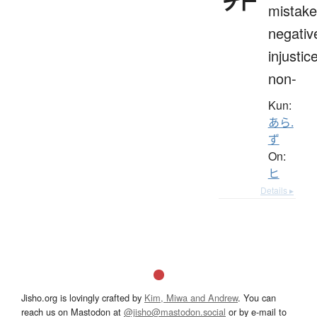
mistake
negativ
injustice
non-
Kun:
あら.
ず
On:
ヒ
Details ▸
Jisho.org is lovingly crafted by
Kim, Miwa and Andrew
. You can
reach us on Mastodon at
@jisho@mastodon.social
or by e-mail to