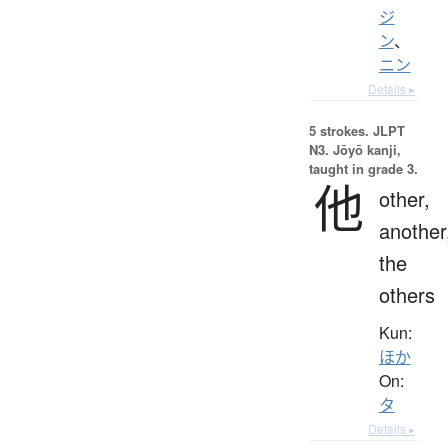
ジ
ン
、
ニン
Details ▸
5 strokes.
JLPT
N3. Jōyō kanji,
taught in grade 3.
他
other,
another
the
others
Kun:
ほか
On:
タ
Details ▸