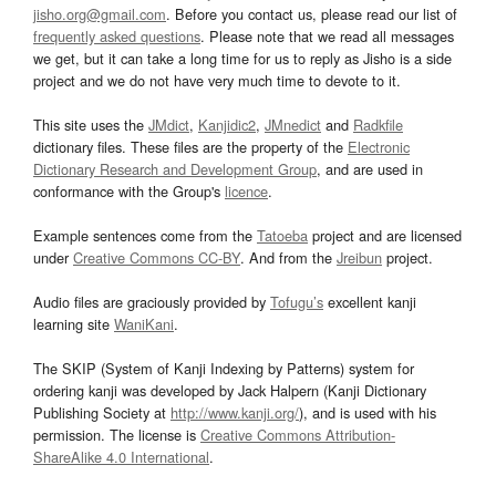
jisho.org@gmail.com
. Before you contact us, please read our list of
frequently asked questions
. Please note that we read all messages
we get, but it can take a long time for us to reply as Jisho is a side
project and we do not have very much time to devote to it.
This site uses the
JMdict
,
Kanjidic2
,
JMnedict
and
Radkfile
dictionary files. These files are the property of the
Electronic
Dictionary Research and Development Group
, and are used in
conformance with the Group's
licence
.
Example sentences come from the
Tatoeba
project and are licensed
under
Creative Commons CC-BY
. And from the
Jreibun
project.
Audio files are graciously provided by
Tofugu’s
excellent kanji
learning site
WaniKani
.
The SKIP (System of Kanji Indexing by Patterns) system for
ordering kanji was developed by Jack Halpern (Kanji Dictionary
Publishing Society at
http://www.kanji.org/
), and is used with his
permission. The license is
Creative Commons Attribution-
ShareAlike 4.0 International
.