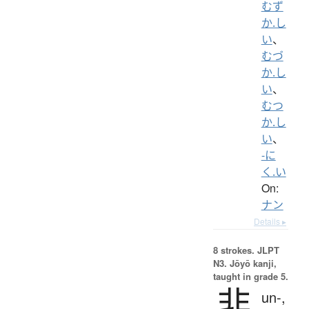
むず
か.し
い
、
むづ
か.し
い
、
むつ
か.し
い
、
-に
く.い
On:
ナン
Details ▸
8 strokes.
JLPT
N3. Jōyō kanji,
taught in grade 5.
非
un-,