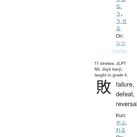
な.
う
、
う.せ
る
On:
シツ
Details ▸
11 strokes.
JLPT
N3. Jōyō kanji,
taught in grade 4.
敗
failure,
defeat,
reversa
Kun:
やぶ.
れる