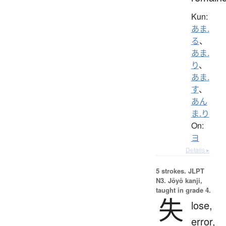
Kun:
あま.
る
、
あま.
り
、
あま.
す
、
あん
ま.り
On:
ヨ
Details ▸
5 strokes.
JLPT
N3. Jōyō kanji,
taught in grade 4.
失
lose,
error,