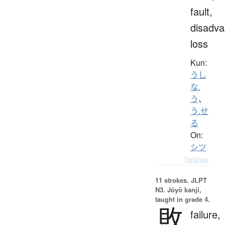
fault,
disadva
loss
Kun:
うし
な.
う
、
う.せ
る
On:
シツ
Details ▸
11 strokes.
JLPT
N3. Jōyō kanji,
taught in grade 4.
敗
failure,