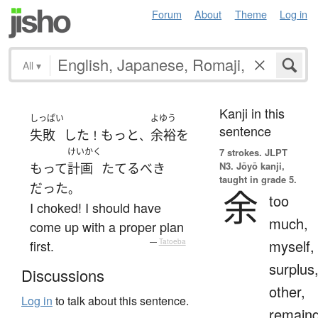
Forum
About
Theme
Log in
All
▾
Kanji in this
しっぱい
よゆう
sentence
失敗
した
もっと
余裕
を
！
、
けいかく
7 strokes.
JLPT
N3. Jōyō kanji,
もって
計画
たてる
べき
taught in grade 5.
だった
。
余
too
I choked! I should have
much,
come up with a proper plan
myself,
first.
—
Tatoeba
surplus
Discussions
other,
Log in
to talk about this sentence.
remain