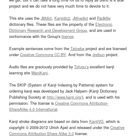
project and we do not have very much time to devote to it.
This site uses the
JMdict
,
Kanjidic2
,
JMnedict
and
Radkfile
dictionary files. These files are the property of the
Electronic
Dictionary Research and Development Group
, and are used in
conformance with the Group's
licence
.
Example sentences come from the
Tatoeba
project and are licensed
under
Creative Commons CC-BY
. And from the
Jreibun
project.
Audio files are graciously provided by
Tofugu’s
excellent kanji
learning site
WaniKani
.
The SKIP (System of Kanji Indexing by Patterns) system for
ordering kanji was developed by Jack Halpern (Kanji Dictionary
Publishing Society at
http://www.kanji.org/
), and is used with his
permission. The license is
Creative Commons Attribution-
ShareAlike 4.0 International
.
Kanji stroke diagrams are based on data from
KanjiVG
, which is
copyright © 2009-2012 Ulrich Apel and released under the
Creative
Commons Attribution-Share Alike 3.0
license.