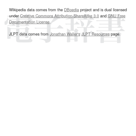
Wikipedia data comes from the
DBpedia
project and is dual licensed
under
Creative Commons Attribution-ShareAlike 3.0
and
GNU Free
Documentation License
.
JLPT data comes from
Jonathan Waller‘s
JLPT Resources
page.