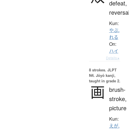
defeat,
reversa
Kun:
やぶ.
れる
On:
ハイ
Details ▸
8 strokes.
JLPT
N4. Jōyō kanji,
taught in grade 2.
画
brush-
stroke,
picture
Kun:
えが.