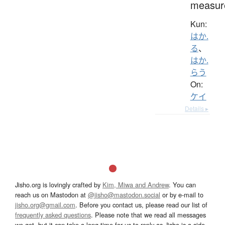
measur
Kun:
はか.
る
、
はか.
らう
On:
ケイ
Details ▸
Jisho.org is lovingly crafted by
Kim, Miwa and Andrew
. You can
reach us on Mastodon at
@jisho@mastodon.social
or by e-mail to
jisho.org@gmail.com
. Before you contact us, please read our list of
frequently asked questions
. Please note that we read all messages
we get, but it can take a long time for us to reply as Jisho is a side