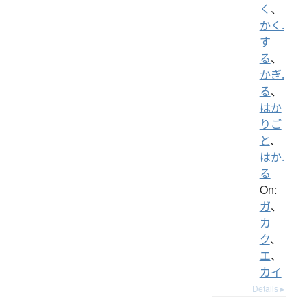
く
、
かく.
す
る
、
かぎ.
る
、
はか
りご
と
、
はか.
る
On:
ガ
、
カ
ク
、
エ
、
カイ
Details ▸