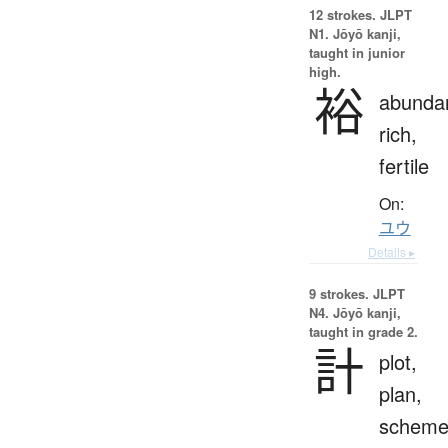
12 strokes.
JLPT
N1. Jōyō kanji,
taught in junior
high.
裕
abundan
rich,
fertile
On:
ユウ
Details ▸
9 strokes.
JLPT
N4. Jōyō kanji,
taught in grade 2.
計
plot,
plan,
scheme