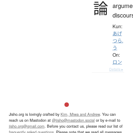
論
argume
discour
Kun:
あげ
つら.
う
On:
ロン
Details ▸
Jisho.org is lovingly crafted by
Kim, Miwa and Andrew
. You can
reach us on Mastodon at
@jisho@mastodon.social
or by e-mail to
jisho.org@gmail.com
. Before you contact us, please read our list of
frequently asked questions
. Please note that we read all messages