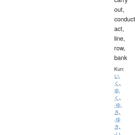
out,
conduct
act,
line,
row,
bank
Kun:
い.
く
、
ゆ.
く
、
-ゆ.
き
、
-ゆ
き
、
-い.