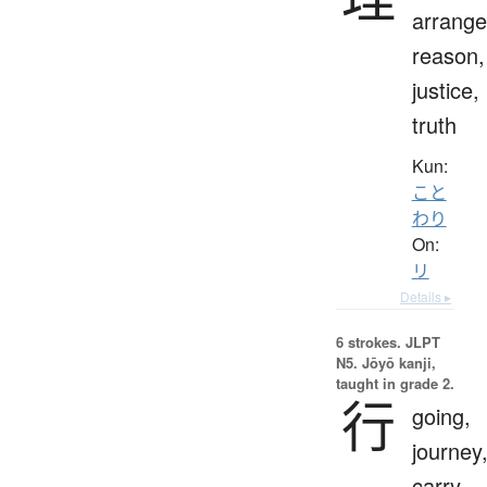
arrang
reason,
justice,
truth
Kun:
こと
わり
On:
リ
Details ▸
6 strokes.
JLPT
N5. Jōyō kanji,
taught in grade 2.
行
going,
journey
carry