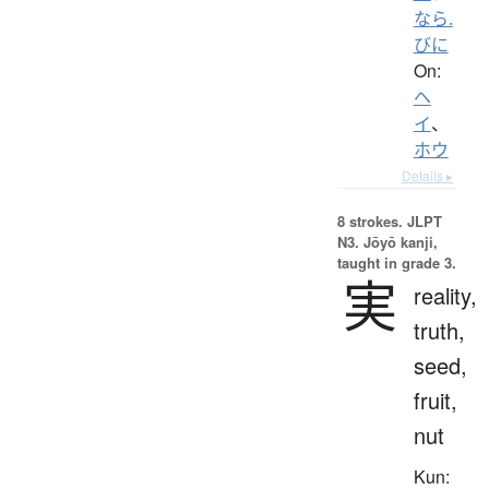
なら.
びに
On:
ヘ
イ
、
ホウ
Details ▸
8 strokes.
JLPT
N3. Jōyō kanji,
taught in grade 3.
実
reality,
truth,
seed,
fruit,
nut
Kun: