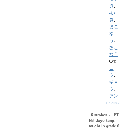
き
、
-い
き
、
おこ
な.
う
、
おこ.
なう
On:
コ
ウ
、
ギョ
ウ
、
アン
Details ▸
15 strokes.
JLPT
N3. Jōyō kanji,
taught in grade 6.