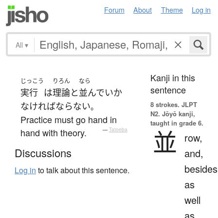
Forum
About
Theme
Log in
All
▾
Kanji in this
じっこう
りろん
なら
sentence
実行
は
理論
と
並んで
いか
8 strokes.
JLPT
なければならない
。
N2. Jōyō kanji,
Practice must go hand in
taught in grade 6.
並
hand with theory.
—
Tatoeba
row,
Discussions
and,
besides
Log in
to talk about this sentence.
as
well
as,