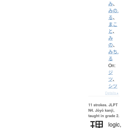
み
、
みの.
る
、
まこ
と
、
み
の
、
みち.
る
On:
ジ
ツ
、
シツ
Details ▸
11 strokes.
JLPT
N4. Jōyō kanji,
taught in grade 2.
理
logic,