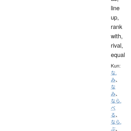
line
up,
rank
with,
rival,
equal
Kun:
な.
み
、
な
み
、
なら.
べ
る
、
なら.
ぶ
、