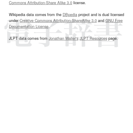
Commons Attribution-Share Alike 3.0
license.
Wikipedia data comes from the
DBpedia
project and is dual licensed
under
Creative Commons Attribution-ShareAlike 3.0
and
GNU Free
Documentation License
.
JLPT data comes from
Jonathan Waller‘s
JLPT Resources
page.