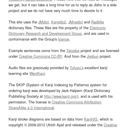
we get, but it can take a long time for us to reply as Jisho is a side
project and we do not have very much time to devote to it.
This site uses the
JMdict
,
Kanjidic2
,
JMnedict
and
Radkfile
dictionary files. These files are the property of the
Electronic
Dictionary Research and Development Group
, and are used in
conformance with the Group's
licence
.
Example sentences come from the
Tatoeba
project and are licensed
under
Creative Commons CC-BY
. And from the
Jreibun
project.
Audio files are graciously provided by
Tofugu’s
excellent kanji
learning site
WaniKani
.
The SKIP (System of Kanji Indexing by Patterns) system for
ordering kanji was developed by Jack Halpern (Kanji Dictionary
Publishing Society at
http://www.kanji.org/
), and is used with his
permission. The license is
Creative Commons Attribution-
ShareAlike 4.0 International
.
Kanji stroke diagrams are based on data from
KanjiVG
, which is
copyright © 2009-2012 Ulrich Apel and released under the
Creative