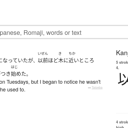
Kanj
いぜん
き
ちか
になっていた
が
以前
ほど
木
に
近い
ところ
、
5 strok
はじ
4.
がつき
始めた
。
on Tuesdays, but I began to notice he wasn't
 he used to.
—
Tatoeba
4 strok
high.