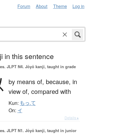
Forum
About
Theme
Log in
i in this sentence
es.
JLPT N4. Jōyō kanji, taught in grade
以
by means of,
because,
in
view of,
compared with
Kun:
もっ.て
On:
イ
Details ▸
es.
JLPT N1. Jōyō kanji, taught in junior