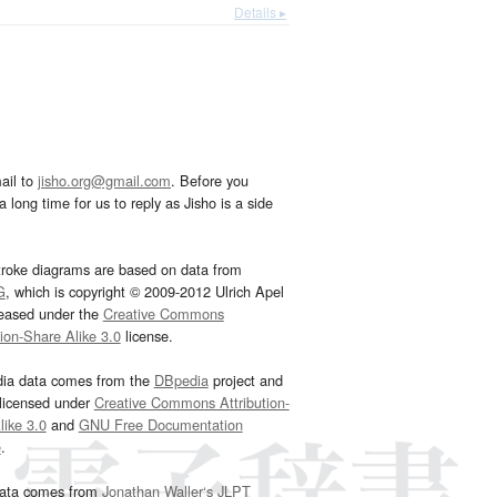
Details ▸
ail to
jisho.org@gmail.com
. Before you
 long time for us to reply as Jisho is a side
troke diagrams are based on data from
G
, which is copyright © 2009-2012 Ulrich Apel
leased under the
Creative Commons
tion-Share Alike 3.0
license.
dia data comes from the
DBpedia
project and
 licensed under
Creative Commons Attribution-
ike 3.0
and
GNU Free Documentation
e
.
ata comes from
Jonathan Waller‘s
JLPT