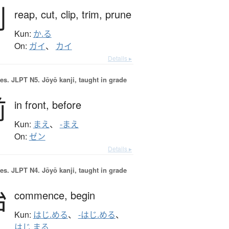
刈
reap,
cut,
clip,
trim,
prune
Kun:
か.る
On:
ガイ
、
カイ
Details ▸
es.
JLPT N5. Jōyō kanji, taught in grade
前
in front,
before
Kun:
まえ
、
-まえ
On:
ゼン
Details ▸
es.
JLPT N4. Jōyō kanji, taught in grade
始
commence,
begin
Kun:
はじ.める
、
-はじ.める
、
はじ.まる