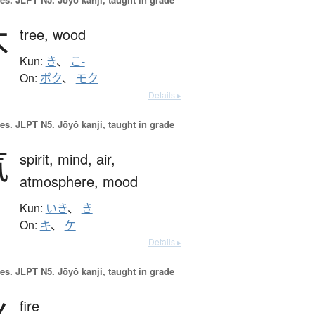
木
tree,
wood
Kun:
き
、
こ-
On:
ボク
、
モク
Details ▸
es.
JLPT N5. Jōyō kanji, taught in grade
気
spirit,
mind,
air,
atmosphere,
mood
Kun:
いき
、
き
On:
キ
、
ケ
Details ▸
es.
JLPT N5. Jōyō kanji, taught in grade
火
fire