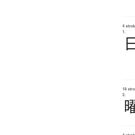
4 strok
1.
18 str
2.
4 strok