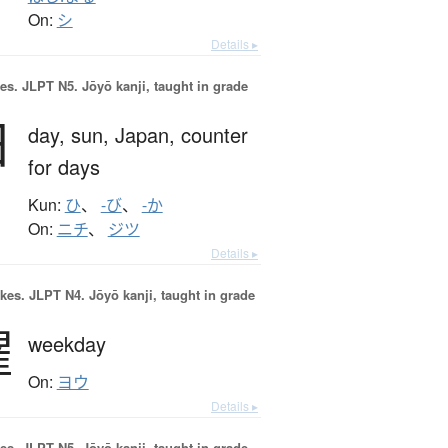
On:
シ
Details ▸
es.
JLPT N5. Jōyō kanji, taught in grade
日
day,
sun,
Japan,
counter
for days
Kun:
ひ
、
-び
、
-か
On:
ニチ
、
ジツ
Details ▸
okes.
JLPT N4. Jōyō kanji, taught in grade
曜
weekday
On:
ヨウ
Details ▸
es.
JLPT N5. Jōyō kanji, taught in grade