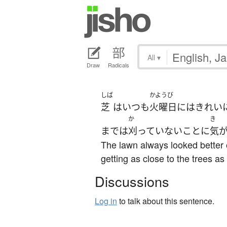
All
▾
Draw
Radicals
しば
かようび
芝
は
いつも
火曜日
には
きれい
か
き
まで
は
刈っていない
こと
に
気
The lawn always looked better 
getting as close to the trees as
Discussions
Log in
to talk about this sentence.