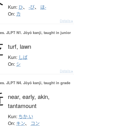
Kun:
ひ
、
-び
、
ほ-
On:
カ
Details ▸
es.
JLPT N1. Jōyō kanji, taught in junior
芝
turf,
lawn
Kun:
しば
On:
シ
Details ▸
es.
JLPT N4. Jōyō kanji, taught in grade
近
near,
early,
akin,
tantamount
Kun:
ちか.い
On:
キン
、
コン