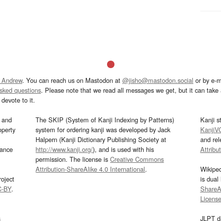
 Andrew
. You can reach us on Mastodon at
@jisho@mastodon.social
or by e-m
asked questions
. Please note that we read all messages we get, but it can take a
devote to it.
and
The SKIP (System of Kanji Indexing by Patterns)
Kanji s
operty
system for ordering kanji was developed by Jack
KanjiV
Halpern (Kanji Dictionary Publishing Society at
and re
mance
http://www.kanji.org/
), and is used with his
Attribu
permission. The license is
Creative Commons
Attribution-ShareAlike 4.0 International
.
Wikipe
oject
is dual
C-BY
.
ShareAl
Licens
s
JLPT d