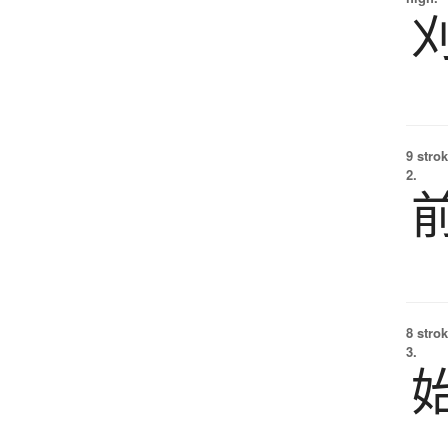
9 strok
2.
8 strok
3.