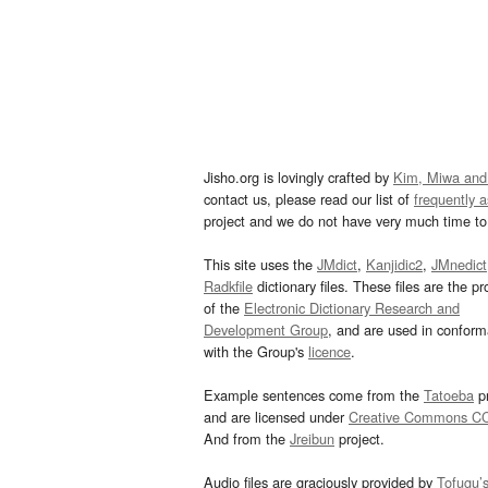
Jisho.org is lovingly crafted by
Kim, Miwa and
contact us, please read our list of
frequently 
project and we do not have very much time to 
This site uses the
JMdict
,
Kanjidic2
,
JMnedict
Radkfile
dictionary files. These files are the pr
of the
Electronic Dictionary Research and
Development Group
, and are used in confor
with the Group's
licence
.
Example sentences come from the
Tatoeba
pr
and are licensed under
Creative Commons C
And from the
Jreibun
project.
Audio files are graciously provided by
Tofugu’