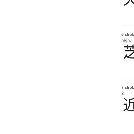
6 strok
high.
7 strok
2.