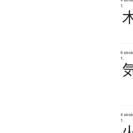
1.
6 strok
1.
4 strok
1.