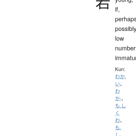
若
if,
perhaps
possibly
low
number
immatu
Kun:
わか.
い
、
わ
か-
、
も.し
く
わ
、
も.
し
、