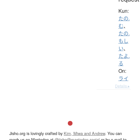
Kun:
たの.
む
、
たの.
もし
い
、
たよ.
る
On:
ライ
Details ▸
Jisho.org is lovingly crafted by
Kim, Miwa and Andrew
. You can
reach us on Mastodon at
@jisho@mastodon.social
or by e-mail to