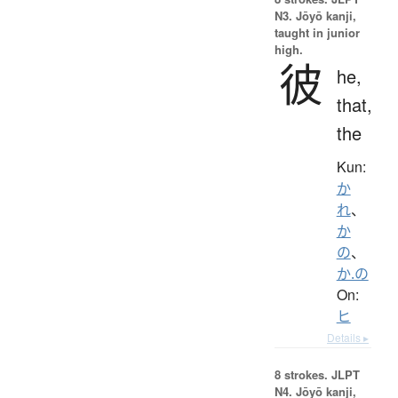
N3. Jōyō kanji,
taught in junior
high.
彼
he,
that,
the
Kun:
か
れ
、
か
の
、
か.の
On:
ヒ
Details ▸
8 strokes.
JLPT
N4. Jōyō kanji,