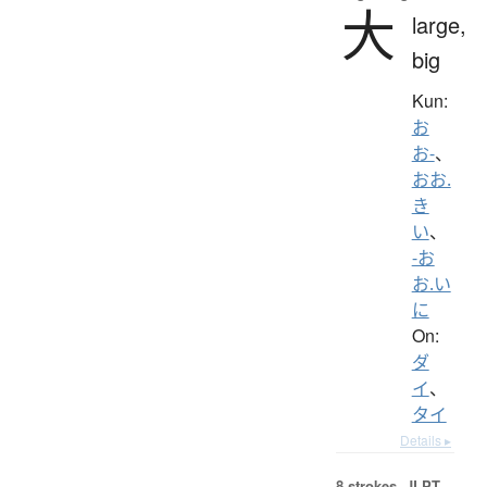
大
large,
big
Kun:
お
お-
、
おお.
き
い
、
-お
お.い
に
On:
ダ
イ
、
タイ
Details ▸
8 strokes.
JLPT