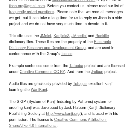
jisho.org@gmail.com
. Before you contact us, please read our list of
frequently asked questions
. Please note that we read all messages
we get, but it can take a long time for us to reply as Jisho is a side
project and we do not have very much time to devote to it.
This site uses the
JMdict
,
Kanjidic2
,
JMnedict
and
Radkfile
dictionary files. These files are the property of the
Electronic
Dictionary Research and Development Group
, and are used in
conformance with the Group's
licence
.
Example sentences come from the
Tatoeba
project and are licensed
under
Creative Commons CC-BY
. And from the
Jreibun
project.
Audio files are graciously provided by
Tofugu’s
excellent kanji
learning site
WaniKani
.
The SKIP (System of Kanji Indexing by Patterns) system for
ordering kanji was developed by Jack Halpern (Kanji Dictionary
Publishing Society at
http://www.kanji.org/
), and is used with his
permission. The license is
Creative Commons Attribution-
ShareAlike 4.0 International
.