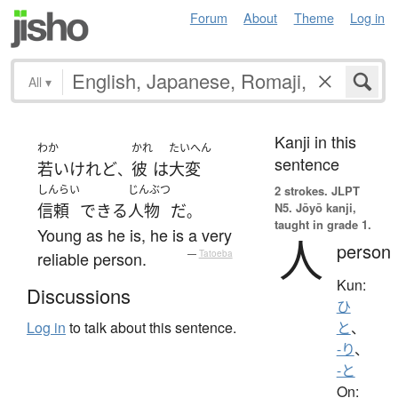
Forum
About
Theme
Log in
All
▾
Kanji in this
わか
かれ
たいへん
sentence
若い
けれど
彼
は
大変
、
しんらい
じんぶつ
2 strokes.
JLPT
N5. Jōyō kanji,
信頼
できる
人物
だ
。
taught in grade 1.
Young as he is, he is a very
人
person
reliable person.
—
Tatoeba
Kun:
Discussions
ひ
Log in
to talk about this sentence.
と
、
-り
、
-と
On: