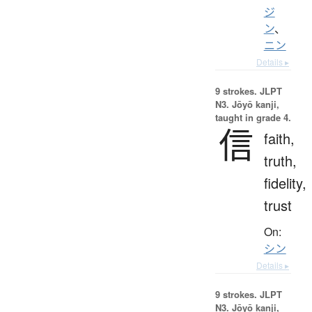
ジ
ン
、
ニン
Details ▸
9 strokes.
JLPT
N3. Jōyō kanji,
taught in grade 4.
信
faith,
truth,
fidelity,
trust
On:
シン
Details ▸
9 strokes.
JLPT
N3. Jōyō kanji,