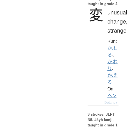
taught in grade 4.
変
unusual
change
strange
Kun:
か.わ
る
、
か.わ
り
、
か.え
る
On:
ヘン
Details ▸
3 strokes.
JLPT
N5. Jōyō kanji,
taught in grade 1.