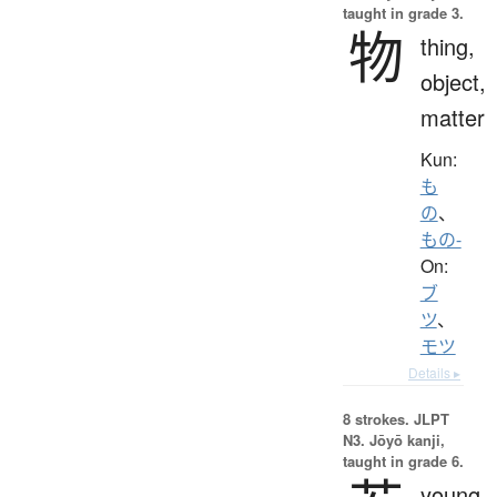
taught in grade 3.
物
thing,
object,
matter
Kun:
も
の
、
もの-
On:
ブ
ツ
、
モツ
Details ▸
8 strokes.
JLPT
N3. Jōyō kanji,
taught in grade 6.
young,