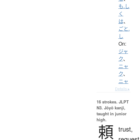
も.し
く
は
、
ごと.
し
On:
ジャ
ク
、
ニャ
ク
、
ニャ
Details ▸
16 strokes.
JLPT
N3. Jōyō kanji,
taught in junior
high.
頼
trust,
request