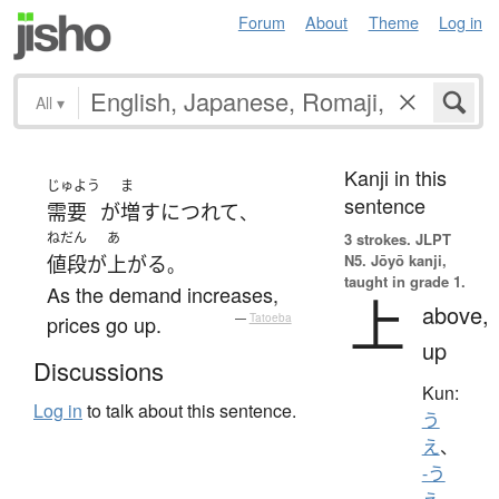
Forum
About
Theme
Log in
All
▾
Kanji in this
じゅよう
ま
sentence
需要
が
増す
につれて
、
ねだん
あ
3 strokes.
JLPT
N5. Jōyō kanji,
値段
が
上がる
。
taught in grade 1.
As the demand increases,
上
above,
prices go up.
—
Tatoeba
up
Discussions
Kun:
Log in
to talk about this sentence.
う
え
、
-う