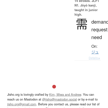
14 strokes.
JLPT
N1. Jōyō kanji,
taught in junior
high.
需
demand
request
need
On:
ジュ
Details ▸
Jisho.org is lovingly crafted by
Kim, Miwa and Andrew
. You can
reach us on Mastodon at
@jisho@mastodon.social
or by e-mail to
jisho.org@gmail.com
. Before you contact us, please read our list of