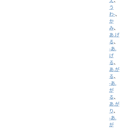
え
、
う
わ-
、
か
み
、
あ.げ
る
、
-あ.
げ
る
、
あ.が
る
、
-あ.
が
る
、
あ.が
り
、
-あ.
が