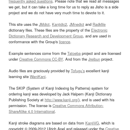
frequently asked questions
. Please note that we read all messages
we get, but it can take a long time for us to reply as Jisho is a side
project and we do not have very much time to devote to it.
This site uses the
JMdict
,
Kanjidic2
,
JMnedict
and
Radkfile
dictionary files. These files are the property of the
Electronic
Dictionary Research and Development Group
, and are used in
conformance with the Group's
licence
.
Example sentences come from the
Tatoeba
project and are licensed
under
Creative Commons CC-BY
. And from the
Jreibun
project.
Audio files are graciously provided by
Tofugu’s
excellent kanji
learning site
WaniKani
.
The SKIP (System of Kanji Indexing by Patterns) system for
ordering kanji was developed by Jack Halpern (Kanji Dictionary
Publishing Society at
http://www.kanji.org/
), and is used with his
permission. The license is
Creative Commons Attribution-
ShareAlike 4.0 International
.
Kanji stroke diagrams are based on data from
KanjiVG
, which is
copyright © 2009-2012 Ulrich Apel and released under the
Creative