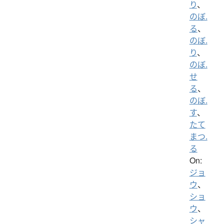
り
、
のぼ.
る
、
のぼ.
り
、
のぼ.
せ
る
、
のぼ.
す
、
たて
まつ.
る
On:
ジョ
ウ
、
ショ
ウ
、
シャ