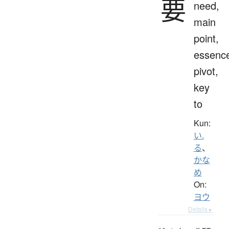
要
need,
main
point,
essenc
pivot,
key
to
Kun:
い.
る
、
かな
め
On:
ヨウ
Details ▸