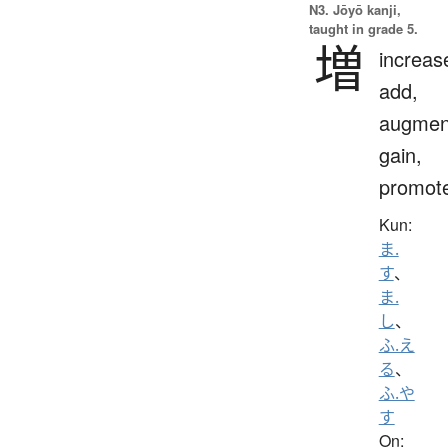
N3. Jōyō kanji,
taught in grade 5.
増
increas
add,
augmen
gain,
promot
Kun:
ま.
す
、
ま.
し
、
ふ.え
る
、
ふ.や
す
On: