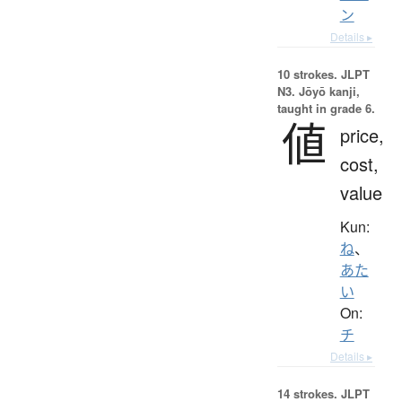
ン
Details ▸
10 strokes.
JLPT
N3. Jōyō kanji,
taught in grade 6.
値
price,
cost,
value
Kun:
ね
、
あた
い
On:
チ
Details ▸
14 strokes.
JLPT