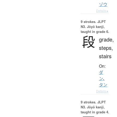
ゾウ
Details ▸
9 strokes.
JLPT
N3. Jōyō kanji,
taught in grade 6.
段
grade,
steps,
stairs
On:
ダ
ン
、
タン
Details ▸
9 strokes.
JLPT
N3. Jōyō kanji,
taught in grade 4.