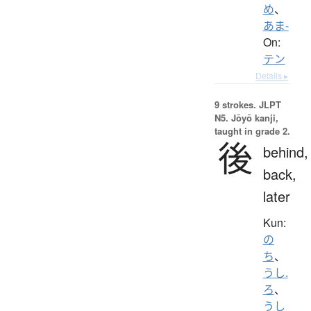
め
、
あま-
On:
テン
Details ▸
9 strokes.
JLPT
N5. Jōyō kanji,
taught in grade 2.
後
behind,
back,
later
Kun:
の
ち
、
うし.
ろ
、
うし