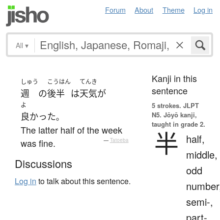
Forum
About
Theme
Log in
All
▾
Kanji in this
しゅう
こうはん
てんき
sentence
週
の
後半
は
天気
が
よ
5 strokes.
JLPT
N5. Jōyō kanji,
良かった
。
taught in grade 2.
The latter half of the week
半
half,
was fine.
—
Tatoeba
middle,
Discussions
odd
Log in
to talk about this sentence.
number
semi-,
part-