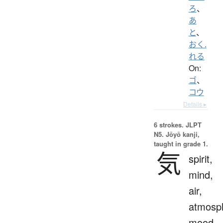
ろ
、
あ
と
、
おく.
れる
On:
ゴ
、
コウ
Details ▸
6 strokes.
JLPT
N5. Jōyō kanji,
taught in grade 1.
気
spirit,
mind,
air,
atmosp
mood