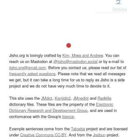
ウ
Details ▸
Jisho.org is lovingly crafted by
Kim, Miwa and Andrew
. You can
reach us on Mastodon at
@jisho@mastodon.social
or by e-mail to
jisho.org@gmail.com
. Before you contact us, please read our list of
frequently asked questions
. Please note that we read all messages
we get, but it can take a long time for us to reply as Jisho is a side
project and we do not have very much time to devote to it.
This site uses the
JMdict
,
Kanjidic2
,
JMnedict
and
Radkfile
dictionary files. These files are the property of the
Electronic
Dictionary Research and Development Group
, and are used in
conformance with the Group's
licence
.
Example sentences come from the
Tatoeba
project and are licensed
under
Creative Commons CC-BY
. And from the
Jreibun
project.