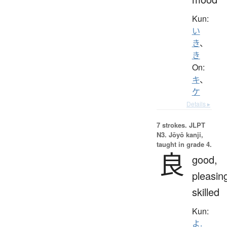
Kun:
い
き
、
き
On:
キ
、
ケ
Details ▸
7 strokes.
JLPT
N3. Jōyō kanji,
taught in grade 4.
良
good,
pleasin
skilled
Kun:
よ.