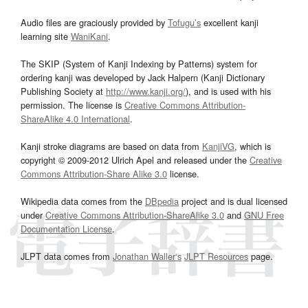
Audio files are graciously provided by
Tofugu’s
excellent kanji
learning site
WaniKani
.
The SKIP (System of Kanji Indexing by Patterns) system for
ordering kanji was developed by Jack Halpern (Kanji Dictionary
Publishing Society at
http://www.kanji.org/
), and is used with his
permission. The license is
Creative Commons Attribution-
ShareAlike 4.0 International
.
Kanji stroke diagrams are based on data from
KanjiVG
, which is
copyright © 2009-2012 Ulrich Apel and released under the
Creative
Commons Attribution-Share Alike 3.0
license.
Wikipedia data comes from the
DBpedia
project and is dual licensed
under
Creative Commons Attribution-ShareAlike 3.0
and
GNU Free
Documentation License
.
JLPT data comes from
Jonathan Waller‘s
JLPT Resources
page.