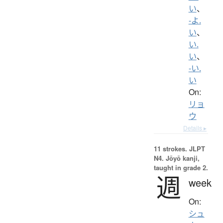
い
、
-よ.
い
、
い.
い
、
-い.
い
On:
リョ
ウ
Details ▸
11 strokes.
JLPT
N4. Jōyō kanji,
taught in grade 2.
週
week
On:
シュ