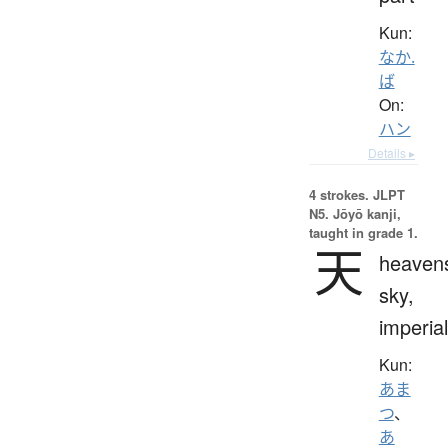
Kun:
なか.
ば
On:
ハン
Details ▸
4 strokes.
JLPT
N5. Jōyō kanji,
taught in grade 1.
天
heaven
sky,
imperial
Kun:
あま
つ
、
あ