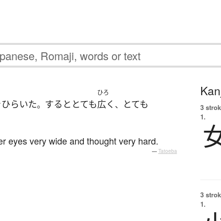
Kanj
ひろ
を
ひらいた
すると
とても
広く
とても
。
、
3 strok
1.
her eyes very wide and thought very hard.
—
Tatoeba
3 strok
1.