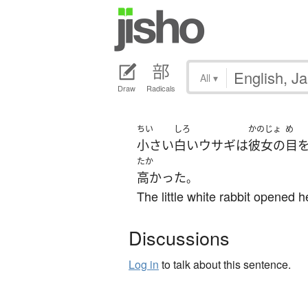
All
▾
Draw
Radicals
ちい
しろ
かのじょ
め
小さい
白い
ウサギ
は
彼女の
目
たか
高かった
。
The little white rabbit opened 
Discussions
Log in
to talk about this sentence.