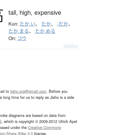
高
tall,
high,
expensive
Kun:
たか.い
、
たか
、
-だか
、
たか.まる
、
たか.める
On:
コウ
Details ▸
ail to
jisho.org@gmail.com
. Before you
 long time for us to reply as Jisho is a side
troke diagrams are based on data from
G
, which is copyright © 2009-2012 Ulrich Apel
leased under the
Creative Commons
tion-Share Alike 3.0
license.