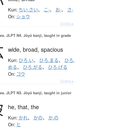
小
Kun:
ちい.さい
、
こ-
、
お-
、
さ-
On:
ショウ
Details ▸
es.
JLPT N4. Jōyō kanji, taught in grade
広
wide,
broad,
spacious
Kun:
ひろ.い
、
ひろ.まる
、
ひろ.
める
、
ひろ.がる
、
ひろ.げる
On:
コウ
Details ▸
es.
JLPT N3. Jōyō kanji, taught in junior
彼
he,
that,
the
Kun:
かれ
、
かの
、
か.の
On:
ヒ