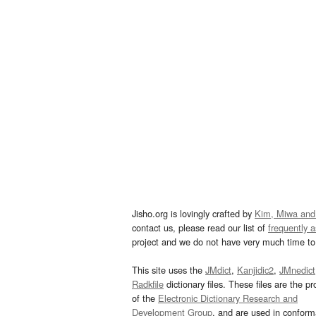
Jisho.org is lovingly crafted by
Kim, Miwa and
contact us, please read our list of
frequently 
project and we do not have very much time to 
This site uses the
JMdict
,
Kanjidic2
,
JMnedict
Radkfile
dictionary files. These files are the pr
of the
Electronic Dictionary Research and
Development Group
, and are used in confor