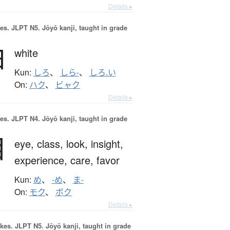
Details ▸
es.
JLPT N5. Jōyō kanji, taught in grade
白
white
Kun:
しろ
、
しら-
、
しろ.い
On:
ハク
、
ビャク
Details ▸
es.
JLPT N4. Jōyō kanji, taught in grade
目
eye,
class,
look,
insight,
experience,
care,
favor
Kun:
め
、
-め
、
ま-
On:
モク
、
ボク
Details ▸
okes.
JLPT N5. Jōyō kanji, taught in grade