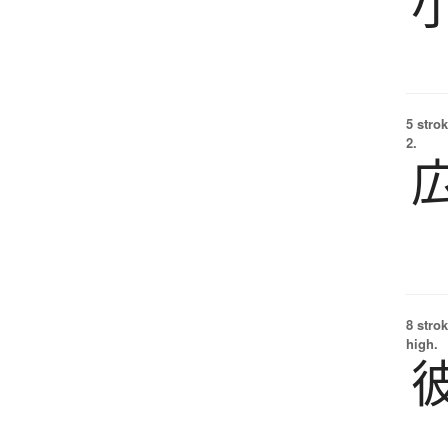
5 strok
2.
8 strok
high.