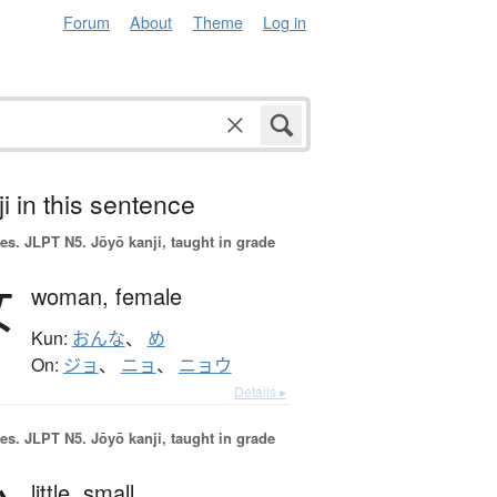
Forum
About
Theme
Log in
i in this sentence
es.
JLPT N5. Jōyō kanji, taught in grade
女
woman,
female
Kun:
おんな
、
め
On:
ジョ
、
ニョ
、
ニョウ
Details ▸
es.
JLPT N5. Jōyō kanji, taught in grade
little,
small