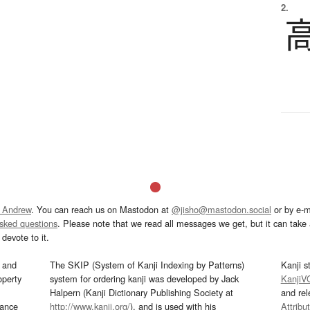
2.
 Andrew
. You can reach us on Mastodon at
@jisho@mastodon.social
or by e-m
asked questions
. Please note that we read all messages we get, but it can take a
devote to it.
and
The SKIP (System of Kanji Indexing by Patterns)
Kanji s
operty
system for ordering kanji was developed by Jack
KanjiV
Halpern (Kanji Dictionary Publishing Society at
and re
mance
http://www.kanji.org/
), and is used with his
Attribu