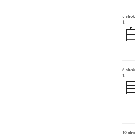
5 strok
1.
5 strok
1.
10 str