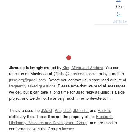
On:
シ
Details ▸
Jisho.org is lovingly crafted by
Kim, Miwa and Andrew
. You can
reach us on Mastodon at
@jisho@mastodon.social
or by e-mail to
jisho.org@gmail.com
. Before you contact us, please read our list of
frequently asked questions
. Please note that we read all messages
we get, but it can take a long time for us to reply as Jisho is a side
project and we do not have very much time to devote to it.
This site uses the
JMdict
,
Kanjidic2
,
JMnedict
and
Radkfile
dictionary files. These files are the property of the
Electronic
Dictionary Research and Development Group
, and are used in
conformance with the Group's
licence
.