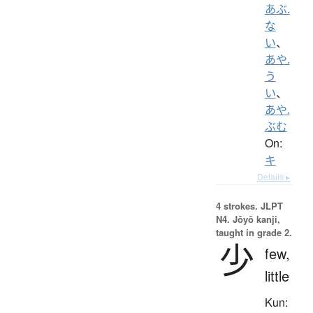
あぶ.
な
い
、
あや.
う
い
、
あや.
ぶむ
On:
キ
Details ▸
4 strokes.
JLPT
N4. Jōyō kanji,
taught in grade 2.
少
few,
little
Kun: