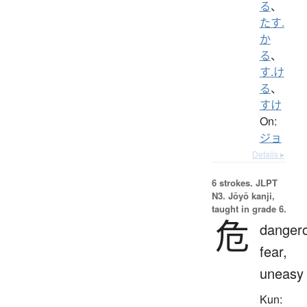
る
、
たす.
か
る
、
す.け
る
、
すけ
On:
ジョ
Details ▸
6 strokes.
JLPT
N3. Jōyō kanji,
taught in grade 6.
危
danger
fear,
uneasy
Kun: