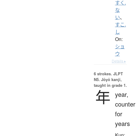
すく.
な
い
、
すこ.
し
On:
ショ
ウ
Details ▸
6 strokes.
JLPT
N5. Jōyō kanji,
taught in grade 1.
年
year,
counter
for
years
Kun: