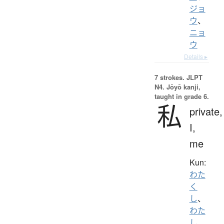
ジョ
ウ
、
ニョ
ウ
Details ▸
7 strokes.
JLPT
N4. Jōyō kanji,
taught in grade 6.
私
private,
I,
me
Kun:
わた
く
し
、
わた
し