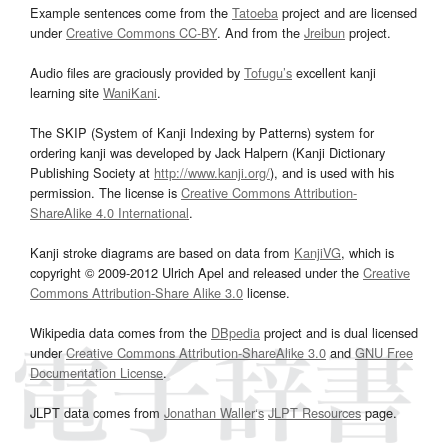
Example sentences come from the
Tatoeba
project and are licensed
under
Creative Commons CC-BY
. And from the
Jreibun
project.
Audio files are graciously provided by
Tofugu’s
excellent kanji
learning site
WaniKani
.
The SKIP (System of Kanji Indexing by Patterns) system for
ordering kanji was developed by Jack Halpern (Kanji Dictionary
Publishing Society at
http://www.kanji.org/
), and is used with his
permission. The license is
Creative Commons Attribution-
ShareAlike 4.0 International
.
Kanji stroke diagrams are based on data from
KanjiVG
, which is
copyright © 2009-2012 Ulrich Apel and released under the
Creative
Commons Attribution-Share Alike 3.0
license.
Wikipedia data comes from the
DBpedia
project and is dual licensed
under
Creative Commons Attribution-ShareAlike 3.0
and
GNU Free
Documentation License
.
JLPT data comes from
Jonathan Waller‘s
JLPT Resources
page.