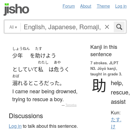
Forum
About
Theme
Log in
All
▾
Kanji in this
しょうねん
たす
sentence
少年
を
助けよう
わたし
あや
7 strokes.
JLPT
N3. Jōyō kanji,
としていて
私
は
危うく
taught in grade 3.
おぼ
助
help,
溺れる
ところ
だった
。
I came near being drowned,
rescue,
trying to rescue a boy.
assist
—
Tatoeba
Kun:
Discussions
たす.
Log in
to talk about this sentence.
け