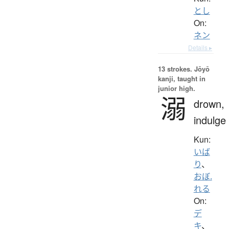
とし
On:
ネン
Details ▸
13 strokes.
Jōyō
kanji, taught in
junior high.
溺
drown,
indulge
Kun:
いば
り
、
おぼ.
れる
On:
デ
キ
、