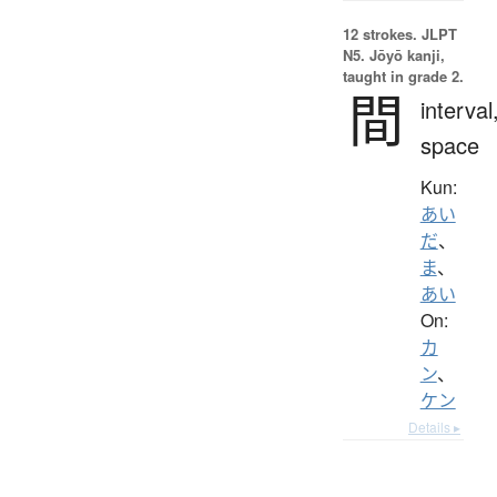
12 strokes.
JLPT
N5. Jōyō kanji,
taught in grade 2.
間
interval
space
Kun:
あい
だ
、
ま
、
あい
On:
カ
ン
、
ケン
Details ▸