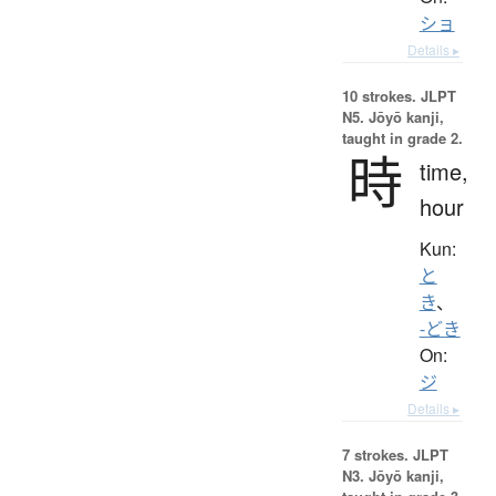
ショ
Details ▸
10 strokes.
JLPT
N5. Jōyō kanji,
taught in grade 2.
時
time,
hour
Kun:
と
き
、
-どき
On:
ジ
Details ▸
7 strokes.
JLPT
N3. Jōyō kanji,