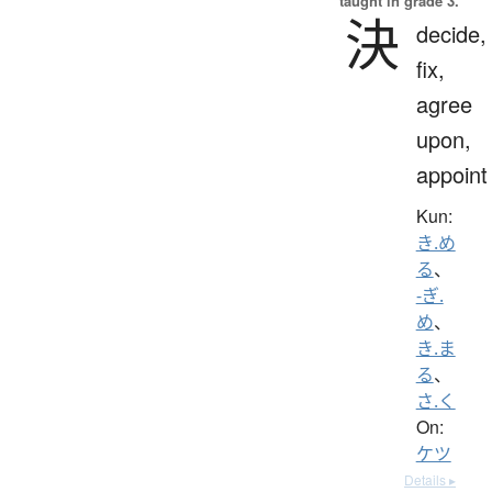
taught in grade 3.
決
decide,
fix,
agree
upon,
appoint
Kun:
き.め
る
、
-ぎ.
め
、
き.ま
る
、
さ.く
On:
ケツ
Details ▸