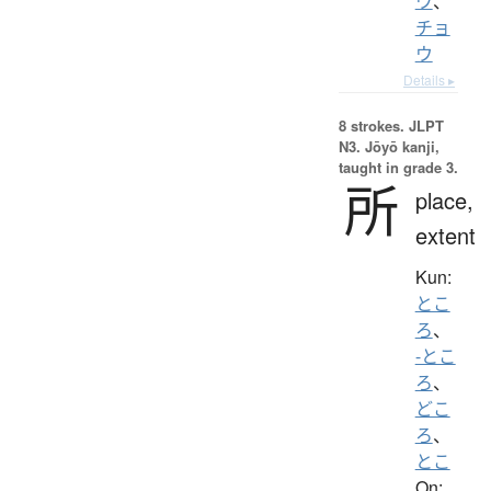
ウ
、
チョ
ウ
Details ▸
8 strokes.
JLPT
N3. Jōyō kanji,
taught in grade 3.
所
place,
extent
Kun:
とこ
ろ
、
-とこ
ろ
、
どこ
ろ
、
とこ
On: