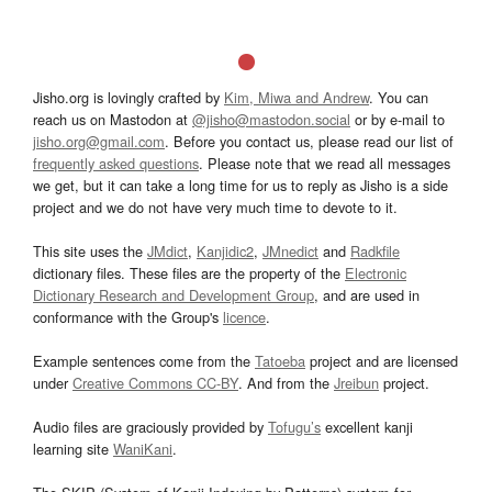
Jisho.org is lovingly crafted by
Kim, Miwa and Andrew
. You can
reach us on Mastodon at
@jisho@mastodon.social
or by e-mail to
jisho.org@gmail.com
. Before you contact us, please read our list of
frequently asked questions
. Please note that we read all messages
we get, but it can take a long time for us to reply as Jisho is a side
project and we do not have very much time to devote to it.
This site uses the
JMdict
,
Kanjidic2
,
JMnedict
and
Radkfile
dictionary files. These files are the property of the
Electronic
Dictionary Research and Development Group
, and are used in
conformance with the Group's
licence
.
Example sentences come from the
Tatoeba
project and are licensed
under
Creative Commons CC-BY
. And from the
Jreibun
project.
Audio files are graciously provided by
Tofugu’s
excellent kanji
learning site
WaniKani
.