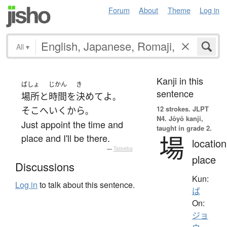
Forum
About
Theme
Log in
All
▾
Kanji in this
ばしょ
じかん
き
sentence
場所
と
時間
を
決めて
よ
。
12 strokes.
JLPT
そこ
へ
いく
から
。
N4. Jōyō kanji,
Just appoint the time and
taught in grade 2.
場
place and I'll be there.
location
—
Tatoeba
place
Discussions
Kun:
Log in
to talk about this sentence.
ば
On:
ジョ