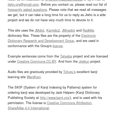
jisho.org@gmail.com
. Before you contact us, please read our list of
frequently asked questions
. Please note that we read all messages
we get, but it can take a long time for us to reply as Jisho is a side
project and we do not have very much time to devote to it.
This site uses the
JMdict
,
Kanjidic2
,
JMnedict
and
Radkfile
dictionary files. These files are the property of the
Electronic
Dictionary Research and Development Group
, and are used in
conformance with the Group's
licence
.
Example sentences come from the
Tatoeba
project and are licensed
under
Creative Commons CC-BY
. And from the
Jreibun
project.
Audio files are graciously provided by
Tofugu’s
excellent kanji
learning site
WaniKani
.
The SKIP (System of Kanji Indexing by Patterns) system for
ordering kanji was developed by Jack Halpern (Kanji Dictionary
Publishing Society at
http://www.kanji.org/
), and is used with his
permission. The license is
Creative Commons Attribution-
ShareAlike 4.0 International
.