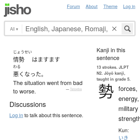
Forum
About
Theme
Log in
All
▾
Kanji in this
じょうせい
sentence
情勢
は
ますます
わる
13 strokes.
JLPT
N2. Jōyō kanji,
悪くなった
。
taught in grade 5.
The situation went from bad
勢
forces,
to worse.
—
Tatoeba
energy,
Discussions
military
Log in
to talk about this sentence.
strengt
Kun:
いき