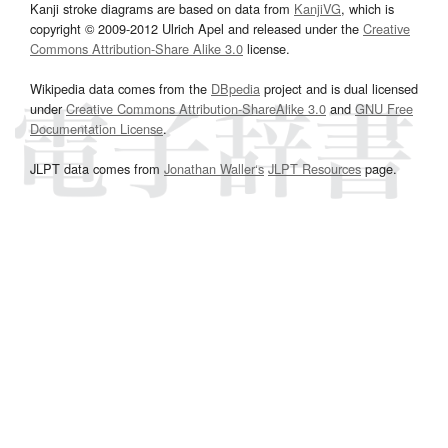
Kanji stroke diagrams are based on data from
KanjiVG
, which is
copyright © 2009-2012 Ulrich Apel and released under the
Creative
Commons Attribution-Share Alike 3.0
license.
Wikipedia data comes from the
DBpedia
project and is dual licensed
under
Creative Commons Attribution-ShareAlike 3.0
and
GNU Free
Documentation License
.
JLPT data comes from
Jonathan Waller‘s
JLPT Resources
page.