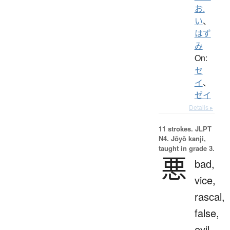
お.
い
、
はず
み
On:
セ
イ
、
ゼイ
Details ▸
11 strokes.
JLPT
N4. Jōyō kanji,
taught in grade 3.
悪
bad,
vice,
rascal,
false,
evil,