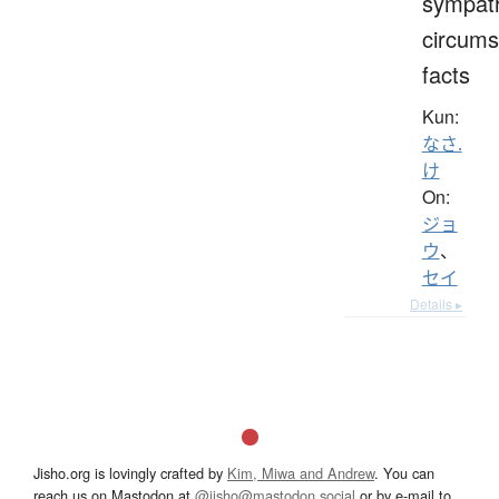
sympat
circums
facts
Kun:
なさ.
け
On:
ジョ
ウ
、
セイ
Details ▸
Jisho.org is lovingly crafted by
Kim, Miwa and Andrew
. You can
reach us on Mastodon at
@jisho@mastodon.social
or by e-mail to