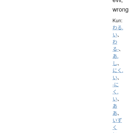
wrong
Kun:
わる.
い
、
わ
る-
、
あ.
し
、
にく.
い
、
-に
く.
い
、
あ
あ
、
いず
く