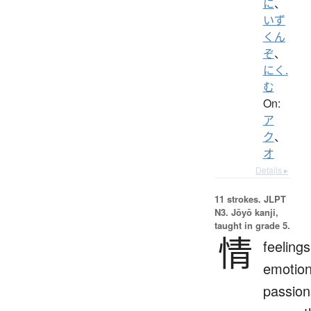
に
、
いず
くん
ぞ
、
にく.
む
On:
ア
ク
、
オ
Details ▸
11 strokes.
JLPT
N3. Jōyō kanji,
taught in grade 5.
情
feelings
emotion
passion