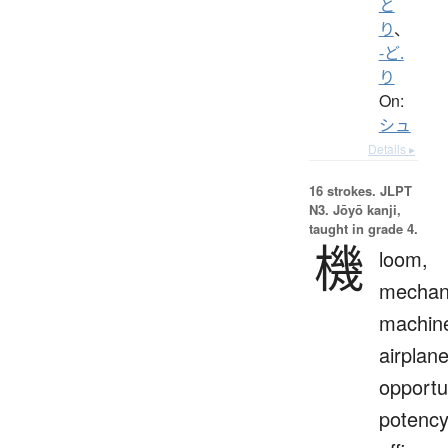
と
り
、
-ど.
り
On:
シュ
Details ▸
16 strokes.
JLPT
N3. Jōyō kanji,
taught in grade 4.
機
loom,
mechan
machin
airplane
opportu
potency