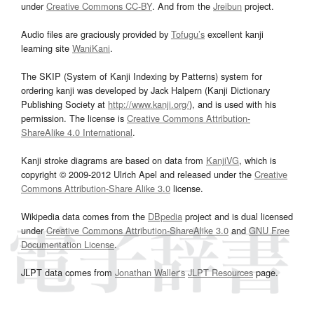
under
Creative Commons CC-BY
. And from the
Jreibun
project.
Audio files are graciously provided by
Tofugu’s
excellent kanji
learning site
WaniKani
.
The SKIP (System of Kanji Indexing by Patterns) system for
ordering kanji was developed by Jack Halpern (Kanji Dictionary
Publishing Society at
http://www.kanji.org/
), and is used with his
permission. The license is
Creative Commons Attribution-
ShareAlike 4.0 International
.
Kanji stroke diagrams are based on data from
KanjiVG
, which is
copyright © 2009-2012 Ulrich Apel and released under the
Creative
Commons Attribution-Share Alike 3.0
license.
Wikipedia data comes from the
DBpedia
project and is dual licensed
under
Creative Commons Attribution-ShareAlike 3.0
and
GNU Free
Documentation License
.
JLPT data comes from
Jonathan Waller‘s
JLPT Resources
page.