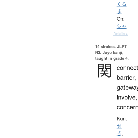
くる
ま
On:
シャ
Details ▸
14 strokes.
JLPT
N3. Jōyō kanji,
taught in grade 4.
関
connect
barrier,
gateway
involve,
concern
Kun:
せ
き
、