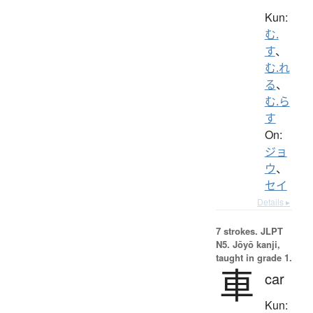
Kun:
む.
す
、
む.れ
る
、
む.ら
す
On:
ジョ
ウ
、
セイ
Details ▸
7 strokes.
JLPT
N5. Jōyō kanji,
taught in grade 1.
車
car
Kun: