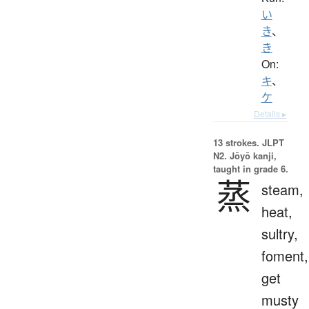
い
き
、
き
On:
キ
、
ケ
Details ▸
13 strokes.
JLPT
N2. Jōyō kanji,
taught in grade 6.
蒸
steam,
heat,
sultry,
foment,
get
musty