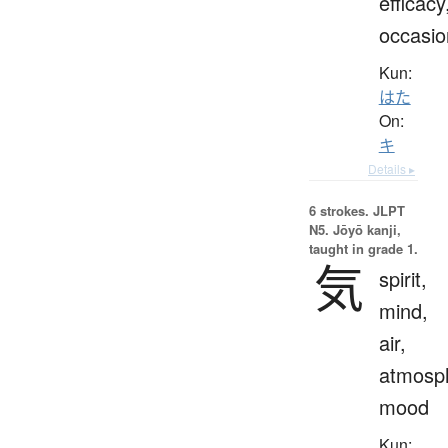
efficacy
occasio
Kun:
はた
On:
キ
Details ▸
6 strokes.
JLPT
N5. Jōyō kanji,
taught in grade 1.
気
spirit,
mind,
air,
atmosp
mood
Kun: