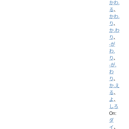
かわ.
る
、
かわ.
り
、
か.わ
り
、
-が
わ.
り
、
-が.
わ
り
、
か.え
る
、
よ
、
しろ
On:
ダ
イ
、