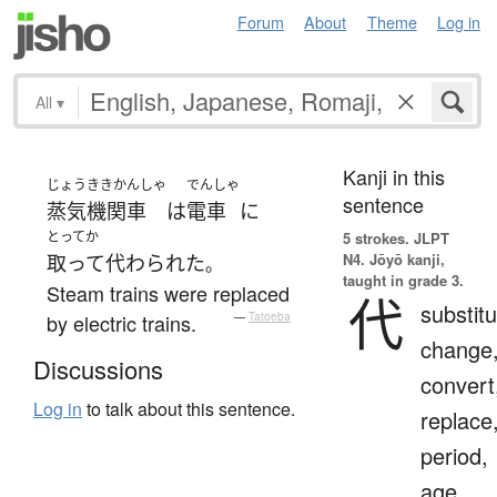
Forum
About
Theme
Log in
All
▾
Kanji in this
じょうききかんしゃ
でんしゃ
sentence
蒸気機関車
は
電車
に
とってか
5 strokes.
JLPT
N4. Jōyō kanji,
取って代わられた
。
taught in grade 3.
Steam trains were replaced
代
substitu
by electric trains.
—
Tatoeba
change
Discussions
convert
Log in
to talk about this sentence.
replace
period,
age,