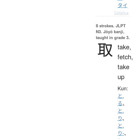
タイ
Details ▸
8 strokes.
JLPT
N3. Jōyō kanji,
taught in grade 3.
取
take,
fetch,
take
up
Kun:
と.
る
、
と.
り
、
と.
り-
、