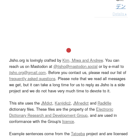
デン
Details ▸
Jisho.org is lovingly crafted by
Kim, Miwa and Andrew
. You can
reach us on Mastodon at
@jisho@mastodon.social
or by e-mail to
jisho.org@gmail.com
. Before you contact us, please read our list of
frequently asked questions
. Please note that we read all messages
we get, but it can take a long time for us to reply as Jisho is a side
project and we do not have very much time to devote to it.
This site uses the
JMdict
,
Kanjidic2
,
JMnedict
and
Radkfile
dictionary files. These files are the property of the
Electronic
Dictionary Research and Development Group
, and are used in
conformance with the Group's
licence
.
Example sentences come from the
Tatoeba
project and are licensed