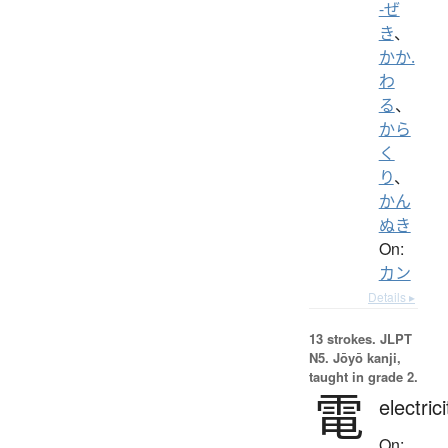
-ぜ
き
、
かか.
わ
る
、
から
く
り
、
かん
ぬき
On:
カン
Details ▸
13 strokes.
JLPT
N5. Jōyō kanji,
taught in grade 2.
電
electrici
On: