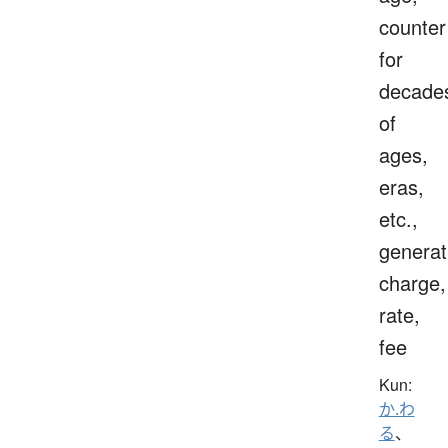
counter
for
decade
of
ages,
eras,
etc.,
generat
charge,
rate,
fee
Kun:
か.わ
る
、