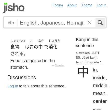
Forum
About
Theme
Log in
All
▾
Kanji in this
しょくもつ
い
なか
しょうか
sentence
食物
は
胃
の
中
で
消化
4 strokes.
JLPT
される
。
N5. Jōyō kanji,
Food is digested in the
taught in grade 1.
中
stomach.
—
Tatoeba
in,
Discussions
inside,
middle,
Log in
to talk about this sentence.
mean,
center