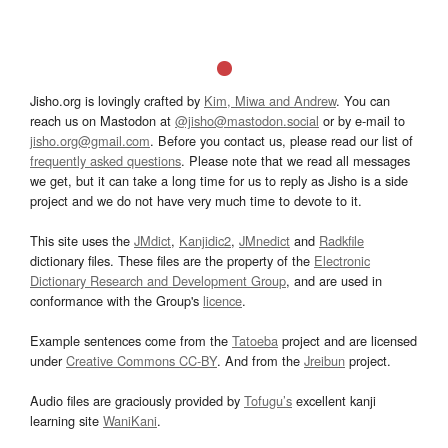
Jisho.org is lovingly crafted by
Kim, Miwa and Andrew
. You can
reach us on Mastodon at
@jisho@mastodon.social
or by e-mail to
jisho.org@gmail.com
. Before you contact us, please read our list of
frequently asked questions
. Please note that we read all messages
we get, but it can take a long time for us to reply as Jisho is a side
project and we do not have very much time to devote to it.
This site uses the
JMdict
,
Kanjidic2
,
JMnedict
and
Radkfile
dictionary files. These files are the property of the
Electronic
Dictionary Research and Development Group
, and are used in
conformance with the Group's
licence
.
Example sentences come from the
Tatoeba
project and are licensed
under
Creative Commons CC-BY
. And from the
Jreibun
project.
Audio files are graciously provided by
Tofugu’s
excellent kanji
learning site
WaniKani
.