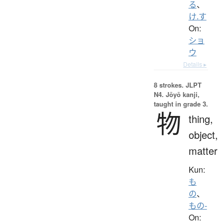
る
、
け.す
On:
ショ
ウ
Details ▸
8 strokes.
JLPT
N4. Jōyō kanji,
taught in grade 3.
物
thing,
object,
matter
Kun:
も
の
、
もの-
On: