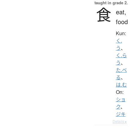
taught in grade 2.
食
eat,
food
Kun:
く.
う
、
く.ら
う
、
た.べ
る
、
は.む
On:
ショ
ク
、
ジキ
Details ▸