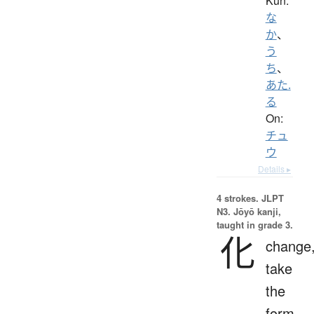
Kun:
な
か
、
う
ち
、
あた.
る
On:
チュ
ウ
Details ▸
4 strokes.
JLPT
N3. Jōyō kanji,
taught in grade 3.
化
change
take
the
form