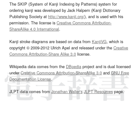
The SKIP (System of Kanji Indexing by Patterns) system for
ordering kanji was developed by Jack Halpern (Kanji Dictionary
Publishing Society at
http://www.kanji.org/
), and is used with his
permission. The license is
Creative Commons Attribution-
ShareAlike 4.0 International
.
Kanji stroke diagrams are based on data from
KanjiVG
, which is
copyright © 2009-2012 Ulrich Apel and released under the
Creative
Commons Attribution-Share Alike 3.0
license.
Wikipedia data comes from the
DBpedia
project and is dual licensed
under
Creative Commons Attribution-ShareAlike 3.0
and
GNU Free
Documentation License
.
JLPT data comes from
Jonathan Waller‘s
JLPT Resources
page.