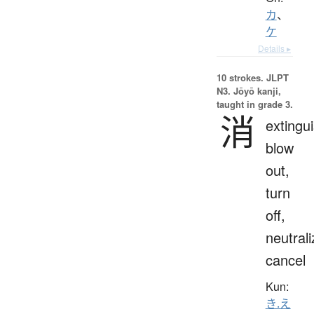
カ
、
ケ
Details ▸
10 strokes.
JLPT
N3. Jōyō kanji,
taught in grade 3.
消
extingui
blow
out,
turn
off,
neutrali
cancel
Kun:
き.え