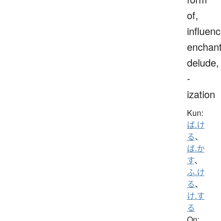
of,
influenc
enchant
delude,
-
ization
Kun:
ば.け
る
、
ば.か
す
、
ふ.け
る
、
け.す
る
On: