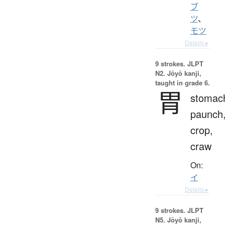
ブ
ツ
、
モツ
Details ▸
9 strokes.
JLPT
N2. Jōyō kanji,
taught in grade 6.
胃
stomac
paunch
crop,
craw
On:
イ
Details ▸
9 strokes.
JLPT
N5. Jōyō kanji,