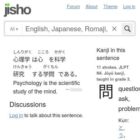
Forum
About
Theme
Log in
All
▾
Kanji in this
しんりがく
こころ
かがく
sentence
心理学
は
心
を
科学
けんきゅう
がくもん
11 strokes.
JLPT
N4. Jōyō kanji,
研究
する
学問
である
。
taught in grade 3.
Psychology is the scientific
問
questio
study of the mind.
—
Tatoeba
ask,
Discussions
proble
Log in
to talk about this sentence.
Kun:
と.
う
、