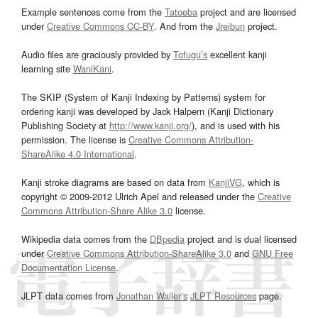
Example sentences come from the
Tatoeba
project and are licensed
under
Creative Commons CC-BY
. And from the
Jreibun
project.
Audio files are graciously provided by
Tofugu’s
excellent kanji
learning site
WaniKani
.
The SKIP (System of Kanji Indexing by Patterns) system for
ordering kanji was developed by Jack Halpern (Kanji Dictionary
Publishing Society at
http://www.kanji.org/
), and is used with his
permission. The license is
Creative Commons Attribution-
ShareAlike 4.0 International
.
Kanji stroke diagrams are based on data from
KanjiVG
, which is
copyright © 2009-2012 Ulrich Apel and released under the
Creative
Commons Attribution-Share Alike 3.0
license.
Wikipedia data comes from the
DBpedia
project and is dual licensed
under
Creative Commons Attribution-ShareAlike 3.0
and
GNU Free
Documentation License
.
JLPT data comes from
Jonathan Waller‘s
JLPT Resources
page.