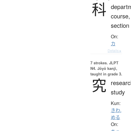
科
depart
course,
section
On:
カ
Details ▸
7 strokes.
JLPT
N4. Jōyō kanji,
taught in grade 3.
究
researc
study
Kun:
きわ.
める
On: