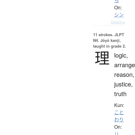
ろ
On:
シン
Details ▸
11 strokes.
JLPT
N4. Jōyō kanji,
taught in grade 2.
理
logic,
arrang
reason,
justice,
truth
Kun:
こと
わり
On:
リ