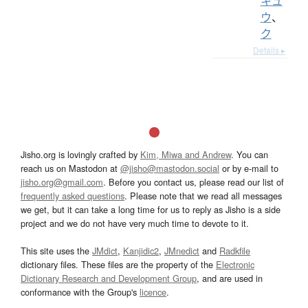
キュ
ウ
、
ク
Details ▸
Jisho.org is lovingly crafted by
Kim, Miwa and Andrew
. You can
reach us on Mastodon at
@jisho@mastodon.social
or by e-mail to
jisho.org@gmail.com
. Before you contact us, please read our list of
frequently asked questions
. Please note that we read all messages
we get, but it can take a long time for us to reply as Jisho is a side
project and we do not have very much time to devote to it.
This site uses the
JMdict
,
Kanjidic2
,
JMnedict
and
Radkfile
dictionary files. These files are the property of the
Electronic
Dictionary Research and Development Group
, and are used in
conformance with the Group's
licence
.