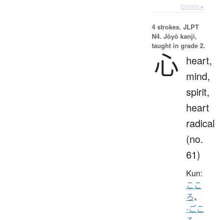
Details ▸
4 strokes.
JLPT
N4. Jōyō kanji,
taught in grade 2.
心
heart,
mind,
spirit,
heart
radical
(no.
61)
Kun:
ここ
ろ
、
-ごこ