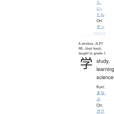
と.
い
、
とん
On:
モン
Details ▸
8 strokes.
JLPT
N5. Jōyō kanji,
taught in grade 1.
学
study,
learning
science
Kun:
まな.
ぶ
On:
ガク