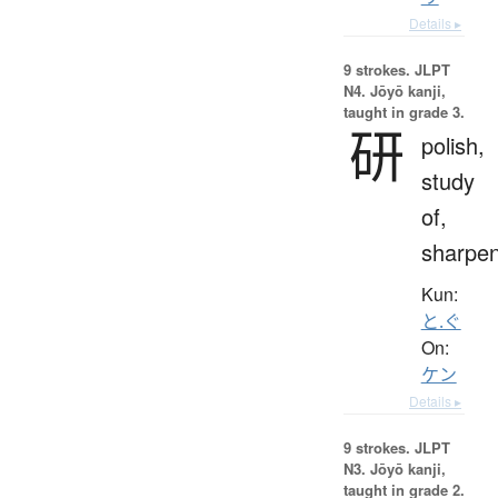
Details ▸
9 strokes.
JLPT
N4. Jōyō kanji,
taught in grade 3.
研
polish,
study
of,
sharpe
Kun:
と.ぐ
On:
ケン
Details ▸
9 strokes.
JLPT
N3. Jōyō kanji,
taught in grade 2.