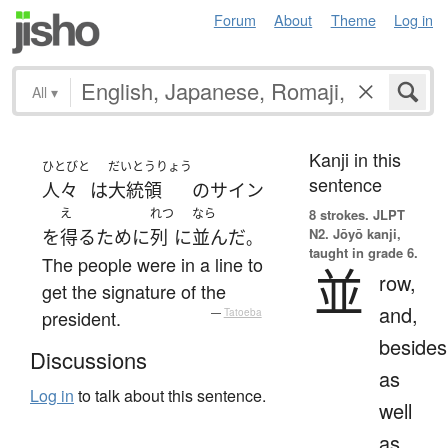
Forum
About
Theme
Log in
All
▾
Kanji in this
ひとびと
だいとうりょう
sentence
人々
は
大統領
の
サイン
え
れつ
なら
8 strokes.
JLPT
N2. Jōyō kanji,
を
得る
ために
列
に
並んだ
。
taught in grade 6.
The people were in a line to
並
row,
get the signature of the
and,
president.
—
Tatoeba
besides
Discussions
as
Log in
to talk about this sentence.
well
as,