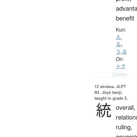
advanta
benefit
Kun:
え.
る
、
う.る
On:
トク
Details ▸
12 strokes.
JLPT
N1. Jōyō kanji,
taught in grade 5.
統
overall,
relation
ruling,
governi