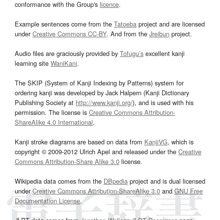
conformance with the Group's
licence
.
Example sentences come from the
Tatoeba
project and are licensed
under
Creative Commons CC-BY
. And from the
Jreibun
project.
Audio files are graciously provided by
Tofugu’s
excellent kanji
learning site
WaniKani
.
The SKIP (System of Kanji Indexing by Patterns) system for
ordering kanji was developed by Jack Halpern (Kanji Dictionary
Publishing Society at
http://www.kanji.org/
), and is used with his
permission. The license is
Creative Commons Attribution-
ShareAlike 4.0 International
.
Kanji stroke diagrams are based on data from
KanjiVG
, which is
copyright © 2009-2012 Ulrich Apel and released under the
Creative
Commons Attribution-Share Alike 3.0
license.
Wikipedia data comes from the
DBpedia
project and is dual licensed
under
Creative Commons Attribution-ShareAlike 3.0
and
GNU Free
Documentation License
.