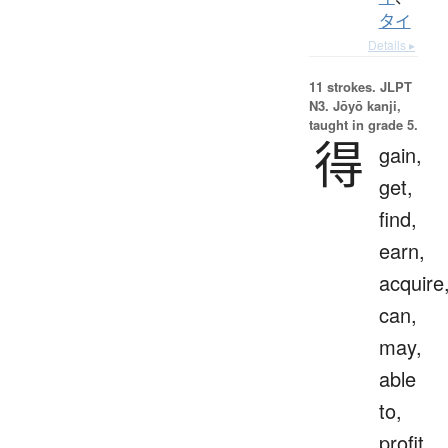
タイ
Details ▸
11 strokes.
JLPT
N3. Jōyō kanji,
taught in grade 5.
得
gain,
get,
find,
earn,
acquire
can,
may,
able
to,
profit,