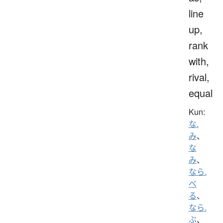
line
up,
rank
with,
rival,
equal
Kun:
な.
み
、
な
み
、
なら.
べ
る
、
なら.
ぶ
、