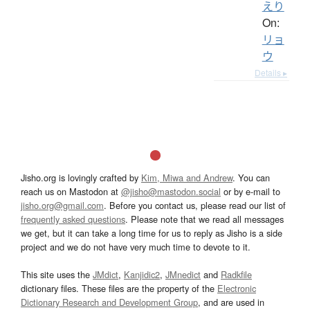
えり
On:
リョ
ウ
Details ▸
Jisho.org is lovingly crafted by
Kim, Miwa and Andrew
. You can
reach us on Mastodon at
@jisho@mastodon.social
or by e-mail to
jisho.org@gmail.com
. Before you contact us, please read our list of
frequently asked questions
. Please note that we read all messages
we get, but it can take a long time for us to reply as Jisho is a side
project and we do not have very much time to devote to it.
This site uses the
JMdict
,
Kanjidic2
,
JMnedict
and
Radkfile
dictionary files. These files are the property of the
Electronic
Dictionary Research and Development Group
, and are used in