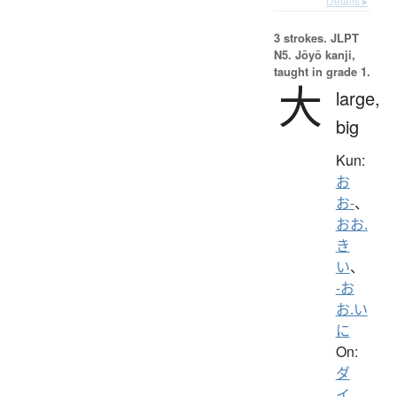
Details ▸
3 strokes.
JLPT
N5. Jōyō kanji,
taught in grade 1.
大
large,
big
Kun:
お
お-
、
おお.
き
い
、
-お
お.い
に
On:
ダ
イ
、