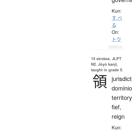
Kun:
す.べ
る
On:
トウ
Details ▸
14 strokes.
JLPT
N2. Jōyō kanji,
taught in grade 5.
領
jurisdict
dominio
territory
fief,
reign
Kun: