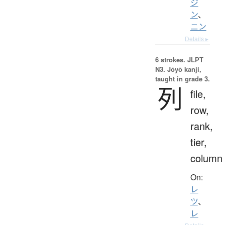
ジ
ン
、
ニン
Details ▸
6 strokes.
JLPT
N3. Jōyō kanji,
taught in grade 3.
列
file,
row,
rank,
tier,
column
On:
レ
ツ
、
レ