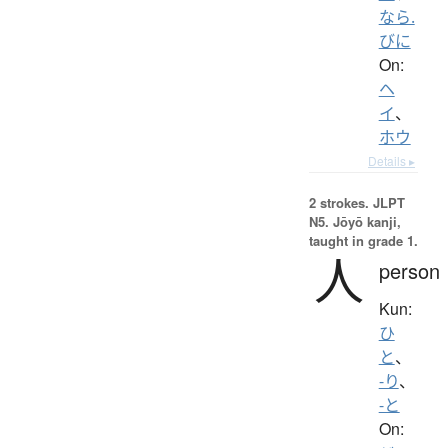
なら.
びに
On:
ヘ
イ
、
ホウ
Details ▸
2 strokes.
JLPT
N5. Jōyō kanji,
taught in grade 1.
人
person
Kun:
ひ
と
、
-り
、
-と
On: