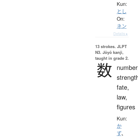
Kun:
とし
On:
ネン
Details ▸
13 strokes.
JLPT
N3. Jōyō kanji,
taught in grade 2.
数
number
strengt
fate,
law,
figures
Kun:
か
ず
、