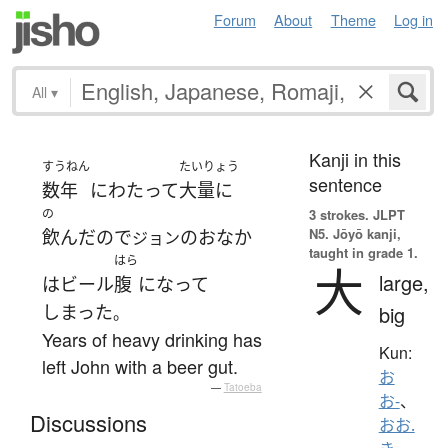
Forum
About
Theme
Log in
All
▾
Kanji in this
すうねん
たいりょう
sentence
数年
にわたって
大量に
の
3 strokes.
JLPT
N5. Jōyō kanji,
飲んだ
の
で
の
おなか
ジョン
taught in grade 1.
はら
大
large,
は
ビール
腹
になって
しまった
big
。
Years of heavy drinking has
Kun:
left John with a beer gut.
お
—
Tatoeba
お-
、
Discussions
おお.