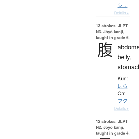
シュ
Details ▸
13 strokes.
JLPT
N3. Jōyō kanji,
taught in grade 6.
腹
abdome
belly,
stomac
Kun:
はら
On:
フク
Details ▸
12 strokes.
JLPT
N2. Jōyō kanji,
taught in grade 4.