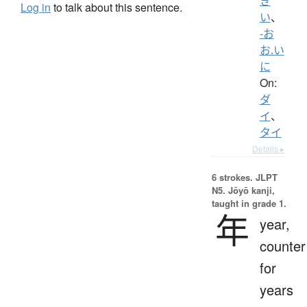
き
Log in
to talk about this sentence.
い
、
-お
お.い
に
On:
ダ
イ
、
タイ
Details ▸
6 strokes.
JLPT
N5. Jōyō kanji,
taught in grade 1.
年
year,
counter
for
years