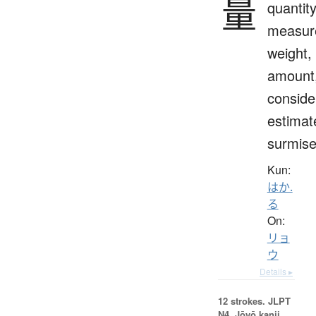
量
quantity
measur
weight,
amount
conside
estimat
surmis
Kun:
はか.
る
On:
リョ
ウ
Details ▸
12 strokes.
JLPT
N4. Jōyō kanji,