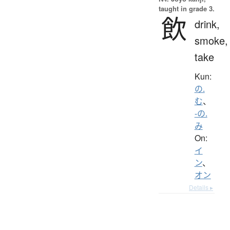
taught in grade 3.
飲
drink,
smoke,
take
Kun:
の.
む
、
-の.
み
On:
イ
ン
、
オン
Details ▸