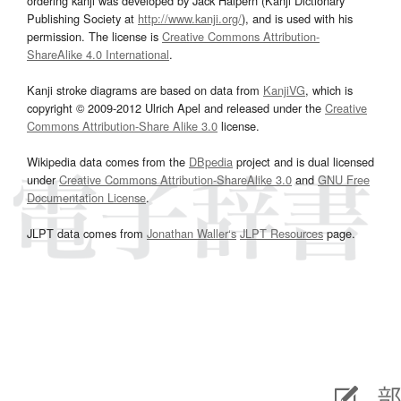
ordering kanji was developed by Jack Halpern (Kanji Dictionary
Publishing Society at
http://www.kanji.org/
), and is used with his
permission. The license is
Creative Commons Attribution-
ShareAlike 4.0 International
.
Kanji stroke diagrams are based on data from
KanjiVG
, which is
copyright © 2009-2012 Ulrich Apel and released under the
Creative
Commons Attribution-Share Alike 3.0
license.
Wikipedia data comes from the
DBpedia
project and is dual licensed
under
Creative Commons Attribution-ShareAlike 3.0
and
GNU Free
Documentation License
.
JLPT data comes from
Jonathan Waller‘s
JLPT Resources
page.