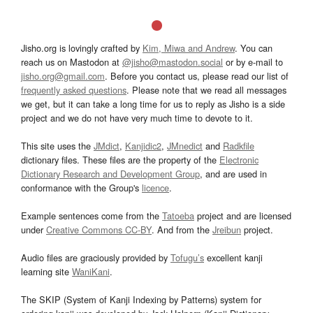
Jisho.org is lovingly crafted by
Kim, Miwa and Andrew
. You can
reach us on Mastodon at
@jisho@mastodon.social
or by e-mail to
jisho.org@gmail.com
. Before you contact us, please read our list of
frequently asked questions
. Please note that we read all messages
we get, but it can take a long time for us to reply as Jisho is a side
project and we do not have very much time to devote to it.
This site uses the
JMdict
,
Kanjidic2
,
JMnedict
and
Radkfile
dictionary files. These files are the property of the
Electronic
Dictionary Research and Development Group
, and are used in
conformance with the Group's
licence
.
Example sentences come from the
Tatoeba
project and are licensed
under
Creative Commons CC-BY
. And from the
Jreibun
project.
Audio files are graciously provided by
Tofugu’s
excellent kanji
learning site
WaniKani
.
The SKIP (System of Kanji Indexing by Patterns) system for