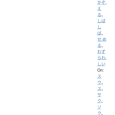
かぞ.
え
る
、
しば
し
ば
、
せ.め
る
、
わず
らわ.
しい
On:
ス
ウ
、
ス
、
サ
ク
、
ソ
ク
、