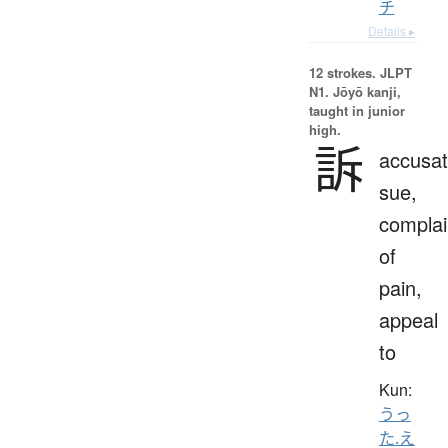
チ
Details ▸
12 strokes.
JLPT
N1. Jōyō kanji,
taught in junior
high.
訴
accusat
sue,
complai
of
pain,
appeal
to
Kun:
うっ
た.え