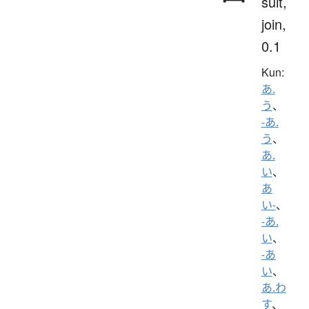
suit,
join,
0.1
Kun:
あ.
う
、
-あ.
う
、
あ.
い
、
あ
い-
、
-あ.
い
、
-あ
い
、
あ.わ
す
、