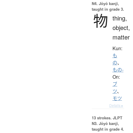
N4. Jōyō kanji,
taught in grade 3.
物
thing,
object,
matter
Kun:
も
の
、
もの-
On:
ブ
ツ
、
モツ
Details ▸
13 strokes.
JLPT
N3. Jōyō kanji,
taught in grade 4.