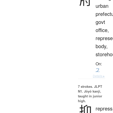
urban
prefect
govt
office,
represe
body,
storeho
On:
フ
Details ▸
7 strokes.
JLPT
N1. Jōyō kanji,
taught in junior
high.
抑
repress