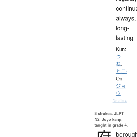
continua
always,
long-
lasting
Kun:
つ
ね
、
とこ-
On:
ジョ
ウ
Details ▸
8 strokes.
JLPT
N2. Jōyō kanji,
taught in grade 4.
府
borough