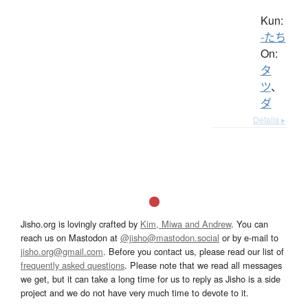
Kun:
-たち
On:
タ
ツ
、
ダ
Details ▸
Jisho.org is lovingly crafted by
Kim, Miwa and Andrew
. You can
reach us on Mastodon at
@jisho@mastodon.social
or by e-mail to
jisho.org@gmail.com
. Before you contact us, please read our list of
frequently asked questions
. Please note that we read all messages
we get, but it can take a long time for us to reply as Jisho is a side
project and we do not have very much time to devote to it.