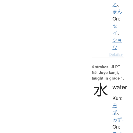
と
、
まん
On:
セ
イ
、
ショ
ウ
Details ▸
4 strokes.
JLPT
N5. Jōyō kanji,
taught in grade 1.
水
water
Kun:
み
ず
、
みず-
On: