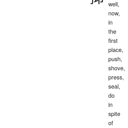
well,
now,
in
the
first
place,
push,
shove,
press,
seal,
do
in
spite
of