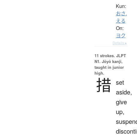
Kun:
おさ.
える
On:
ヨク
Details ▸
11 strokes.
JLPT
N1. Jōyō kanji,
taught in junior
high.
措
set
aside,
give
up,
suspen
discont