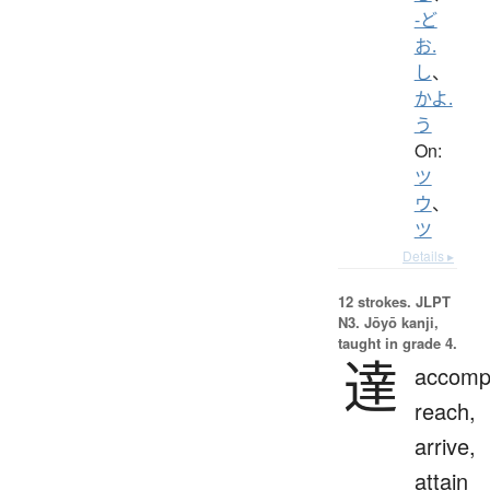
-ど
お.
し
、
かよ.
う
On:
ツ
ウ
、
ツ
Details ▸
12 strokes.
JLPT
N3. Jōyō kanji,
taught in grade 4.
達
accompl
reach,
arrive,
attain