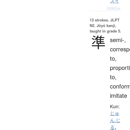
スイ
Details ▸
13 strokes.
JLPT
N2. Jōyō kanji,
taught in grade 5.
準
semi-,
corres
to,
proport
to,
conform
imitate
Kun:
じゅ
ん.じ
る
、