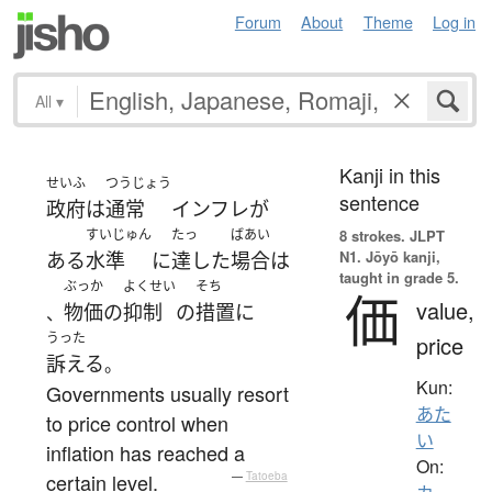
Forum
About
Theme
Log in
All
▾
Kanji in this
せいふ
つうじょう
sentence
政府
は
通常
インフレ
が
すいじゅん
たっ
ばあい
8 strokes.
JLPT
N1. Jōyō kanji,
ある
水準
に
達した
場合
は
taught in grade 5.
ぶっか
よくせい
そち
価
value,
物価
の
抑制
の
措置
に
、
うった
price
訴える
。
Kun:
Governments usually resort
あた
to price control when
い
inflation has reached a
On:
certain level.
—
Tatoeba