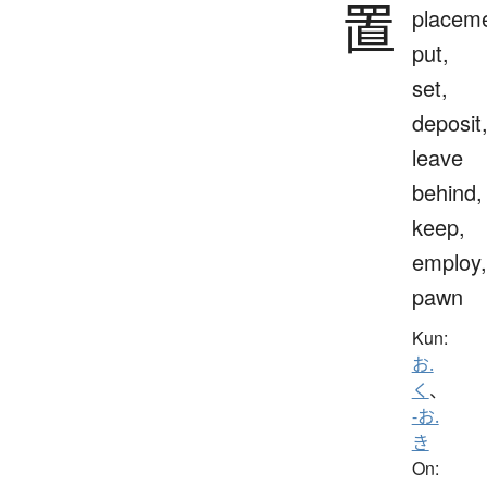
置
placeme
put,
set,
deposit
leave
behind,
keep,
employ,
pawn
Kun:
お.
く
、
-お.
き
On: