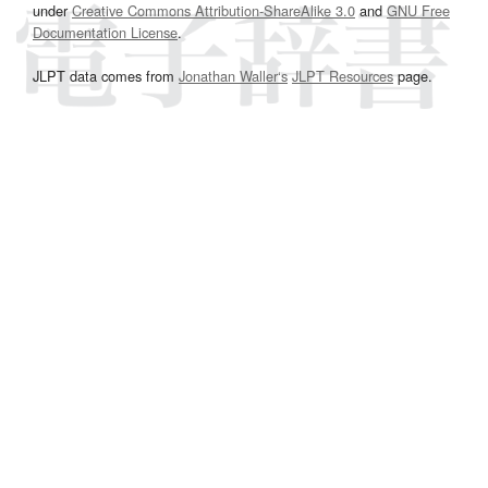
under
Creative Commons Attribution-ShareAlike 3.0
and
GNU Free
Documentation License
.
JLPT data comes from
Jonathan Waller‘s
JLPT Resources
page.