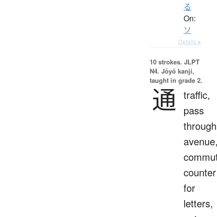
る
On:
ソ
Details ▸
10 strokes.
JLPT
N4. Jōyō kanji,
taught in grade 2.
通
traffic,
pass
through
avenue
commut
counter
for
letters,