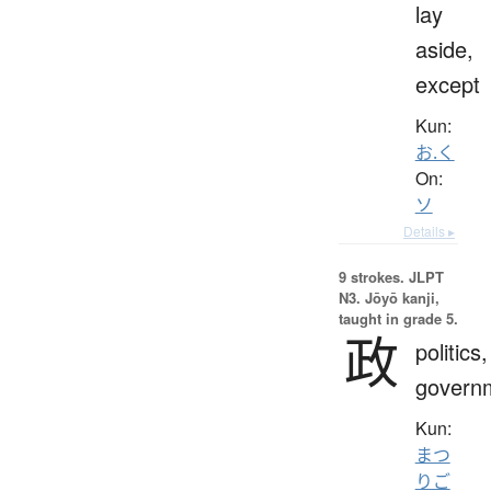
lay
aside,
except
Kun:
お.く
On:
ソ
Details ▸
9 strokes.
JLPT
N3. Jōyō kanji,
taught in grade 5.
政
politics,
govern
Kun:
まつ
りご