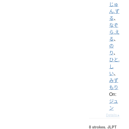
じゅ
ん.ず
る
、
なぞ
ら.え
る
、
の
り
、
ひと.
し
い
、
みず
もり
On:
ジュ
ン
Details ▸
8 strokes.
JLPT