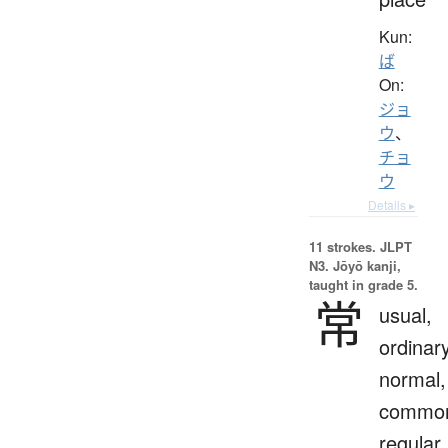
Kun:
ば
On:
ジョ
ウ
、
チョ
ウ
Details ▸
11 strokes.
JLPT
N3. Jōyō kanji,
taught in grade 5.
常
usual,
ordinary
normal,
commo
regular,