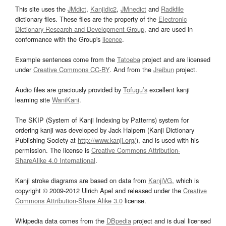
This site uses the
JMdict
,
Kanjidic2
,
JMnedict
and
Radkfile
dictionary files. These files are the property of the
Electronic
Dictionary Research and Development Group
, and are used in
conformance with the Group's
licence
.
Example sentences come from the
Tatoeba
project and are licensed
under
Creative Commons CC-BY
. And from the
Jreibun
project.
Audio files are graciously provided by
Tofugu’s
excellent kanji
learning site
WaniKani
.
The SKIP (System of Kanji Indexing by Patterns) system for
ordering kanji was developed by Jack Halpern (Kanji Dictionary
Publishing Society at
http://www.kanji.org/
), and is used with his
permission. The license is
Creative Commons Attribution-
ShareAlike 4.0 International
.
Kanji stroke diagrams are based on data from
KanjiVG
, which is
copyright © 2009-2012 Ulrich Apel and released under the
Creative
Commons Attribution-Share Alike 3.0
license.
Wikipedia data comes from the
DBpedia
project and is dual licensed