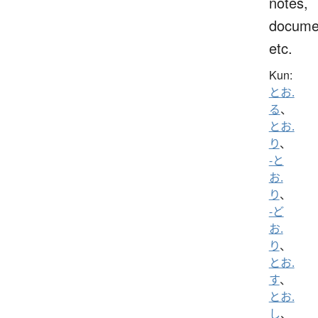
notes,
docume
etc.
Kun:
とお.
る
、
とお.
り
、
-と
お.
り
、
-ど
お.
り
、
とお.
す
、
とお.
し
、