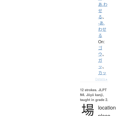
あ.わ
せ
る
、
-あ.
わせ
る
On:
ゴ
ウ
、
ガ
ッ
、
カッ
Details ▸
12 strokes.
JLPT
N4. Jōyō kanji,
taught in grade 2.
場
location
place