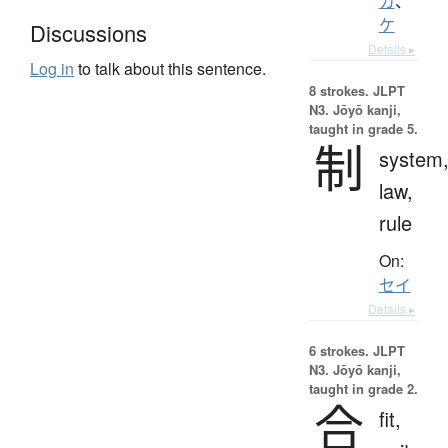
カ
、
ケ
Discussions
Details ▸
Log in
to talk about this sentence.
8 strokes.
JLPT
N3. Jōyō kanji,
taught in grade 5.
制
system
law,
rule
On:
セイ
Details ▸
6 strokes.
JLPT
N3. Jōyō kanji,
taught in grade 2.
合
fit,