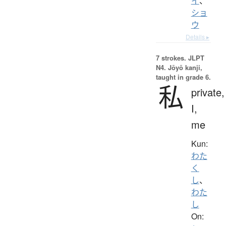
イ
、
ショ
ウ
Details ▸
7 strokes.
JLPT
N4. Jōyō kanji,
taught in grade 6.
私
private,
I,
me
Kun:
わた
く
し
、
わた
し
On: