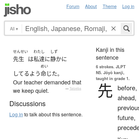
Forum
About
Theme
Log in
All
▾
Kanji in this
せんせい
わたし
しず
sentence
先生
は
私達
に
静か
に
めい
6 strokes.
JLPT
N5. Jōyō kanji,
してる
よう
命じた
。
taught in grade 1.
Our teacher demanded that
先
before,
we keep quiet.
—
Tatoeba
ahead,
Discussions
previou
Log in
to talk about this sentence.
future,
preced