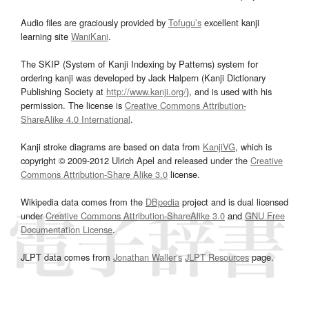
Audio files are graciously provided by
Tofugu’s
excellent kanji
learning site
WaniKani
.
The SKIP (System of Kanji Indexing by Patterns) system for
ordering kanji was developed by Jack Halpern (Kanji Dictionary
Publishing Society at
http://www.kanji.org/
), and is used with his
permission. The license is
Creative Commons Attribution-
ShareAlike 4.0 International
.
Kanji stroke diagrams are based on data from
KanjiVG
, which is
copyright © 2009-2012 Ulrich Apel and released under the
Creative
Commons Attribution-Share Alike 3.0
license.
Wikipedia data comes from the
DBpedia
project and is dual licensed
under
Creative Commons Attribution-ShareAlike 3.0
and
GNU Free
Documentation License
.
JLPT data comes from
Jonathan Waller‘s
JLPT Resources
page.