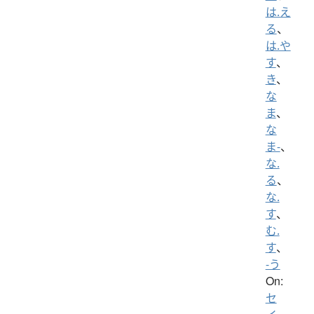
は.え
る
、
は.や
す
、
き
、
な
ま
、
な
ま-
、
な.
る
、
な.
す
、
む.
す
、
-う
On:
セ