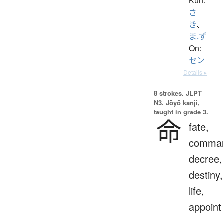
Kun:
さ
き
、
ま.ず
On:
セン
Details ▸
8 strokes.
JLPT
N3. Jōyō kanji,
taught in grade 3.
命
fate,
comma
decree,
destiny,
life,
appoint