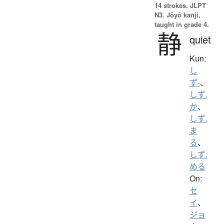
14 strokes.
JLPT
N3. Jōyō kanji,
taught in grade 4.
静
quiet
Kun:
し
ず-
、
しず.
か
、
しず.
ま
る
、
しず.
める
On:
セ
イ
、
ジョ