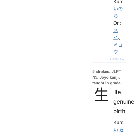
Kun:
いの
ち
On:
メ
イ
、
ミョ
ウ
Details ▸
5 strokes.
JLPT
N5. Jōyō kanji,
taught in grade 1.
生
life,
genuine
birth
Kun:
い.き