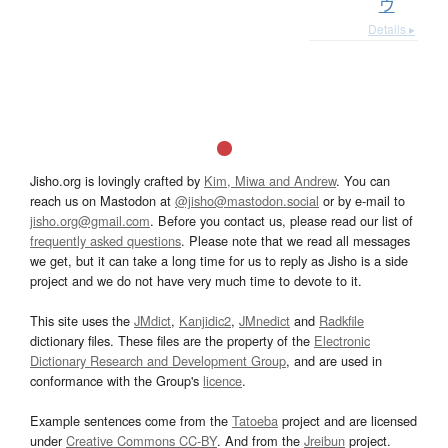
ウ
Details ▸
Jisho.org is lovingly crafted by
Kim, Miwa and Andrew
. You can
reach us on Mastodon at
@jisho@mastodon.social
or by e-mail to
jisho.org@gmail.com
. Before you contact us, please read our list of
frequently asked questions
. Please note that we read all messages
we get, but it can take a long time for us to reply as Jisho is a side
project and we do not have very much time to devote to it.
This site uses the
JMdict
,
Kanjidic2
,
JMnedict
and
Radkfile
dictionary files. These files are the property of the
Electronic
Dictionary Research and Development Group
, and are used in
conformance with the Group's
licence
.
Example sentences come from the
Tatoeba
project and are licensed
under
Creative Commons CC-BY
. And from the
Jreibun
project.