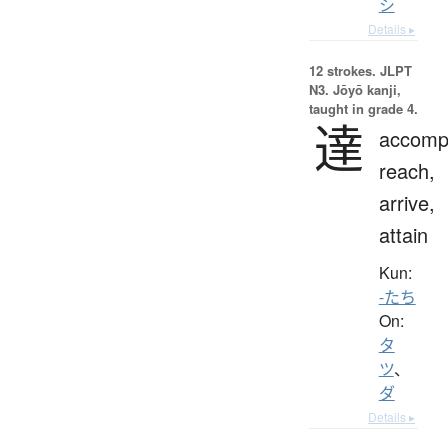
シ
Details ▸
12 strokes.
JLPT
N3. Jōyō kanji,
taught in grade 4.
達
accompl
reach,
arrive,
attain
Kun:
-たち
On:
タ
ツ
、
ダ
Details ▸