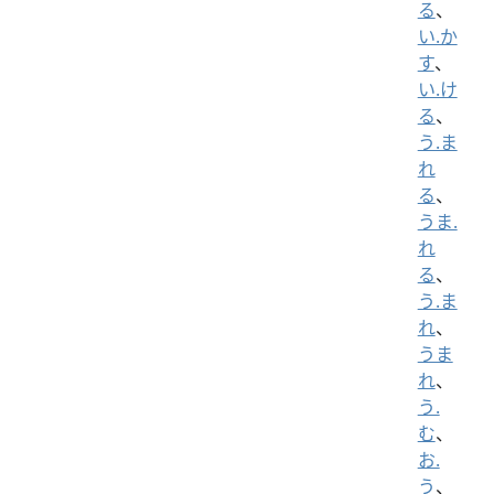
る
、
い.か
す
、
い.け
る
、
う.ま
れ
る
、
うま.
れ
る
、
う.ま
れ
、
うま
れ
、
う.
む
、
お.
う
、