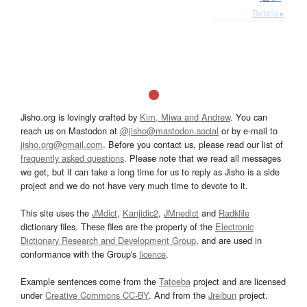
Details ▸
Jisho.org is lovingly crafted by
Kim, Miwa and Andrew
. You can
reach us on Mastodon at
@jisho@mastodon.social
or by e-mail to
jisho.org@gmail.com
. Before you contact us, please read our list of
frequently asked questions
. Please note that we read all messages
we get, but it can take a long time for us to reply as Jisho is a side
project and we do not have very much time to devote to it.
This site uses the
JMdict
,
Kanjidic2
,
JMnedict
and
Radkfile
dictionary files. These files are the property of the
Electronic
Dictionary Research and Development Group
, and are used in
conformance with the Group's
licence
.
Example sentences come from the
Tatoeba
project and are licensed
under
Creative Commons CC-BY
. And from the
Jreibun
project.