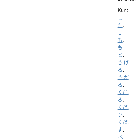
Kun:
し
た
、
し
も
、
も
と
、
さ.げ
る
、
さ.が
る
、
くだ.
る
、
くだ.
り
、
くだ.
す
、
-く