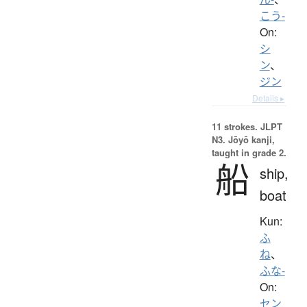
こう-
On:
シ
ン
、
ジン
Details ▸
11 strokes.
JLPT
N3. Jōyō kanji,
taught in grade 2.
船
ship,
boat
Kun:
ふ
ね
、
ふな-
On:
セン