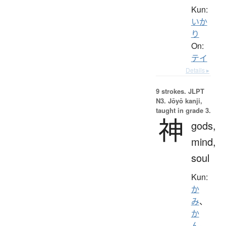
Kun:
いか
り
On:
テイ
Details ▸
9 strokes.
JLPT
N3. Jōyō kanji,
taught in grade 3.
神
gods,
mind,
soul
Kun:
か
み
、
か
ん-
、