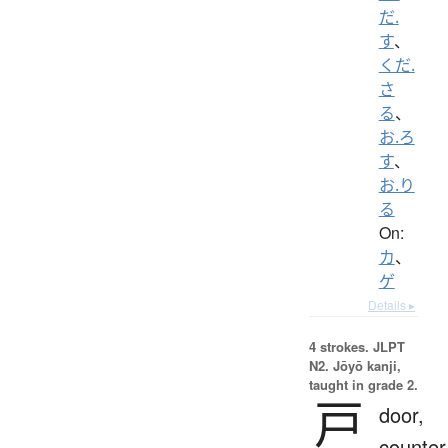
だ.
す
、
くだ.
さ
る
、
お.ろ
す
、
お.り
る
On:
カ
、
ゲ
Details ▸
4 strokes.
JLPT
N2. Jōyō kanji,
taught in grade 2.
戸
door,
counter