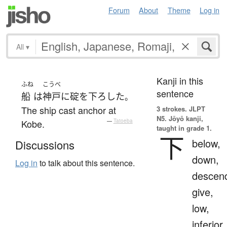
Forum
About
Theme
Log in
All
▾
Kanji in this
ふね
こうべ
sentence
船
は
神戸
に
碇
を
下ろした
。
The ship cast anchor at
3 strokes.
JLPT
N5. Jōyō kanji,
Kobe.
—
Tatoeba
taught in grade 1.
下
below,
Discussions
down,
Log in
to talk about this sentence.
descen
give,
low,
inferior