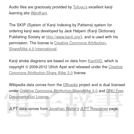
Audio files are graciously provided by
Tofugu’s
excellent kanji
learning site
WaniKani
.
The SKIP (System of Kanji Indexing by Patterns) system for
ordering kanji was developed by Jack Halpern (Kanji Dictionary
Publishing Society at
http://www.kanji.org/
), and is used with his
permission. The license is
Creative Commons Attribution-
ShareAlike 4.0 International
.
Kanji stroke diagrams are based on data from
KanjiVG
, which is
copyright © 2009-2012 Ulrich Apel and released under the
Creative
Commons Attribution-Share Alike 3.0
license.
Wikipedia data comes from the
DBpedia
project and is dual licensed
under
Creative Commons Attribution-ShareAlike 3.0
and
GNU Free
Documentation License
.
JLPT data comes from
Jonathan Waller‘s
JLPT Resources
page.