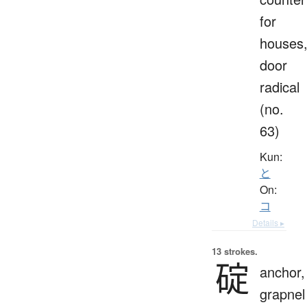
for
houses
door
radical
(no.
63)
Kun:
と
On:
コ
Details ▸
13 strokes.
碇
anchor,
grapnel