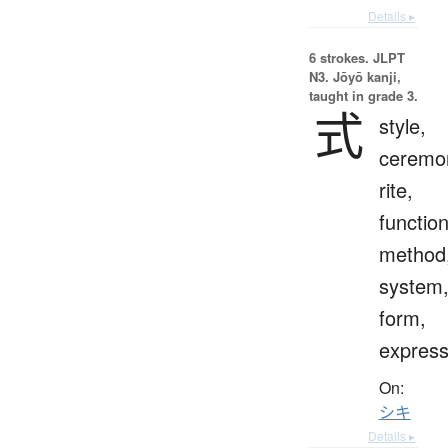
Details ▸
6 strokes.
JLPT
N3. Jōyō kanji,
taught in grade 3.
式
style,
ceremo
rite,
function
method
system
form,
express
On:
シキ
Details ▸