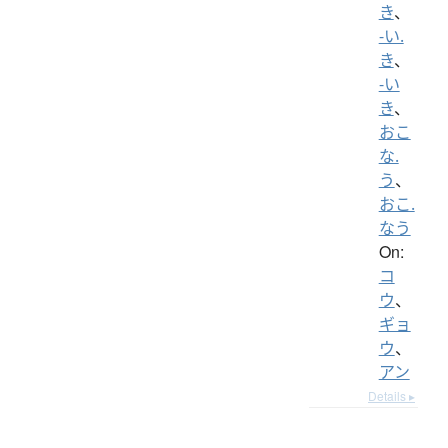
き
、
-い.
き
、
-い
き
、
おこ
な.
う
、
おこ.
なう
On:
コ
ウ
、
ギョ
ウ
、
アン
Details ▸