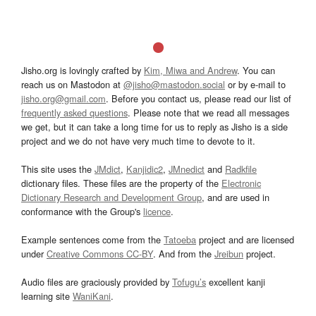
Jisho.org is lovingly crafted by
Kim, Miwa and Andrew
. You can
reach us on Mastodon at
@jisho@mastodon.social
or by e-mail to
jisho.org@gmail.com
. Before you contact us, please read our list of
frequently asked questions
. Please note that we read all messages
we get, but it can take a long time for us to reply as Jisho is a side
project and we do not have very much time to devote to it.
This site uses the
JMdict
,
Kanjidic2
,
JMnedict
and
Radkfile
dictionary files. These files are the property of the
Electronic
Dictionary Research and Development Group
, and are used in
conformance with the Group's
licence
.
Example sentences come from the
Tatoeba
project and are licensed
under
Creative Commons CC-BY
. And from the
Jreibun
project.
Audio files are graciously provided by
Tofugu’s
excellent kanji
learning site
WaniKani
.