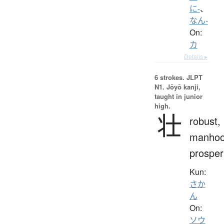
に-
、
なん-
On:
カ
Details ▸
6 strokes.
JLPT
N1. Jōyō kanji,
taught in junior
high.
壮
robust,
manhoo
prosper
Kun:
さか
ん
On:
ソウ