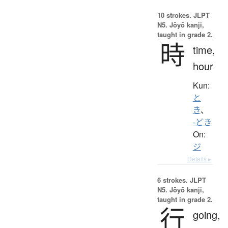
10 strokes.
JLPT
N5. Jōyō kanji,
taught in grade 2.
時
time,
hour
Kun:
と
き
、
-どき
On:
ジ
Details ▸
6 strokes.
JLPT
N5. Jōyō kanji,
taught in grade 2.
行
going,