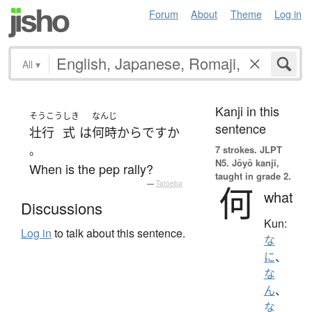
Forum
About
Theme
Log in
All
▾
Kanji in this
そうこう
しき
なんじ
sentence
壮行
式
は
何時
から
ですか
。
7 strokes.
JLPT
N5. Jōyō kanji,
When is the pep rally?
taught in grade 2.
—
Tatoeba
何
what
Discussions
Kun:
Log in
to talk about this sentence.
な
に
、
な
ん
、
な