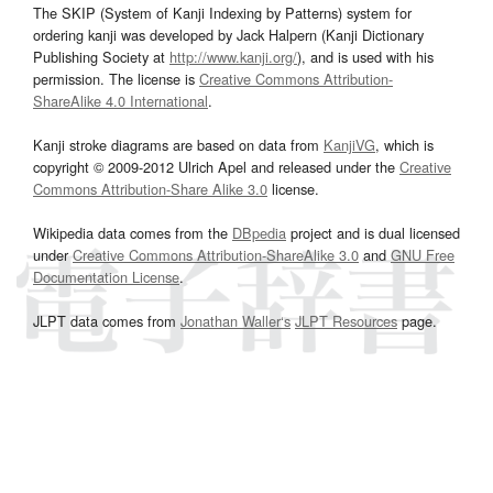
The SKIP (System of Kanji Indexing by Patterns) system for
ordering kanji was developed by Jack Halpern (Kanji Dictionary
Publishing Society at
http://www.kanji.org/
), and is used with his
permission. The license is
Creative Commons Attribution-
ShareAlike 4.0 International
.
Kanji stroke diagrams are based on data from
KanjiVG
, which is
copyright © 2009-2012 Ulrich Apel and released under the
Creative
Commons Attribution-Share Alike 3.0
license.
Wikipedia data comes from the
DBpedia
project and is dual licensed
under
Creative Commons Attribution-ShareAlike 3.0
and
GNU Free
Documentation License
.
JLPT data comes from
Jonathan Waller‘s
JLPT Resources
page.