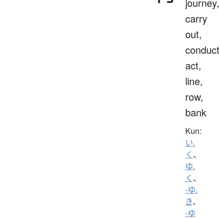
journey
carry
out,
conduct
act,
line,
row,
bank
Kun:
い.
く
、
ゆ.
く
、
-ゆ.
き
、
-ゆ