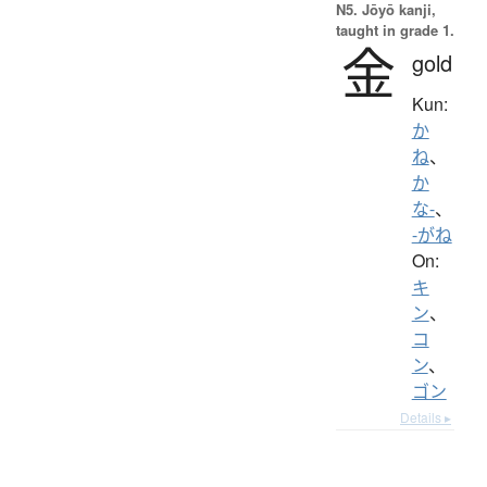
N5. Jōyō kanji,
taught in grade 1.
金
gold
Kun:
か
ね
、
か
な-
、
-がね
On:
キ
ン
、
コ
ン
、
ゴン
Details ▸