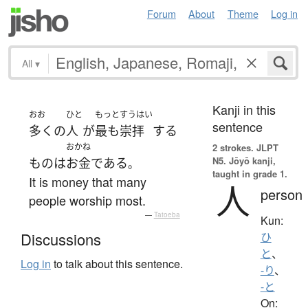
Forum
About
Theme
Log in
All
▾
Kanji in this
おお
ひと
もっと
すうはい
sentence
多く
の
人
が
最も
崇拝
する
おかね
2 strokes.
JLPT
N5. Jōyō kanji,
もの
は
お金
である
。
taught in grade 1.
It is money that many
人
person
people worship most.
—
Tatoeba
Kun:
Discussions
ひ
と
、
Log in
to talk about this sentence.
-り
、
-と
On: