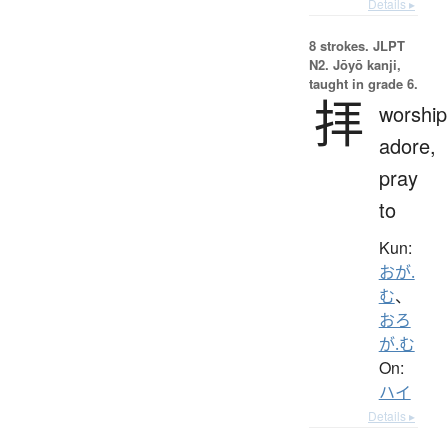
Details ▸
8 strokes.
JLPT
N2. Jōyō kanji,
taught in grade 6.
拝
worship
adore,
pray
to
Kun:
おが.
む
、
おろ
が.む
On:
ハイ
Details ▸