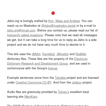
Jisho.org is lovingly crafted by
Kim, Miwa and Andrew
. You can
reach us on Mastodon at
@jisho@mastodon.social
or by e-mail to
jisho.org@gmail.com
. Before you contact us, please read our list of
frequently asked questions
. Please note that we read all messages
we get, but it can take a long time for us to reply as Jisho is a side
project and we do not have very much time to devote to it.
This site uses the
JMdict
,
Kanjidic2
,
JMnedict
and
Radkfile
dictionary files. These files are the property of the
Electronic
Dictionary Research and Development Group
, and are used in
conformance with the Group's
licence
.
Example sentences come from the
Tatoeba
project and are licensed
under
Creative Commons CC-BY
. And from the
Jreibun
project.
Audio files are graciously provided by
Tofugu’s
excellent kanji
learning site
WaniKani
.
The SKIP (System of Kanji Indexing by Patterns) system for