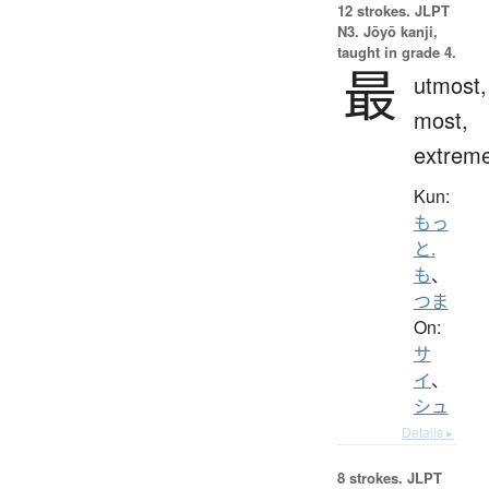
12 strokes.
JLPT
N3. Jōyō kanji,
taught in grade 4.
最
utmost,
most,
extrem
Kun:
もっ
と.
も
、
つま
On:
サ
イ
、
シュ
Details ▸
8 strokes.
JLPT