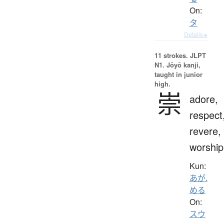
On:
タ
Details ▸
11 strokes.
JLPT
N1. Jōyō kanji,
taught in junior
high.
崇
adore,
respect
revere,
worship
Kun:
あが.
める
On:
スウ