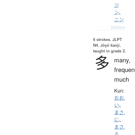
ジ
ン
、
ニン
Details ▸
6 strokes.
JLPT
N4. Jōyō kanji,
taught in grade 2.
多
many,
frequen
much
Kun:
おお.
い
、
まさ.
に
、
まさ.
る