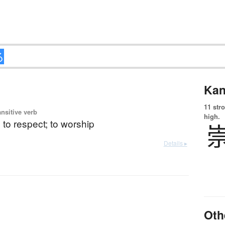
Kan
11 str
ansitive verb
high.
; to respect; to worship
Details ▸
Oth