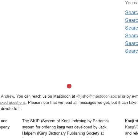
You can
Sear
Sear
Sear
Sear
Sear
Sear
 Andrew
. You can reach us on Mastodon at
@jisho@mastodon.social
or by e-m
asked questions
. Please note that we read all messages we get, but it can take a
devote to it.
and
The SKIP (System of Kanji Indexing by Patterns)
Kanji s
operty
system for ordering kanji was developed by Jack
KanjiV
Halpern (Kanji Dictionary Publishing Society at
and re