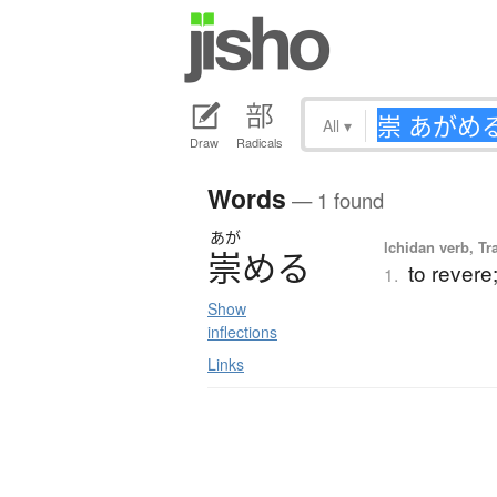
All
▾
Draw
Radicals
Words
— 1 found
あが
Ichidan verb, Tr
崇
め
る
to revere
1.
Show
inflections
Links