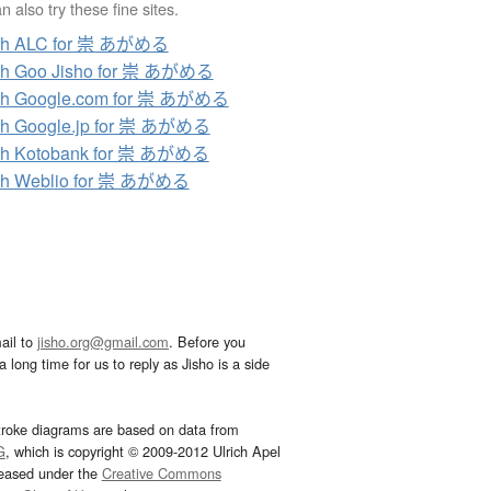
 also try these fine sites.
ch ALC for 崇 あがめる
ch Goo Jisho for 崇 あがめる
ch Google.com for 崇 あがめる
ch Google.jp for 崇 あがめる
ch Kotobank for 崇 あがめる
ch Weblio for 崇 あがめる
ail to
jisho.org@gmail.com
. Before you
 long time for us to reply as Jisho is a side
troke diagrams are based on data from
G
, which is copyright © 2009-2012 Ulrich Apel
leased under the
Creative Commons