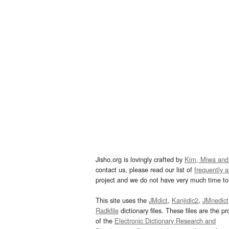
Jisho.org is lovingly crafted by
Kim, Miwa and
contact us, please read our list of
frequently 
project and we do not have very much time to 
This site uses the
JMdict
,
Kanjidic2
,
JMnedict
Radkfile
dictionary files. These files are the pr
of the
Electronic Dictionary Research and