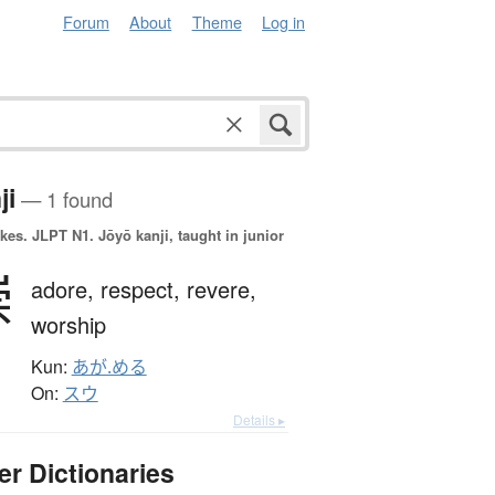
Forum
About
Theme
Log in
ji
— 1 found
okes.
JLPT N1. Jōyō kanji, taught in junior
崇
adore,
respect,
revere,
worship
Kun:
あが.める
On:
スウ
Details ▸
er Dictionaries