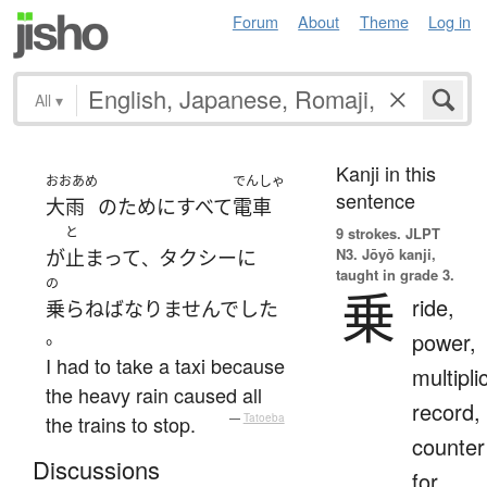
Forum
About
Theme
Log in
All
▾
Kanji in this
おおあめ
でんしゃ
sentence
大雨
の
ために
すべて
電車
と
9 strokes.
JLPT
N3. Jōyō kanji,
が
止まって
タクシー
に
、
taught in grade 3.
の
乗
ride,
乗らねばなりませんでした
。
power,
I had to take a taxi because
multipli
the heavy rain caused all
record,
the trains to stop.
—
Tatoeba
counter
Discussions
for