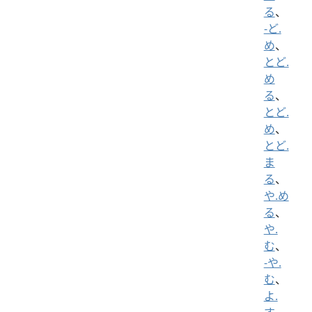
る
、
-ど.
め
、
とど.
め
る
、
とど.
め
、
とど.
ま
る
、
や.め
る
、
や.
む
、
-や.
む
、
よ.