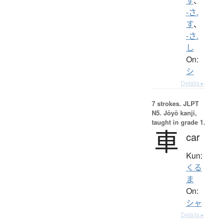
す
、
-さ.
す
、
-さ.
し
On:
シ
Details ▸
7 strokes.
JLPT
N5. Jōyō kanji,
taught in grade 1.
車
car
Kun:
くる
ま
On:
シャ
Details ▸