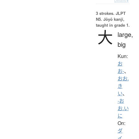
Details ▸
3 strokes.
JLPT
N5. Jōyō kanji,
taught in grade 1.
大
large,
big
Kun:
お
お-
、
おお.
き
い
、
-お
お.い
に
On:
ダ
イ
、