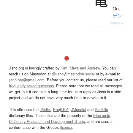
On:
デン
Details ▸
Jisho.org is lovingly crafted by
Kim, Miwa and Andrew
. You can
reach us on Mastodon at
@jisho@mastodon.social
or by e-mail to
jisho.org@gmail.com
. Before you contact us, please read our list of
frequently asked questions
. Please note that we read all messages
we get, but it can take a long time for us to reply as Jisho is a side
project and we do not have very much time to devote to it.
This site uses the
JMdict
,
Kanjidic2
,
JMnedict
and
Radkfile
dictionary files. These files are the property of the
Electronic
Dictionary Research and Development Group
, and are used in
conformance with the Group's
licence
.