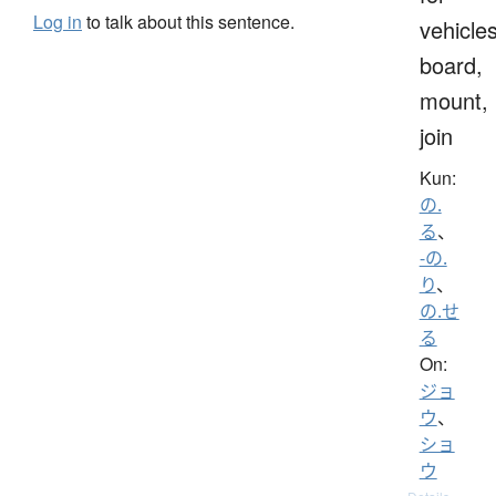
Log in
to talk about this sentence.
vehicles
board,
mount,
join
Kun:
の.
る
、
-の.
り
、
の.せ
る
On:
ジョ
ウ
、
ショ
ウ