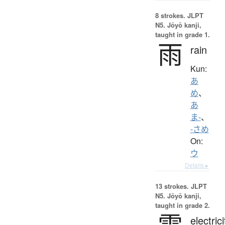
8 strokes.
JLPT
N5. Jōyō kanji,
taught in grade 1.
雨
rain
Kun:
あ
め
、
あ
ま-
、
-さめ
On:
ウ
Details ▸
13 strokes.
JLPT
N5. Jōyō kanji,
taught in grade 2.
電
electrici