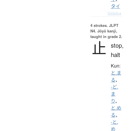
タイ
Details ▸
4 strokes.
JLPT
N4. Jōyō kanji,
taught in grade 2.
止
stop,
halt
Kun:
と.ま
る
、
-ど.
ま
り
、
と.め
る
、
-と.
め