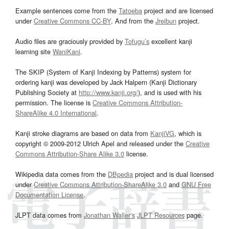
Example sentences come from the
Tatoeba
project and are licensed
under
Creative Commons CC-BY
. And from the
Jreibun
project.
Audio files are graciously provided by
Tofugu’s
excellent kanji
learning site
WaniKani
.
The SKIP (System of Kanji Indexing by Patterns) system for
ordering kanji was developed by Jack Halpern (Kanji Dictionary
Publishing Society at
http://www.kanji.org/
), and is used with his
permission. The license is
Creative Commons Attribution-
ShareAlike 4.0 International
.
Kanji stroke diagrams are based on data from
KanjiVG
, which is
copyright © 2009-2012 Ulrich Apel and released under the
Creative
Commons Attribution-Share Alike 3.0
license.
Wikipedia data comes from the
DBpedia
project and is dual licensed
under
Creative Commons Attribution-ShareAlike 3.0
and
GNU Free
Documentation License
.
JLPT data comes from
Jonathan Waller‘s
JLPT Resources
page.