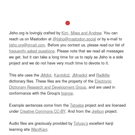
Jisho.org is lovingly crafted by
Kim, Miwa and Andrew
. You can
reach us on Mastodon at
@jisho@mastodon.social
or by e-mail to
jisho.org@gmail.com
. Before you contact us, please read our list of
frequently asked questions
. Please note that we read all messages
we get, but it can take a long time for us to reply as Jisho is a side
project and we do not have very much time to devote to it.
This site uses the
JMdict
,
Kanjidic2
,
JMnedict
and
Radkfile
dictionary files. These files are the property of the
Electronic
Dictionary Research and Development Group
, and are used in
conformance with the Group's
licence
.
Example sentences come from the
Tatoeba
project and are licensed
under
Creative Commons CC-BY
. And from the
Jreibun
project.
Audio files are graciously provided by
Tofugu’s
excellent kanji
learning site
WaniKani
.