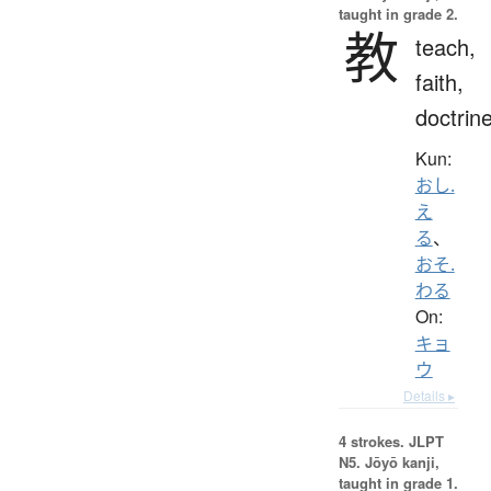
taught in grade 2.
教
teach,
faith,
doctrin
Kun:
おし.
え
る
、
おそ.
わる
On:
キョ
ウ
Details ▸
4 strokes.
JLPT
N5. Jōyō kanji,
taught in grade 1.