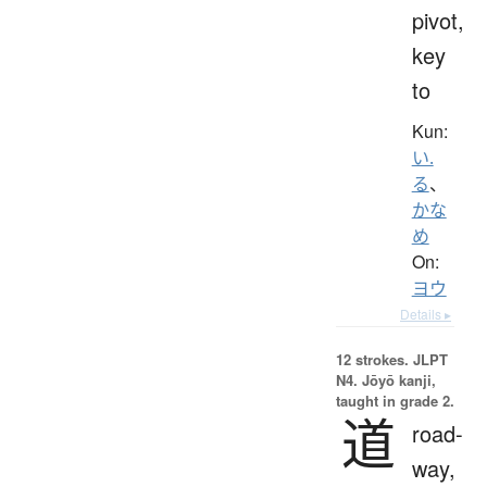
pivot,
key
to
Kun:
い.
る
、
かな
め
On:
ヨウ
Details ▸
12 strokes.
JLPT
N4. Jōyō kanji,
taught in grade 2.
道
road-
way,