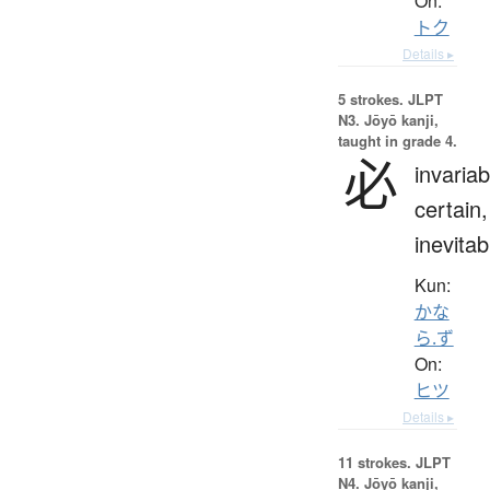
On:
トク
Details ▸
5 strokes.
JLPT
N3. Jōyō kanji,
taught in grade 4.
必
invariab
certain,
inevitab
Kun:
かな
ら.ず
On:
ヒツ
Details ▸
11 strokes.
JLPT
N4. Jōyō kanji,