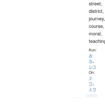
street,
district,
journey
course,
moral,
teachin
Kun:
み
ち
、
いう
On:
ド
ウ
、
トウ
Details ▸