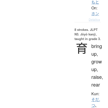
もと
On:
ホン
Details ▸
8 strokes.
JLPT
N3. Jōyō kanji,
taught in grade 3.
育
bring
up,
grow
up,
raise,
rear
Kun:
そだ.
つ
、