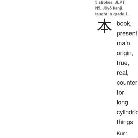
5 strokes.
JLPT
N5. Jōyō kanji,
taught in grade 1.
本
book,
present
main,
origin,
true,
real,
counter
for
long
cylindri
things
Kun: