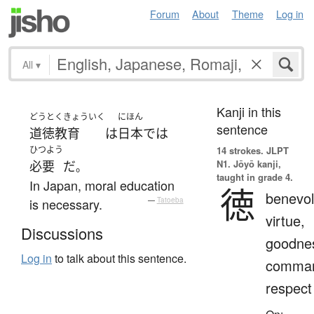
Forum
About
Theme
Log in
All
▾
Kanji in this
どうとくきょういく
にほん
sentence
道徳教育
は
日本
で
は
ひつよう
14 strokes.
JLPT
N1. Jōyō kanji,
必要
だ
。
taught in grade 4.
In Japan, moral education
徳
benevol
is necessary.
—
Tatoeba
virtue,
Discussions
goodne
Log in
to talk about this sentence.
comman
respect