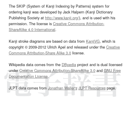
The SKIP (System of Kanji Indexing by Patterns) system for
ordering kanji was developed by Jack Halpern (Kanji Dictionary
Publishing Society at
http://www.kanji.org/
), and is used with his
permission. The license is
Creative Commons Attribution-
ShareAlike 4.0 International
.
Kanji stroke diagrams are based on data from
KanjiVG
, which is
copyright © 2009-2012 Ulrich Apel and released under the
Creative
Commons Attribution-Share Alike 3.0
license.
Wikipedia data comes from the
DBpedia
project and is dual licensed
under
Creative Commons Attribution-ShareAlike 3.0
and
GNU Free
Documentation License
.
JLPT data comes from
Jonathan Waller‘s
JLPT Resources
page.