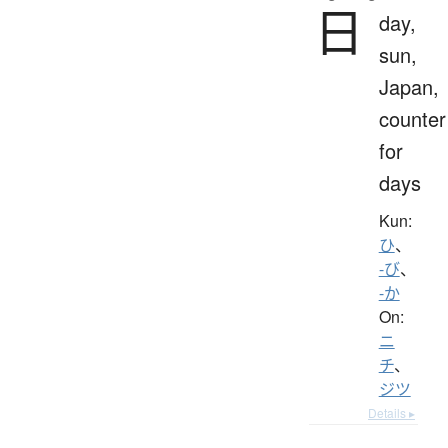
日
day,
sun,
Japan,
counter
for
days
Kun:
ひ
、
-び
、
-か
On:
ニ
チ
、
ジツ
Details ▸