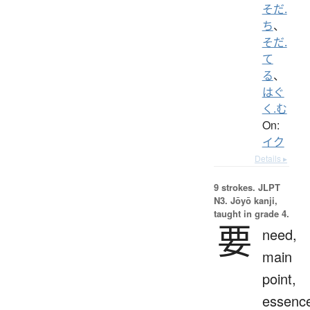
そだ.
ち
、
そだ.
て
る
、
はぐ
く.む
On:
イク
Details ▸
9 strokes.
JLPT
N3. Jōyō kanji,
taught in grade 4.
要
need,
main
point,
essenc