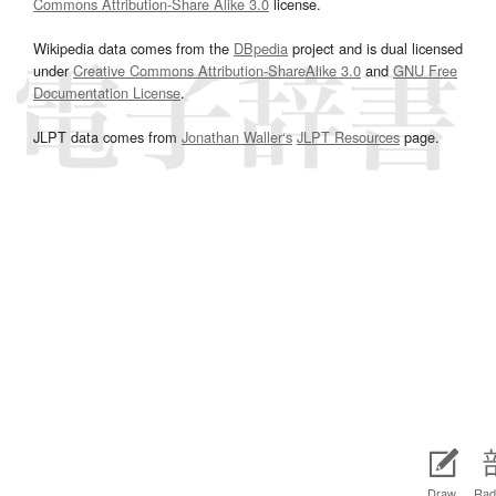
Commons Attribution-Share Alike 3.0
license.
Wikipedia data comes from the
DBpedia
project and is dual licensed
under
Creative Commons Attribution-ShareAlike 3.0
and
GNU Free
Documentation License
.
JLPT data comes from
Jonathan Waller‘s
JLPT Resources
page.
Draw
Rad