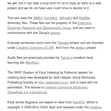
we get, but it can take a long time for us to reply as Jisho is a side
project and we do not have very much time to devote to it.
This site uses the
JMdict
,
Kanjidic2
,
JMnedict
and
Radkfile
dictionary files. These files are the property of the
Electronic
Dictionary Research and Development Group
, and are used in
conformance with the Group's
licence
.
Example sentences come from the
Tatoeba
project and are licensed
under
Creative Commons CC-BY
. And from the
Jreibun
project.
Audio files are graciously provided by
Tofugu’s
excellent kanji
learning site
WaniKani
.
The SKIP (System of Kanji Indexing by Patterns) system for
ordering kanji was developed by Jack Halpern (Kanji Dictionary
Publishing Society at
http://www.kanji.org/
), and is used with his
permission. The license is
Creative Commons Attribution-
ShareAlike 4.0 International
.
Kanji stroke diagrams are based on data from
KanjiVG
, which is
copyright © 2009-2012 Ulrich Apel and released under the
Creative