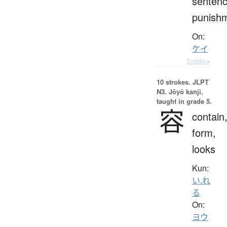
sentenc
punish
On:
ケイ
Details ▸
10 strokes.
JLPT
N3. Jōyō kanji,
taught in grade 5.
容
contain
form,
looks
Kun:
い.れ
る
On:
ヨウ