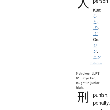
人
person
Kun:
ひ
と
、
-り
、
-と
On:
ジ
ン
、
ニン
Details ▸
6 strokes.
JLPT
N1. Jōyō kanji,
taught in junior
high.
刑
punish,
penalty,