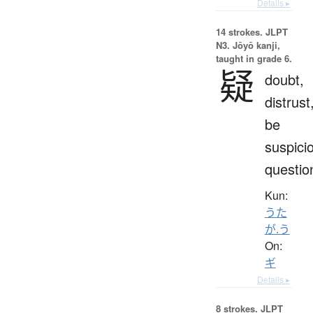
Details ▸
14 strokes.
JLPT
N3. Jōyō kanji,
taught in grade 6.
疑
doubt,
distrust
be
suspici
questio
Kun:
うた
が.う
On:
ギ
Details ▸
8 strokes.
JLPT