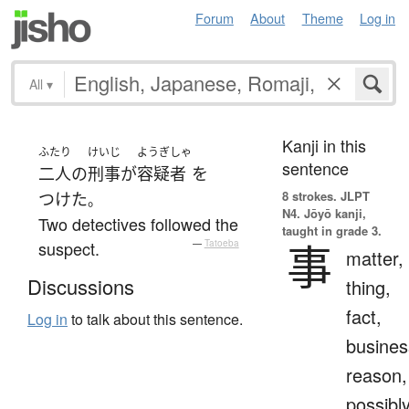
Forum
About
Theme
Log in
All
▾
Kanji in this
ふたり
けいじ
ようぎしゃ
sentence
二人
の
刑事
が
容疑者
を
8 strokes.
JLPT
つけた
。
N4. Jōyō kanji,
Two detectives followed the
taught in grade 3.
事
suspect.
—
Tatoeba
matter,
Discussions
thing,
fact,
Log in
to talk about this sentence.
busines
reason,
possibl