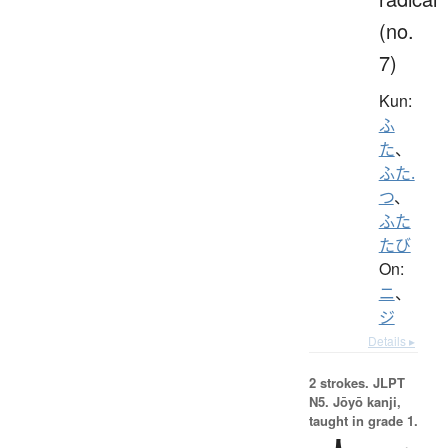
(no.
7)
Kun:
ふ
た
、
ふた.
つ
、
ふた
たび
On:
ニ
、
ジ
Details ▸
2 strokes.
JLPT
N5. Jōyō kanji,
taught in grade 1.