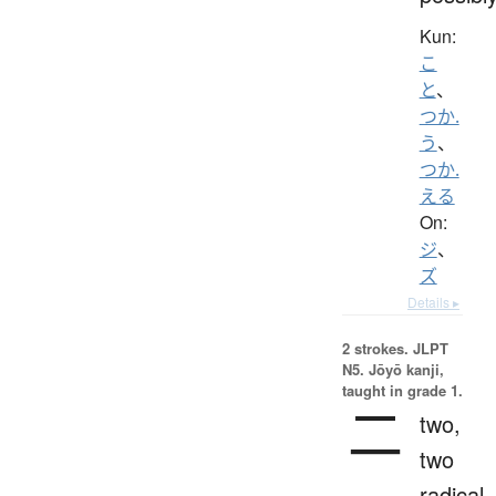
Kun:
こ
と
、
つか.
う
、
つか.
える
On:
ジ
、
ズ
Details ▸
2 strokes.
JLPT
N5. Jōyō kanji,
taught in grade 1.
二
two,
two
radical