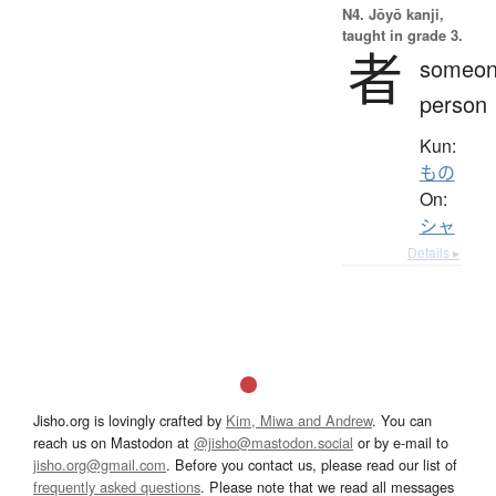
N4. Jōyō kanji,
taught in grade 3.
者
someon
person
Kun:
もの
On:
シャ
Details ▸
Jisho.org is lovingly crafted by
Kim, Miwa and Andrew
. You can
reach us on Mastodon at
@jisho@mastodon.social
or by e-mail to
jisho.org@gmail.com
. Before you contact us, please read our list of
frequently asked questions
. Please note that we read all messages