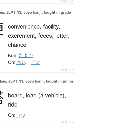
Details ▸
es.
JLPT N3. Jōyō kanji, taught in grade
便
convenience,
facility,
excrement,
feces,
letter,
chance
Kun:
たよ.り
On:
ベン
、
ビン
Details ▸
okes.
JLPT N1. Jōyō kanji, taught in junior
搭
board,
load (a vehicle),
ride
On:
トウ
Details ▸