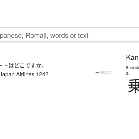
Kanj
ート
は
どこ
ですか
。
9 strok
 Japan Airlines 124?
—
Tatoeba
3.