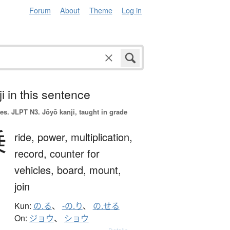
Forum
About
Theme
Log in
i in this sentence
es.
JLPT N3. Jōyō kanji, taught in grade
乗
ride,
power,
multiplication,
record,
counter for
vehicles,
board,
mount,
join
Kun:
の.る
、
-の.り
、
の.せる
On:
ジョウ
、
ショウ