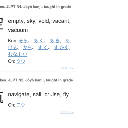
es.
JLPT N4. Jōyō kanji, taught in grade
空
empty,
sky,
void,
vacant,
vacuum
Kun:
そら
、
あ.く
、
あ.き
、
あ.
ける
、
から
、
す.く
、
す.かす
、
むな.しい
On:
クウ
Details ▸
okes.
JLPT N2. Jōyō kanji, taught in grade
航
navigate,
sail,
cruise,
fly
On:
コウ
Details ▸