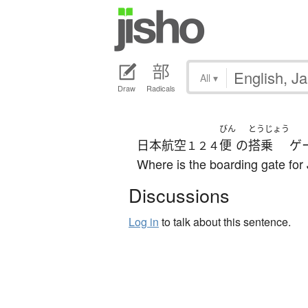
All
▾
Draw
Radicals
びん
とうじょう
日本航空
便
の
搭乗
ゲ
１２４
Where is the boarding gate for
Discussions
Log in
to talk about this sentence.