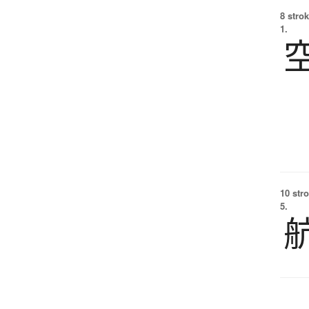
8 strok
1.
10 str
5.