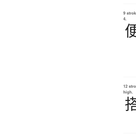
9 strok
4.
12 str
high.