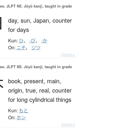
es.
JLPT N5. Jōyō kanji, taught in grade
日
day,
sun,
Japan,
counter
for days
Kun:
ひ
、
-び
、
-か
On:
ニチ
、
ジツ
Details ▸
es.
JLPT N5. Jōyō kanji, taught in grade
本
book,
present,
main,
origin,
true,
real,
counter
for long cylindrical things
Kun:
もと
On:
ホン
Details ▸