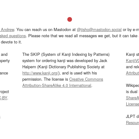
 Andrew
. You can reach us on Mastodon at
@jisho@mastodon.social
or by e-m
asked questions
. Please note that we read all messages we get, but it can take a
devote to it.
and
The SKIP (System of Kanji Indexing by Patterns)
Kanji s
operty
system for ordering kanji was developed by Jack
KanjiV
Halpern (Kanji Dictionary Publishing Society at
and re
mance
http://www.kanji.org/
), and is used with his
Attribu
permission. The license is
Creative Commons
Attribution-ShareAlike 4.0 International
.
Wikipe
oject
is dual
C-BY
.
ShareAl
Licens
s
JLPT d
Resour