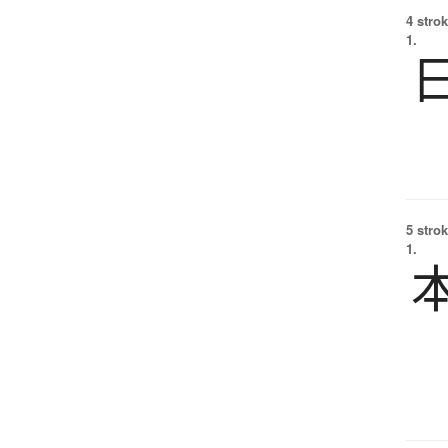
4 strok
1.
5 strok
1.