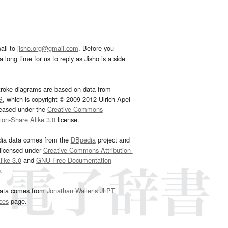
ail to
jisho.org@gmail.com
. Before you
 long time for us to reply as Jisho is a side
troke diagrams are based on data from
G
, which is copyright © 2009-2012 Ulrich Apel
leased under the
Creative Commons
tion-Share Alike 3.0
license.
dia data comes from the
DBpedia
project and
 licensed under
Creative Commons Attribution-
ike 3.0
and
GNU Free Documentation
e
.
ata comes from
Jonathan Waller‘s
JLPT
ces
page.