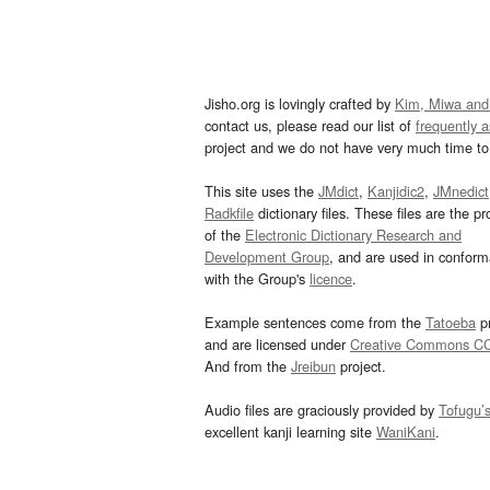
Jisho.org is lovingly crafted by
Kim, Miwa and
contact us, please read our list of
frequently 
project and we do not have very much time to 
This site uses the
JMdict
,
Kanjidic2
,
JMnedict
Radkfile
dictionary files. These files are the pr
of the
Electronic Dictionary Research and
Development Group
, and are used in confor
with the Group's
licence
.
Example sentences come from the
Tatoeba
pr
and are licensed under
Creative Commons C
And from the
Jreibun
project.
Audio files are graciously provided by
Tofugu’
excellent kanji learning site
WaniKani
.