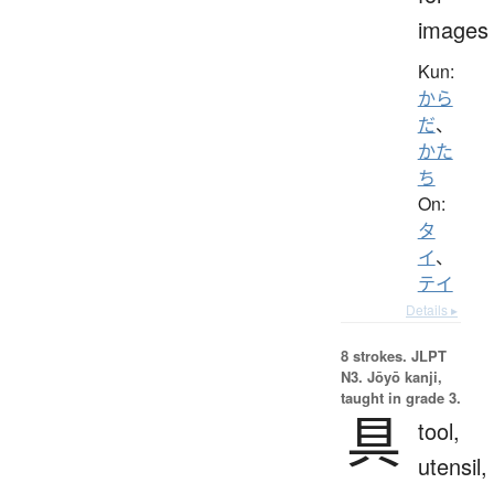
images
Kun:
から
だ
、
かた
ち
On:
タ
イ
、
テイ
Details ▸
8 strokes.
JLPT
N3. Jōyō kanji,
taught in grade 3.
具
tool,
utensil,