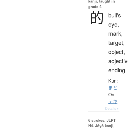
kanji, taught in
grade 4.
的
bull's
eye,
mark,
target,
object,
adjecti
ending
Kun:
まと
On:
テキ
Details ▸
6 strokes.
JLPT
N4. Jōyō kanji,