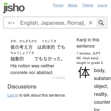
Forum
About
Theme
Log in
All
▾
Kanji in this
かれ
かんがえかた
ぐたいてき
sentence
彼の
考え方
は
具体的
でも
ちゅうしょうてき
7 strokes.
JLPT
N4. Jōyō kanji,
抽象的
でもなかった
。
taught in grade 2.
His notion was neither
体
body,
concrete nor abstract.
substan
—
Tatoeba
object,
Discussions
reality,
Log in
to talk about this sentence.
counter
for