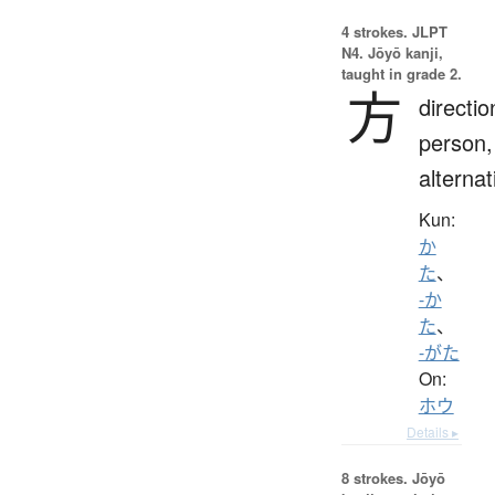
4 strokes.
JLPT
N4. Jōyō kanji,
taught in grade 2.
方
directio
person,
alternat
Kun:
か
た
、
-か
た
、
-がた
On:
ホウ
Details ▸
8 strokes.
Jōyō