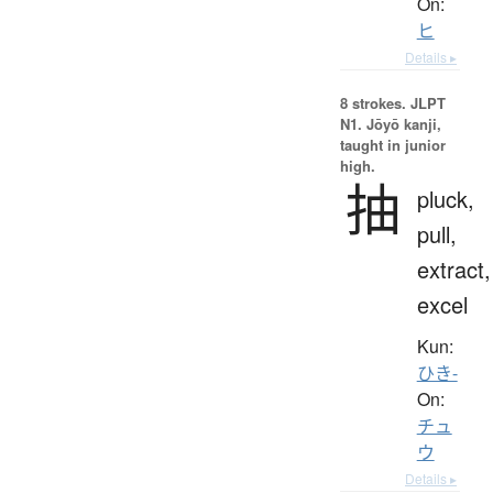
On:
ヒ
Details ▸
8 strokes.
JLPT
N1. Jōyō kanji,
taught in junior
high.
抽
pluck,
pull,
extract,
excel
Kun:
ひき-
On:
チュ
ウ
Details ▸