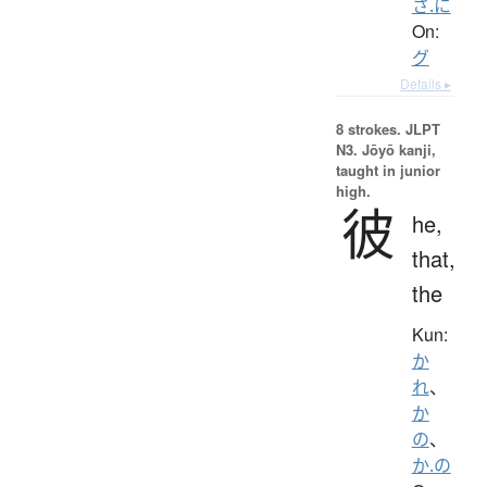
さ.に
On:
グ
Details ▸
8 strokes.
JLPT
N3. Jōyō kanji,
taught in junior
high.
彼
he,
that,
the
Kun:
か
れ
、
か
の
、
か.の