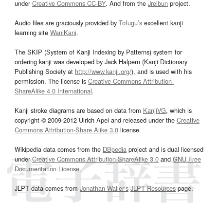
under
Creative Commons CC-BY
. And from the
Jreibun
project.
Audio files are graciously provided by
Tofugu’s
excellent kanji
learning site
WaniKani
.
The SKIP (System of Kanji Indexing by Patterns) system for
ordering kanji was developed by Jack Halpern (Kanji Dictionary
Publishing Society at
http://www.kanji.org/
), and is used with his
permission. The license is
Creative Commons Attribution-
ShareAlike 4.0 International
.
Kanji stroke diagrams are based on data from
KanjiVG
, which is
copyright © 2009-2012 Ulrich Apel and released under the
Creative
Commons Attribution-Share Alike 3.0
license.
Wikipedia data comes from the
DBpedia
project and is dual licensed
under
Creative Commons Attribution-ShareAlike 3.0
and
GNU Free
Documentation License
.
JLPT data comes from
Jonathan Waller‘s
JLPT Resources
page.