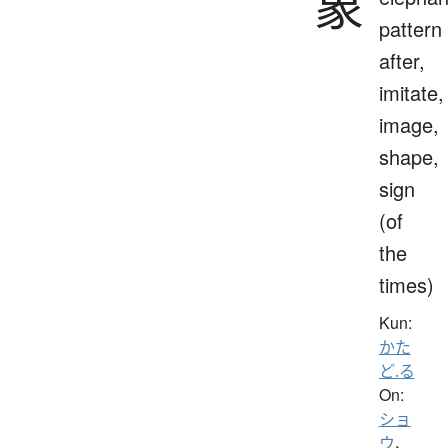
象
pattern
after,
imitate,
image,
shape,
sign
(of
the
times)
Kun:
かた
ど.る
On:
ショ
ウ
、