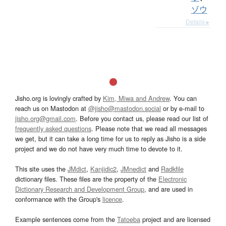
ゾウ
Details ▸
Jisho.org is lovingly crafted by
Kim, Miwa and Andrew
. You can
reach us on Mastodon at
@jisho@mastodon.social
or by e-mail to
jisho.org@gmail.com
. Before you contact us, please read our list of
frequently asked questions
. Please note that we read all messages
we get, but it can take a long time for us to reply as Jisho is a side
project and we do not have very much time to devote to it.
This site uses the
JMdict
,
Kanjidic2
,
JMnedict
and
Radkfile
dictionary files. These files are the property of the
Electronic
Dictionary Research and Development Group
, and are used in
conformance with the Group's
licence
.
Example sentences come from the
Tatoeba
project and are licensed