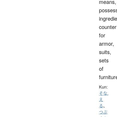
means,
possess
ingredie
counter
for
armor,
suits,
sets
of
furnitur
Kun:
そな.
え
る
、
つぶ