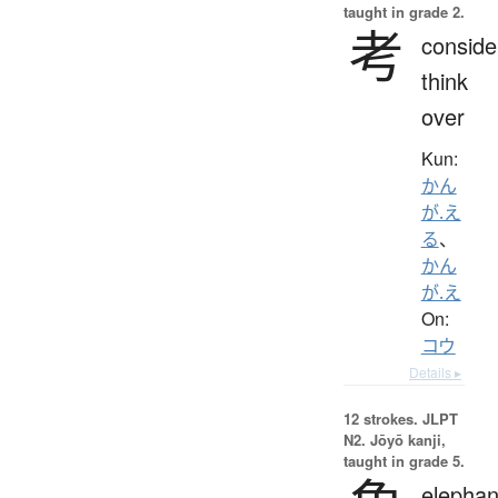
taught in grade 2.
考
conside
think
over
Kun:
かん
が.え
る
、
かん
が.え
On:
コウ
Details ▸
12 strokes.
JLPT
N2. Jōyō kanji,
taught in grade 5.
elephan